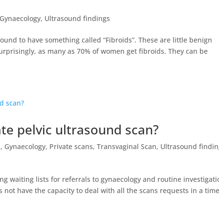
Gynaecology
,
Ultrasound findings
und to have something called “Fibroids”. These are little benign
urprisingly, as many as 70% of women get fibroids. They can be
te pelvic ultrasound scan?
l
,
Gynaecology
,
Private scans
,
Transvaginal Scan
,
Ultrasound findin
ng waiting lists for referrals to gynaecology and routine investigat
not have the capacity to deal with all the scans requests in a time