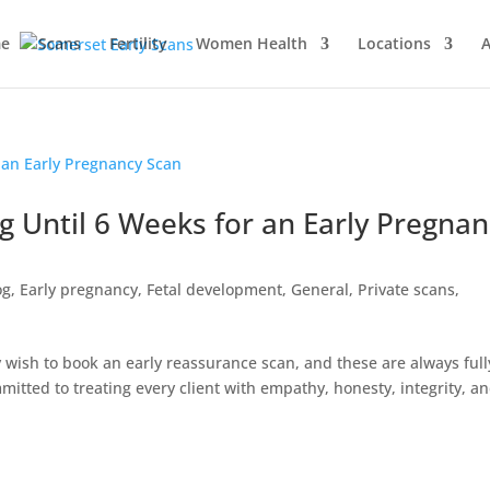
e
Scans
Fertility
Women Health
Locations
A
g Until 6 Weeks for an Early Pregnan
og
,
Early pregnancy
,
Fetal development
,
General
,
Private scans
,
ish to book an early reassurance scan, and these are always full
itted to treating every client with empathy, honesty, integrity, a