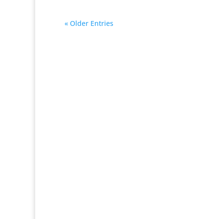
« Older Entries