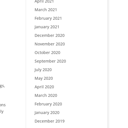
April 2021
March 2021
February 2021
January 2021
December 2020
November 2020
October 2020
September 2020
July 2020
May 2020
gs
,
April 2020
March 2020
February 2020
ions
ly
January 2020
December 2019