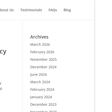
bout Us
Testimonials
FAQs
Blog
Archives
March 2026
cy
February 2026
November 2025
December 2024
June 2024
March 2024
y
nd
February 2024
January 2024
December 2023
November 2023