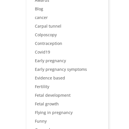
Awards
Blog
cancer
Carpal tunnel
Colposcopy
Contraception
Covid19
Early pregnancy
Early pregnancy symptoms
Evidence based
Fertility
Fetal development
Fetal growth
Flying in pregnancy
Funny