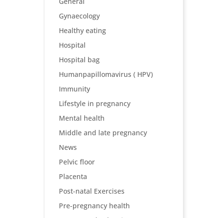
General
Gynaecology
Healthy eating
Hospital
Hospital bag
Humanpapillomavirus ( HPV)
Immunity
Lifestyle in pregnancy
Mental health
Middle and late pregnancy
News
Pelvic floor
Placenta
Post-natal Exercises
Pre-pregnancy health