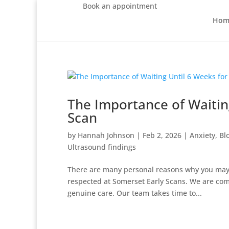
Book an appointment
Hom
The Importance of Waitin
Scan
by
Hannah Johnson
|
Feb 2, 2026
|
Anxiety
,
Bl
Ultrasound findings
There are many personal reasons why you may w
respected at Somerset Early Scans. We are comm
genuine care. Our team takes time to...