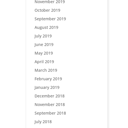
November 2019
October 2019
September 2019
August 2019
July 2019
June 2019
May 2019
April 2019
March 2019
February 2019
January 2019
December 2018
November 2018
September 2018
July 2018