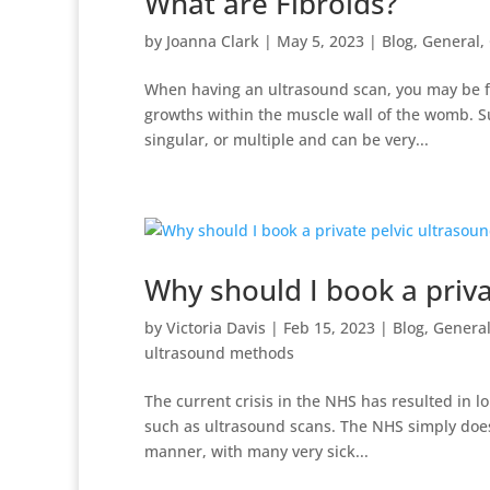
What are Fibroids?
by
Joanna Clark
|
May 5, 2023
|
Blog
,
General
,
When having an ultrasound scan, you may be fo
growths within the muscle wall of the womb. S
singular, or multiple and can be very...
Why should I book a priva
by
Victoria Davis
|
Feb 15, 2023
|
Blog
,
Genera
ultrasound methods
The current crisis in the NHS has resulted in lo
such as ultrasound scans. The NHS simply does 
manner, with many very sick...