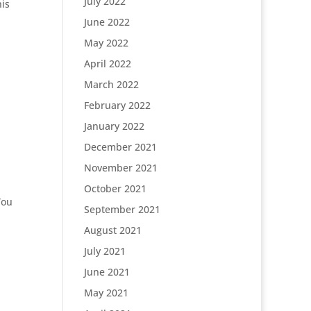
July 2022
his
June 2022
May 2022
April 2022
March 2022
February 2022
January 2022
December 2021
November 2021
October 2021
You
September 2021
August 2021
July 2021
June 2021
May 2021