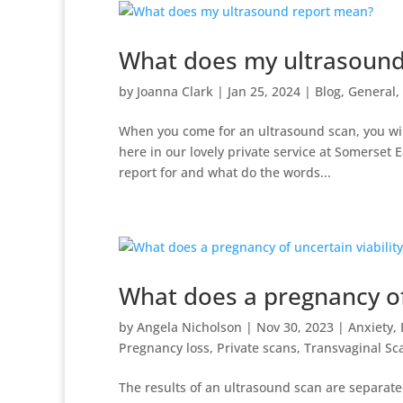
What does my ultrasound
by
Joanna Clark
|
Jan 25, 2024
|
Blog
,
General
,
When you come for an ultrasound scan, you wil
here in our lovely private service at Somerset E
report for and what do the words...
What does a pregnancy of
by
Angela Nicholson
|
Nov 30, 2023
|
Anxiety
,
Pregnancy loss
,
Private scans
,
Transvaginal Sc
The results of an ultrasound scan are separated