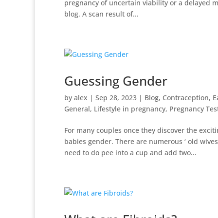
pregnancy of uncertain viability or a delayed m
blog. A scan result of...
Guessing Gender
by
alex
|
Sep 28, 2023
|
Blog
,
Contraception
,
E
General
,
Lifestyle in pregnancy
,
Pregnancy Tes
For many couples once they discover the exciti
babies gender. There are numerous ‘ old wives 
need to do pee into a cup and add two...