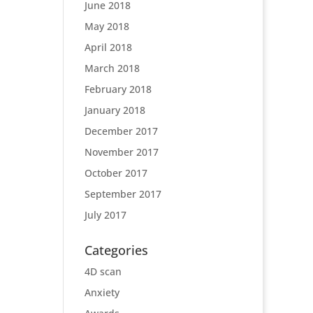
June 2018
May 2018
April 2018
March 2018
February 2018
January 2018
December 2017
November 2017
October 2017
September 2017
July 2017
Categories
4D scan
Anxiety