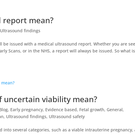
 report mean?
Ultrasound findings
l be issued with a medical ultrasound report. Whether you are se
arly Scans, or in the NHS, a report will always be issued. So what is
 uncertain viability mean?
Blog
,
Early pregnancy
,
Evidence based
,
Fetal growth
,
General
,
an
,
Ultrasound findings
,
Ultrasound safety
 into several categories, such as a viable intrauterine pregnancy, 