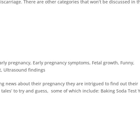
iscarriage. There are other categories that won’t be discussed in t
arly pregnancy
,
Early pregnancy symptoms
,
Fetal growth
,
Funny
,
t
,
Ultrasound findings
ng news about their pregnancy they are intrigued to find out their
tales’ to try and guess, some of which include: Baking Soda Test 