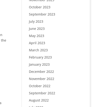
October 2023
September 2023
July 2023
June 2023
en
May 2023
 the
April 2023
March 2023
February 2023
January 2023
December 2022
November 2022
October 2022
September 2022
August 2022
a