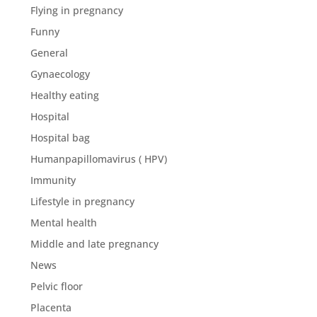
Flying in pregnancy
Funny
General
Gynaecology
Healthy eating
Hospital
Hospital bag
Humanpapillomavirus ( HPV)
Immunity
Lifestyle in pregnancy
Mental health
Middle and late pregnancy
News
Pelvic floor
Placenta