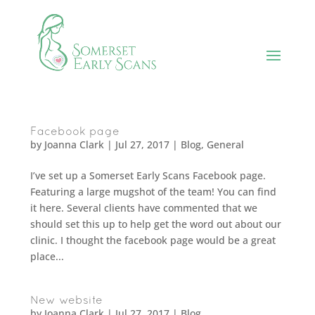
Facebook page
by
Joanna Clark
|
Jul 27, 2017
|
Blog
,
General
I’ve set up a Somerset Early Scans Facebook page.
Featuring a large mugshot of the team! You can find
it here. Several clients have commented that we
should set this up to help get the word out about our
clinic. I thought the facebook page would be a great
place...
New website
by
Joanna Clark
|
Jul 27, 2017
|
Blog