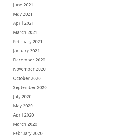
June 2021
May 2021
April 2021
March 2021
February 2021
January 2021
December 2020
November 2020
October 2020
September 2020
July 2020
May 2020
April 2020
March 2020
February 2020