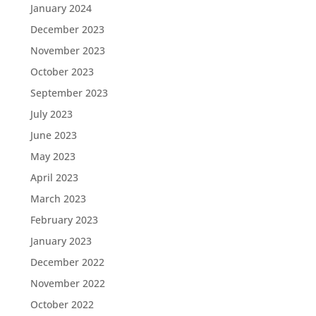
January 2024
December 2023
November 2023
October 2023
September 2023
July 2023
June 2023
May 2023
April 2023
March 2023
February 2023
January 2023
December 2022
November 2022
October 2022