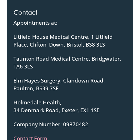
Contact
Appointments at:
Litfield House Medical Centre, 1 Litfield
Place, Clifton Down, Bristol, BS8 3LS
Taunton Road Medical Centre, Bridgwater,
TA6 3LS
Elm Hayes Surgery, Clandown Road,
Paulton, BS39 7SF
Holmedale Health,
34 Denmark Road, Exeter, EX1 1SE
Company Number: 09870482
Contact Form