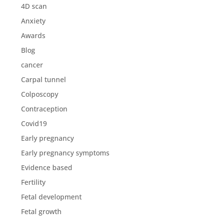
4D scan
Anxiety
Awards
Blog
cancer
Carpal tunnel
Colposcopy
Contraception
Covid19
Early pregnancy
Early pregnancy symptoms
Evidence based
Fertility
Fetal development
Fetal growth