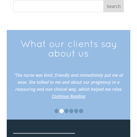
What our clients say
about us
“The nurse was kind, friendly and immediately put me at
ease. She talked to me and about our pregnancy in a
reassuring and non clinical way, which helped me relax
Continue Reading
•
•
•
•
•
•