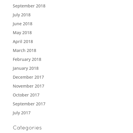
September 2018
July 2018
June 2018
May 2018
April 2018
March 2018
February 2018
January 2018
December 2017
November 2017
October 2017
September 2017
July 2017
Categories