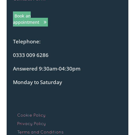
Book an
appointment
Telephone:
0333 009 6286
Answered 9:30am-04:30pm
Monday to Saturday
Cookie Policy
Privacy Policy
Terms and Conditions