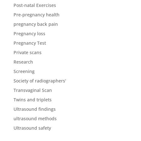
Post-natal Exercises
Pre-pregnancy health
pregnancy back pain
Pregnancy loss
Pregnancy Test
Private scans
Research
Screening
Society of radiographers'
Transvaginal Scan
Twins and triplets
Ultrasound findings
ultrasound methods
Ultrasound safety