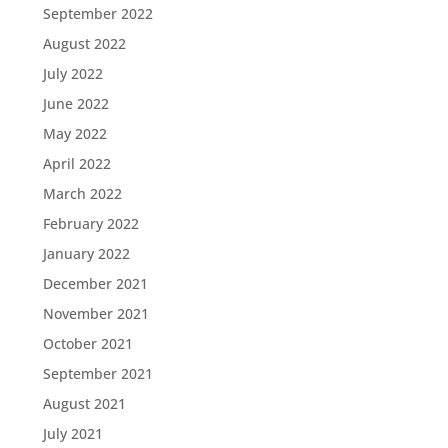
September 2022
August 2022
July 2022
June 2022
May 2022
April 2022
March 2022
February 2022
January 2022
December 2021
November 2021
October 2021
September 2021
August 2021
July 2021