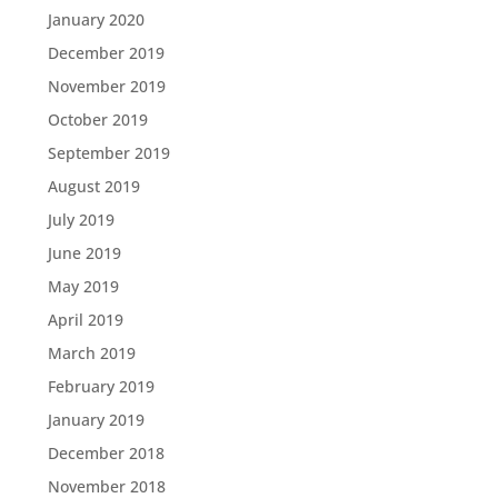
January 2020
December 2019
November 2019
October 2019
September 2019
August 2019
July 2019
June 2019
May 2019
April 2019
March 2019
February 2019
January 2019
December 2018
November 2018