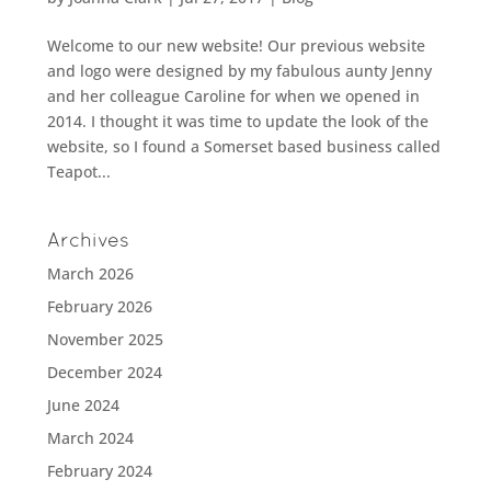
Welcome to our new website! Our previous website
and logo were designed by my fabulous aunty Jenny
and her colleague Caroline for when we opened in
2014. I thought it was time to update the look of the
website, so I found a Somerset based business called
Teapot...
Archives
March 2026
February 2026
November 2025
December 2024
June 2024
March 2024
February 2024