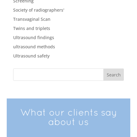
Screening
Society of radiographers'
Transvaginal Scan
Twins and triplets
Ultrasound findings
ultrasound methods
Ultrasound safety
What our clients say
about us