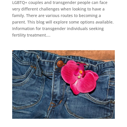
LGBTQ+ couples and transgender people can face
very different challenges when looking to have a
family. There are various routes to becoming a
parent. This blog will explore some options available.
Information for transgender individuals seeking
fertility treatment....