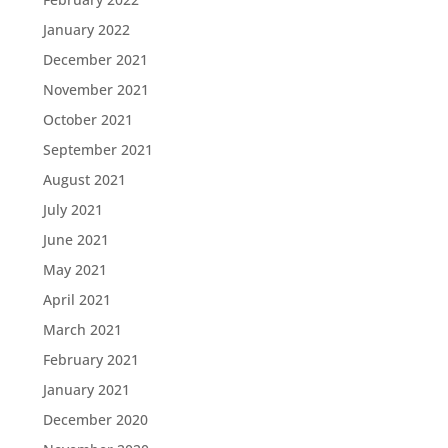
January 2022
December 2021
November 2021
October 2021
September 2021
August 2021
July 2021
June 2021
May 2021
April 2021
March 2021
February 2021
January 2021
December 2020