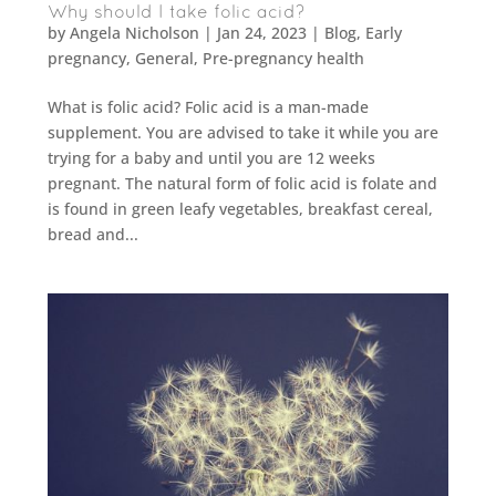
Why should I take folic acid?
by
Angela Nicholson
|
Jan 24, 2023
|
Blog
,
Early
pregnancy
,
General
,
Pre-pregnancy health
What is folic acid? Folic acid is a man-made
supplement. You are advised to take it while you are
trying for a baby and until you are 12 weeks
pregnant. The natural form of folic acid is folate and
is found in green leafy vegetables, breakfast cereal,
bread and...