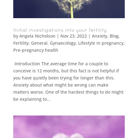
Initial investigations into your fertility
by
Angela Nicholson
|
Nov 23, 2022
|
Anxiety
,
Blog
,
Fertility
,
General
,
Gynaecology
,
Lifestyle in pregnancy
,
Pre-pregnancy health
Introduction The average time for a couple to
conceive is 12 months, but this fact is not helpful if
you have quietly been trying for longer than this.
Anxiety about what might be wrong can make
matters worse. One of the hardest things to do might
be explaining to...