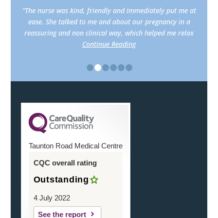
“The nurse was kind, friendly and immediately put me at
ease. She talked to me and about our pregnancy in a
reassuring and non clinical way, which helped me relax
Continue Reading
•
•
•
•
•
•
Taunton Road Medical Centre
CQC overall rating
Outstanding
4 July 2022
See the report