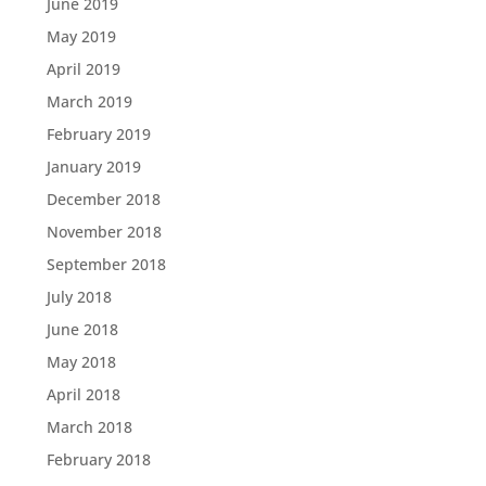
June 2019
May 2019
April 2019
March 2019
February 2019
January 2019
December 2018
November 2018
September 2018
July 2018
June 2018
May 2018
April 2018
March 2018
February 2018