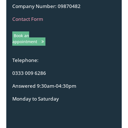
Company Number: 09870482
Contact Form
Book an
appointment
Telephone:
0333 009 6286
Answered 9:30am-04:30pm
Monday to Saturday