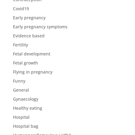
Covid19
Early pregnancy
Early pregnancy symptoms
Evidence based
Fertility
Fetal development
Fetal growth
Flying in pregnancy
Funny
General
Gynaecology
Healthy eating
Hospital
Hospital bag