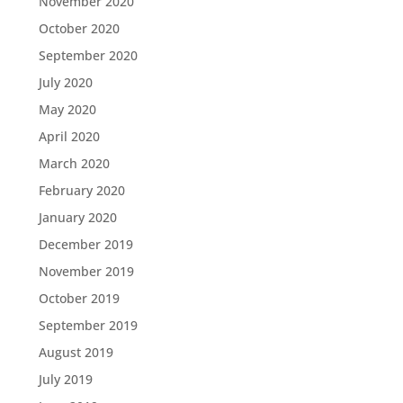
November 2020
October 2020
September 2020
July 2020
May 2020
April 2020
March 2020
February 2020
January 2020
December 2019
November 2019
October 2019
September 2019
August 2019
July 2019