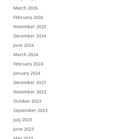
March 2026
February 2026
November 2025
December 2024
June 2024
March 2024
February 2024
January 2024
December 2023
November 2023
October 2023
September 2023
July 2023
June 2023
May 2023