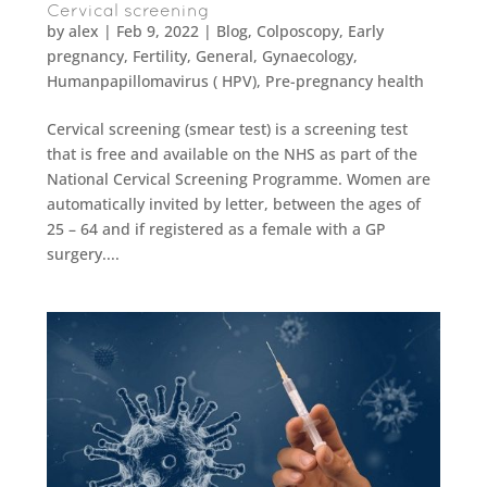
Cervical screening
by
alex
|
Feb 9, 2022
|
Blog
,
Colposcopy
,
Early
pregnancy
,
Fertility
,
General
,
Gynaecology
,
Humanpapillomavirus ( HPV)
,
Pre-pregnancy health
Cervical screening (smear test) is a screening test
that is free and available on the NHS as part of the
National Cervical Screening Programme. Women are
automatically invited by letter, between the ages of
25 – 64 and if registered as a female with a GP
surgery....