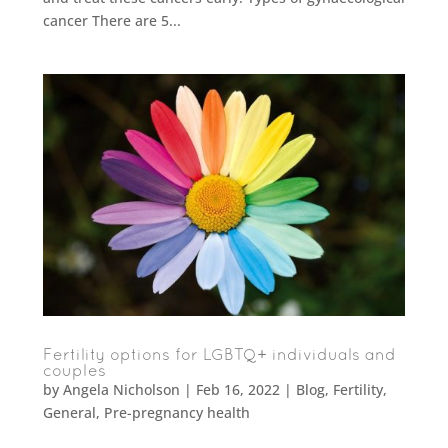
cancer There are 5...
Fertility options for LGBTQ+ individuals and
couples
by
Angela Nicholson
|
Feb 16, 2022
|
Blog
,
Fertility
,
General
,
Pre-pregnancy health