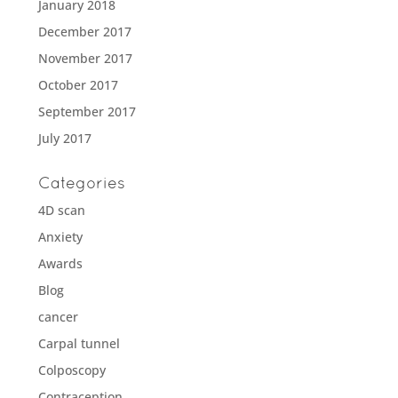
January 2018
December 2017
November 2017
October 2017
September 2017
July 2017
Categories
4D scan
Anxiety
Awards
Blog
cancer
Carpal tunnel
Colposcopy
Contraception