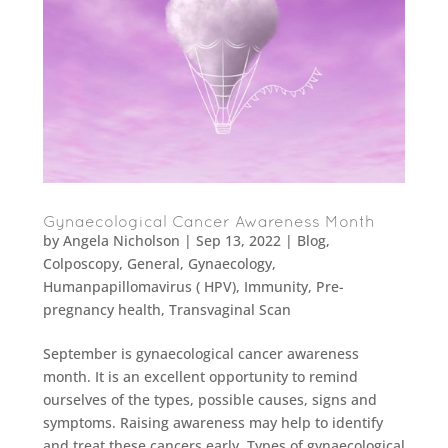
Gynaecological Cancer Awareness Month
by
Angela Nicholson
|
Sep 13, 2022
|
Blog
,
Colposcopy
,
General
,
Gynaecology
,
Humanpapillomavirus ( HPV)
,
Immunity
,
Pre-
pregnancy health
,
Transvaginal Scan
September is gynaecological cancer awareness
month. It is an excellent opportunity to remind
ourselves of the types, possible causes, signs and
symptoms. Raising awareness may help to identify
and treat these cancers early. Types of gynaecological