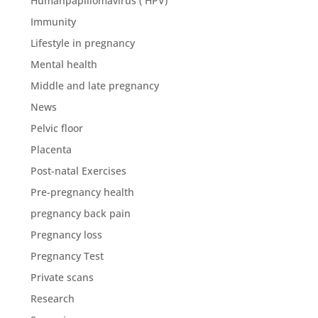
Humanpapillomavirus ( HPV)
Immunity
Lifestyle in pregnancy
Mental health
Middle and late pregnancy
News
Pelvic floor
Placenta
Post-natal Exercises
Pre-pregnancy health
pregnancy back pain
Pregnancy loss
Pregnancy Test
Private scans
Research