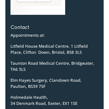
Contact
Appointments at:
Litfield House Medical Centre, 1 Litfield
Place, Clifton Down, Bristol, BS8 3LS
Taunton Road Medical Centre, Bridgwater,
TA6 3LS
Elm Hayes Surgery, Clandown Road,
Paulton, BS39 7SF
Holmedale Health,
34 Denmark Road, Exeter, EX1 1SE