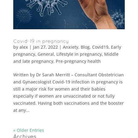
Covid-19 in pregnancy
by
alex
|
Jan 27, 2022
|
Anxiety
,
Blog
,
Covid19
,
Early
pregnancy
,
General
,
Lifestyle in pregnancy
,
Middle
and late pregnancy
,
Pre-pregnancy health
Written by Dr Sarah Merritt – Consultant Obstetrician
and Gynaecologist Covid-19 infection in pregnancy is
still a major risk for women and their babies
especially if women are unvaccinated or not fully
vaccinated. Having both vaccinations and the booster
at any...
« Older Entries
Archives