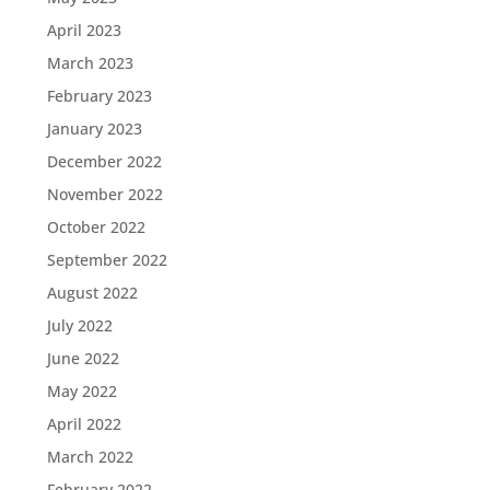
April 2023
March 2023
February 2023
January 2023
December 2022
November 2022
October 2022
September 2022
August 2022
July 2022
June 2022
May 2022
April 2022
March 2022
February 2022