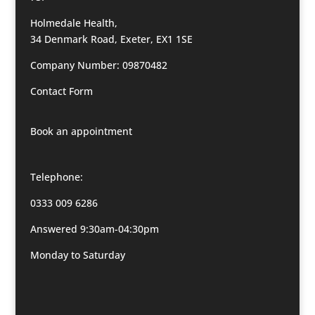
Holmedale Health,
34 Denmark Road, Exeter, EX1 1SE
Company Number: 09870482
Contact Form
Book an appointment
Telephone:
0333 009 6286
Answered 9:30am-04:30pm
Monday to Saturday