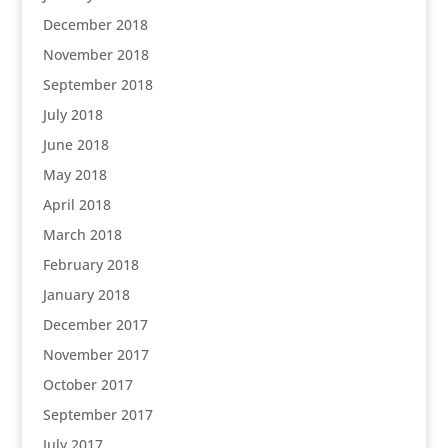
December 2018
November 2018
September 2018
July 2018
June 2018
May 2018
April 2018
March 2018
February 2018
January 2018
December 2017
November 2017
October 2017
September 2017
July 2017