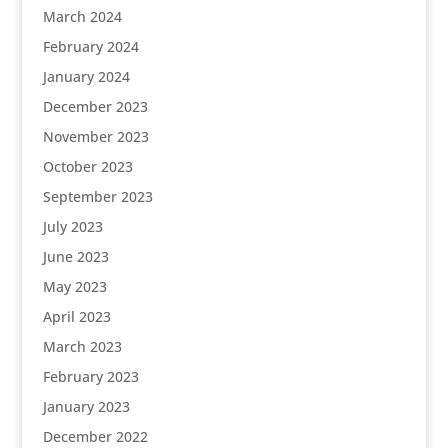
March 2024
February 2024
January 2024
December 2023
November 2023
October 2023
September 2023
July 2023
June 2023
May 2023
April 2023
March 2023
February 2023
January 2023
December 2022