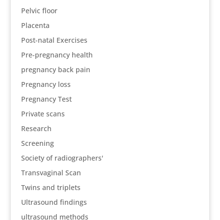
Pelvic floor
Placenta
Post-natal Exercises
Pre-pregnancy health
pregnancy back pain
Pregnancy loss
Pregnancy Test
Private scans
Research
Screening
Society of radiographers'
Transvaginal Scan
Twins and triplets
Ultrasound findings
ultrasound methods