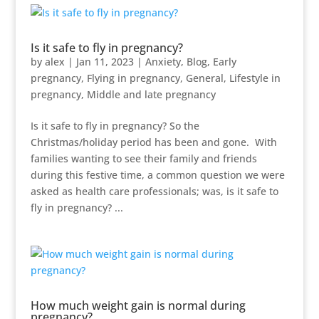
Is it safe to fly in pregnancy?
by
alex
|
Jan 11, 2023
|
Anxiety
,
Blog
,
Early
pregnancy
,
Flying in pregnancy
,
General
,
Lifestyle in
pregnancy
,
Middle and late pregnancy
Is it safe to fly in pregnancy? So the
Christmas/holiday period has been and gone. With
families wanting to see their family and friends
during this festive time, a common question we were
asked as health care professionals; was, is it safe to
fly in pregnancy? ...
How much weight gain is normal during
pregnancy?