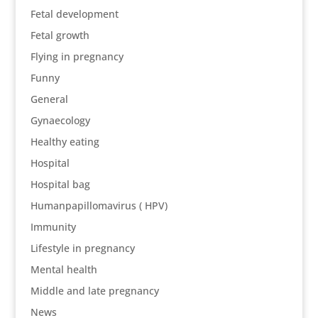
Fetal development
Fetal growth
Flying in pregnancy
Funny
General
Gynaecology
Healthy eating
Hospital
Hospital bag
Humanpapillomavirus ( HPV)
Immunity
Lifestyle in pregnancy
Mental health
Middle and late pregnancy
News