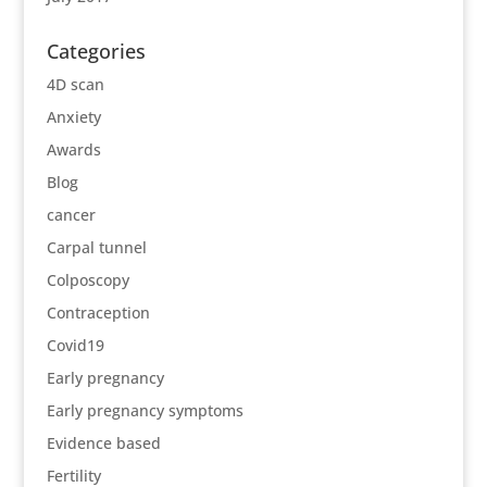
Categories
4D scan
Anxiety
Awards
Blog
cancer
Carpal tunnel
Colposcopy
Contraception
Covid19
Early pregnancy
Early pregnancy symptoms
Evidence based
Fertility