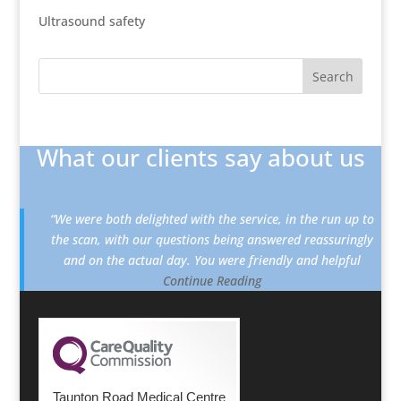
Ultrasound safety
What our clients say about us
“We were both delighted with the service, in the run up to
the scan, with our questions being answered reassuringly
and on the actual day. You were friendly and helpful
Continue Reading
Taunton Road Medical Centre