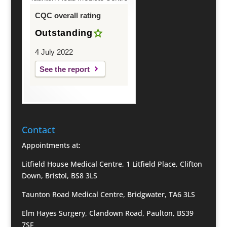
CQC overall rating
Outstanding
4 July 2022
See the report
Contact
Appointments at:
Litfield House Medical Centre, 1 Litfield Place, Clifton
Down, Bristol, BS8 3LS
Taunton Road Medical Centre, Bridgwater, TA6 3LS
Elm Hayes Surgery, Clandown Road, Paulton, BS39
7SF