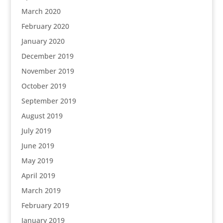
March 2020
February 2020
January 2020
December 2019
November 2019
October 2019
September 2019
August 2019
July 2019
June 2019
May 2019
April 2019
March 2019
February 2019
January 2019