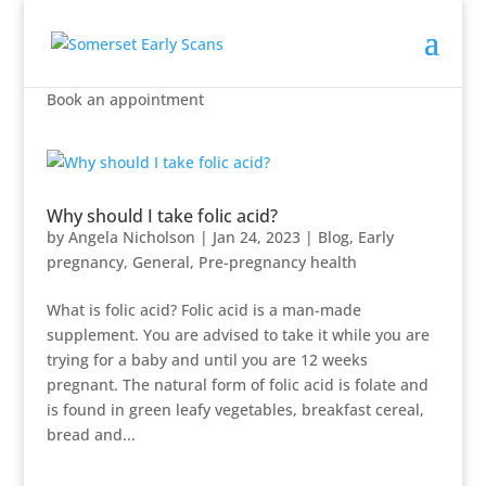
Book an appointment
Why should I take folic acid?
by
Angela Nicholson
|
Jan 24, 2023
|
Blog
,
Early
pregnancy
,
General
,
Pre-pregnancy health
What is folic acid? Folic acid is a man-made
supplement. You are advised to take it while you are
trying for a baby and until you are 12 weeks
pregnant. The natural form of folic acid is folate and
is found in green leafy vegetables, breakfast cereal,
bread and...