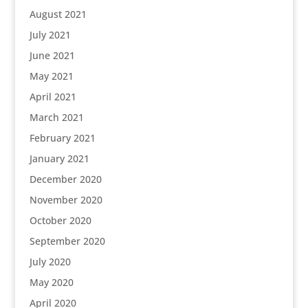
August 2021
July 2021
June 2021
May 2021
April 2021
March 2021
February 2021
January 2021
December 2020
November 2020
October 2020
September 2020
July 2020
May 2020
April 2020