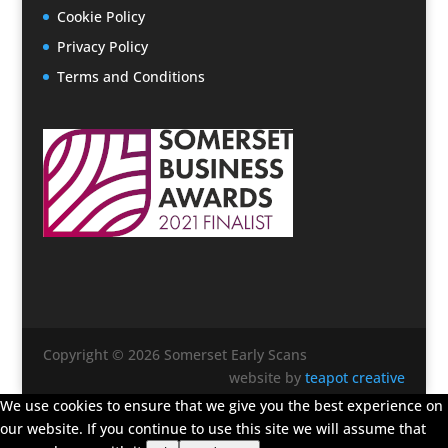
Cookie Policy
Privacy Policy
Terms and Conditions
Copyright © 2026 Somerset Early Scans
website by
teapot creative
We use cookies to ensure that we give you the best experience on
our website. If you continue to use this site we will assume that