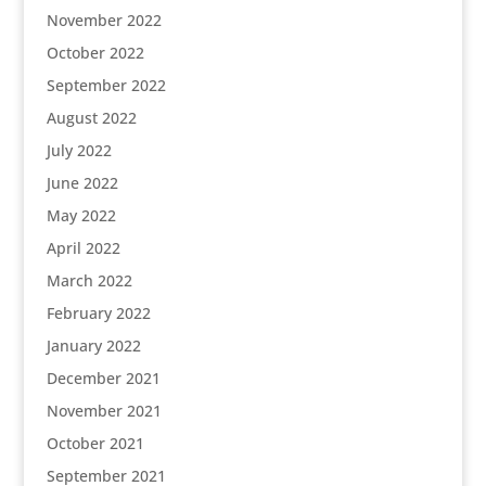
November 2022
October 2022
September 2022
August 2022
July 2022
June 2022
May 2022
April 2022
March 2022
February 2022
January 2022
December 2021
November 2021
October 2021
September 2021