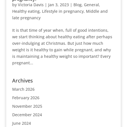
by
Victoria Davis
|
Jan 3, 2023
|
Blog
,
General
,
Healthy eating
,
Lifestyle in pregnancy
,
Middle and
late pregnancy
It is that time of year when, full of good intentions,
we start thinking about healthy eating after perhaps
over-indulging at Christmas. But just how much
weight is it healthy to gain while pregnant, and why
is maintaining a healthy weight so important? Every
pregnant...
Archives
March 2026
February 2026
November 2025
December 2024
June 2024