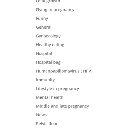
Fetal growth
Flying in pregnancy
Funny
General
Gynaecology
Healthy eating
Hospital
Hospital bag
Humanpapillomavirus ( HPV)
Immunity
Lifestyle in pregnancy
Mental health
Middle and late pregnancy
News
Pelvic floor