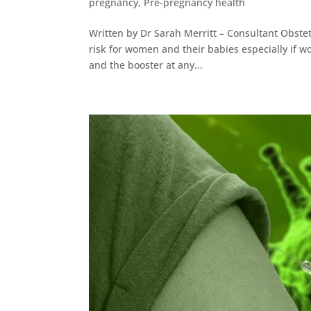
pregnancy
,
Pre-pregnancy health
Written by Dr Sarah Merritt – Consultant Obstet
risk for women and their babies especially if w
and the booster at any...