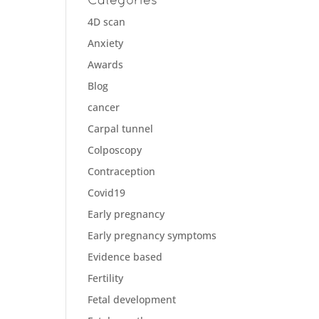
4D scan
Anxiety
Awards
Blog
cancer
Carpal tunnel
Colposcopy
Contraception
Covid19
Early pregnancy
Early pregnancy symptoms
Evidence based
Fertility
Fetal development