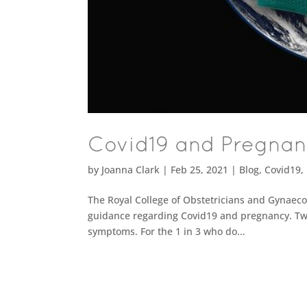
Covid19 and Pregna
by
Joanna Clark
|
Feb 25, 2021
|
Blog
,
Covid19
,
The Royal College of Obstetricians and Gynaeco
guidance regarding Covid19 and pregnancy. Two
symptoms. For the 1 in 3 who do...