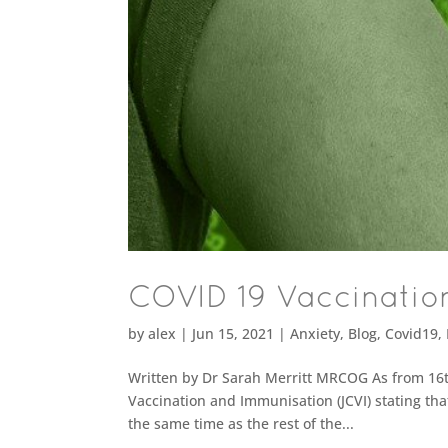
COVID 19 Vaccinatio
by
alex
|
Jun 15, 2021
|
Anxiety
,
Blog
,
Covid19
,
Written by Dr Sarah Merritt MRCOG As from 16t
Vaccination and Immunisation (JCVI) stating th
the same time as the rest of the...