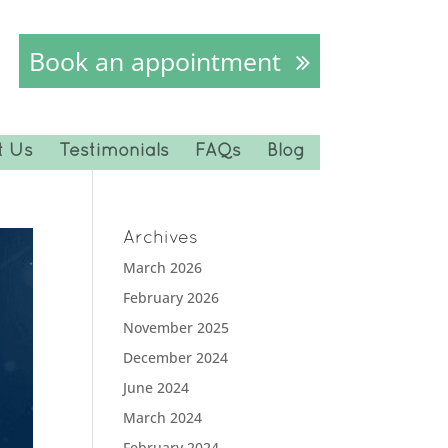
Book an appointment
t Us
Testimonials
FAQs
Blog
Archives
March 2026
February 2026
November 2025
December 2024
June 2024
March 2024
February 2024