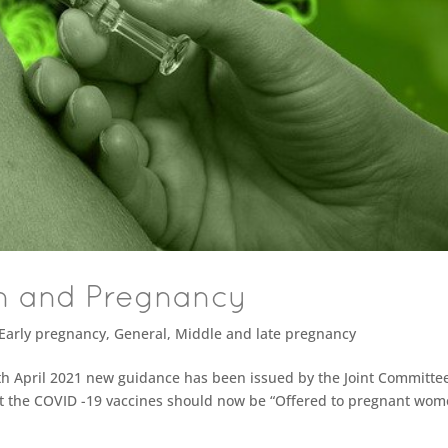
n and Pregnancy
Early pregnancy
,
General
,
Middle and late pregnancy
h April 2021 new guidance has been issued by the Joint Committe
at the COVID -19 vaccines should now be “Offered to pregnant wom