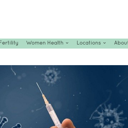
Fertility
Women Health
Locations
Abou