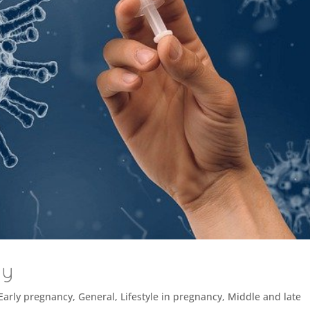
cy
Early pregnancy
,
General
,
Lifestyle in pregnancy
,
Middle and late