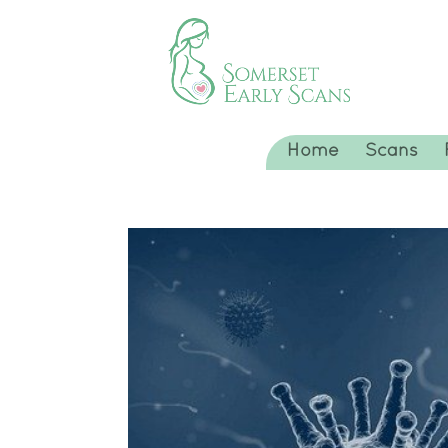
Home
Scans