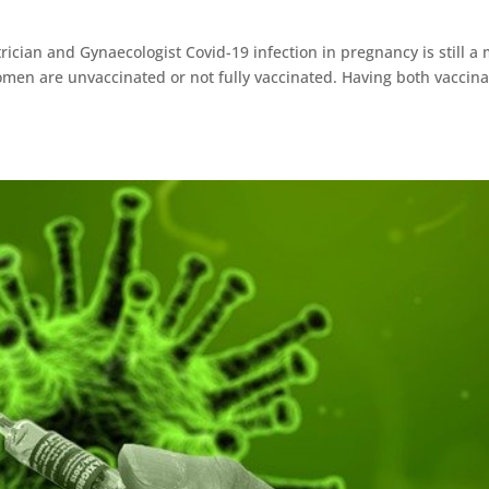
rician and Gynaecologist Covid-19 infection in pregnancy is still a 
omen are unvaccinated or not fully vaccinated. Having both vaccina