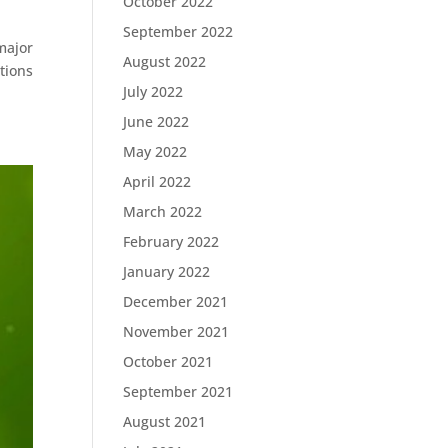
October 2022
September 2022
major
August 2022
tions
July 2022
June 2022
May 2022
April 2022
March 2022
February 2022
January 2022
December 2021
November 2021
October 2021
September 2021
August 2021