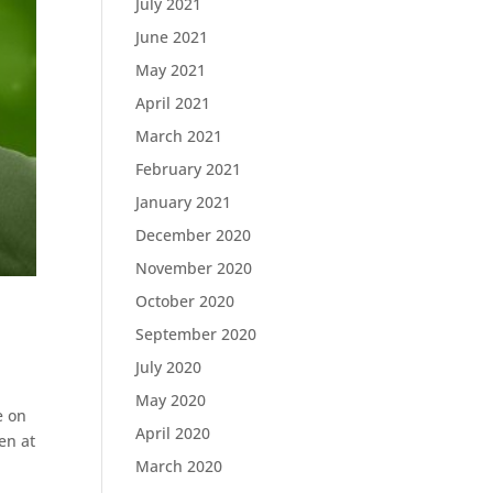
July 2021
June 2021
May 2021
April 2021
March 2021
February 2021
January 2021
December 2020
November 2020
October 2020
September 2020
July 2020
May 2020
e on
April 2020
en at
March 2020