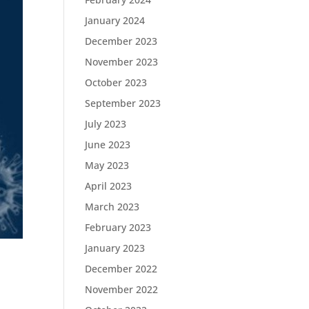
January 2024
December 2023
November 2023
October 2023
September 2023
July 2023
June 2023
May 2023
April 2023
March 2023
February 2023
January 2023
December 2022
November 2022