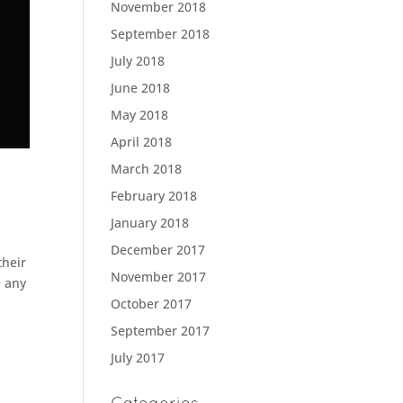
November 2018
September 2018
July 2018
June 2018
May 2018
April 2018
March 2018
February 2018
January 2018
December 2017
their
November 2017
e any
October 2017
September 2017
July 2017
Categories