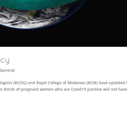
ncy
General
logists (RCOG) and Royal College of Midwives (RCM) have updated 
 thirds of pregnant women who are Covid19 positive will not hav