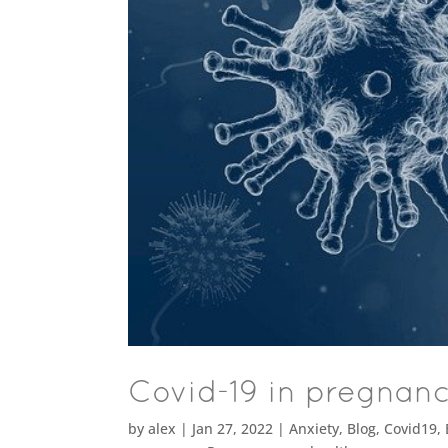
Covid-19 in pregnan
by
alex
|
Jan 27, 2022
|
Anxiety
,
Blog
,
Covid19
,