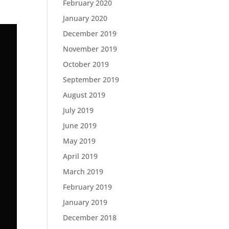
February 2020
January 2020
December 2019
November 2019
October 2019
September 2019
August 2019
July 2019
June 2019
May 2019
April 2019
March 2019
February 2019
January 2019
December 2018