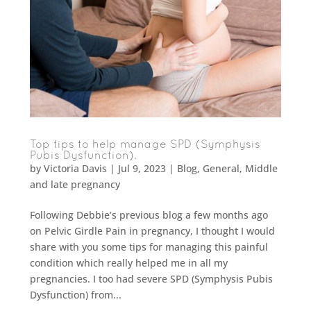
Top tips to help manage SPD (Symphysis
Pubis Dysfunction).
by
Victoria Davis
|
Jul 9, 2023
|
Blog
,
General
,
Middle
and late pregnancy
Following Debbie’s previous blog a few months ago
on Pelvic Girdle Pain in pregnancy, I thought I would
share with you some tips for managing this painful
condition which really helped me in all my
pregnancies. I too had severe SPD (Symphysis Pubis
Dysfunction) from...