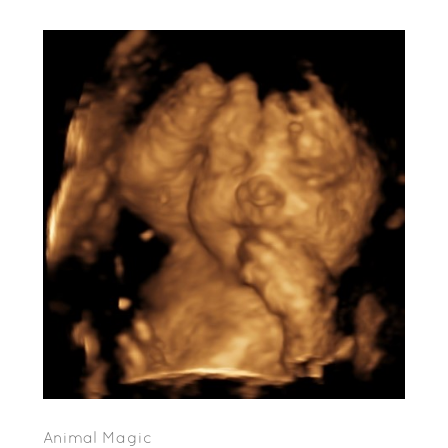
Animal Magic