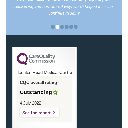
reassuring and non clinical way, which helped me relax
Continue Reading
•
•
•
•
•
•
Taunton Road Medical Centre
CQC overall rating
Outstanding
4 July 2022
See the report