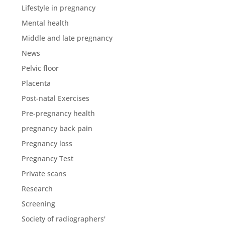
Lifestyle in pregnancy
Mental health
Middle and late pregnancy
News
Pelvic floor
Placenta
Post-natal Exercises
Pre-pregnancy health
pregnancy back pain
Pregnancy loss
Pregnancy Test
Private scans
Research
Screening
Society of radiographers'