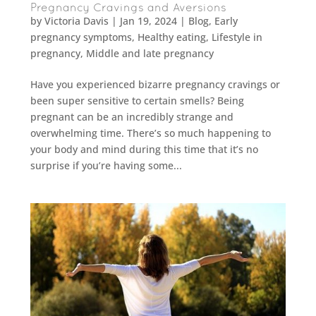
Pregnancy Cravings and Aversions
by
Victoria Davis
|
Jan 19, 2024
|
Blog
,
Early
pregnancy symptoms
,
Healthy eating
,
Lifestyle in
pregnancy
,
Middle and late pregnancy
Have you experienced bizarre pregnancy cravings or
been super sensitive to certain smells? Being
pregnant can be an incredibly strange and
overwhelming time. There’s so much happening to
your body and mind during this time that it’s no
surprise if you’re having some...