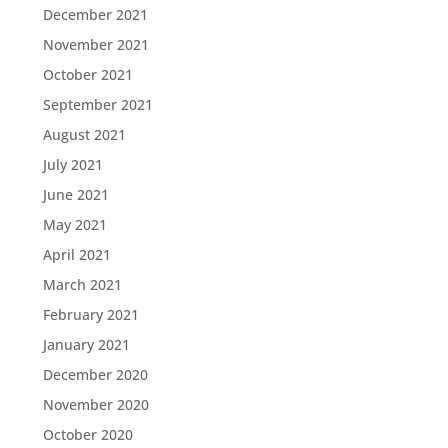
December 2021
November 2021
October 2021
September 2021
August 2021
July 2021
June 2021
May 2021
April 2021
March 2021
February 2021
January 2021
December 2020
November 2020
October 2020