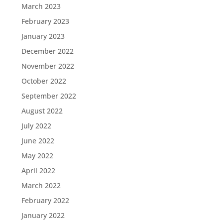
March 2023
February 2023
January 2023
December 2022
November 2022
October 2022
September 2022
August 2022
July 2022
June 2022
May 2022
April 2022
March 2022
February 2022
January 2022