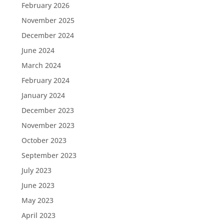
February 2026
November 2025
December 2024
June 2024
March 2024
February 2024
January 2024
December 2023
November 2023
October 2023
September 2023
July 2023
June 2023
May 2023
April 2023