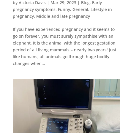
by
Victoria Davis
|
Mar 29, 2023
|
Blog
,
Early
pregnancy symptoms
,
Funny
,
General
,
Lifestyle in
pregnancy
,
Middle and late pregnancy
If you have experienced pregnancy and it seems to
go on forever, you must surely sympathise with an
elephant. It is the animal with the longest gestation
period of all living mammals – nearly two years! Just
like humans, all animals go through huge bodily
changes when...