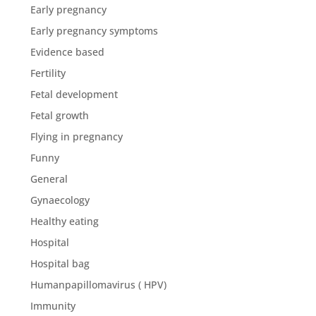
Early pregnancy
Early pregnancy symptoms
Evidence based
Fertility
Fetal development
Fetal growth
Flying in pregnancy
Funny
General
Gynaecology
Healthy eating
Hospital
Hospital bag
Humanpapillomavirus ( HPV)
Immunity