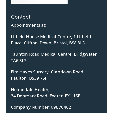
Contact
Appointments at:
Litfield House Medical Centre, 1 Litfield
Place, Clifton Down, Bristol, BS8 3LS
Taunton Road Medical Centre, Bridgwater,
TA6 3LS
Elm Hayes Surgery, Clandown Road,
Paulton, BS39 7SF
Holmedale Health,
34 Denmark Road, Exeter, EX1 1SE
Company Number: 09870482