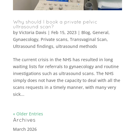
Why should I book a private pelvic
ultrasound scan?
by
Victoria Davis
|
Feb 15, 2023
|
Blog
,
General
,
Gynaecology
,
Private scans
,
Transvaginal Scan
,
Ultrasound findings
,
ultrasound methods
The current crisis in the NHS has resulted in long
waiting lists for referrals to gynaecology and routine
investigations such as ultrasound scans. The NHS
simply does not have the capacity to deal with all the
scans requests in a timely manner, with many very
sick...
« Older Entries
Archives
March 2026