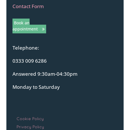
Contact Form
Book an
appointment
Telephone:
0333 009 6286
Answered 9:30am-04:30pm
Monday to Saturday
Cookie Policy
Privacy Policy