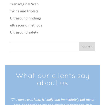
Transvaginal Scan
Twins and triplets
Ultrasound findings
ultrasound methods
Ultrasound safety
What our clients say
about us
“The nurse was kind, friendly and immediately put me at
ease. She talked to me and about our pregnancy in a