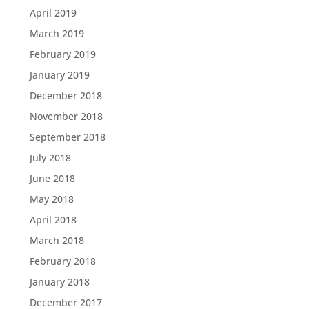
April 2019
March 2019
February 2019
January 2019
December 2018
November 2018
September 2018
July 2018
June 2018
May 2018
April 2018
March 2018
February 2018
January 2018
December 2017