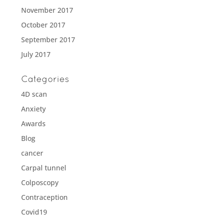
November 2017
October 2017
September 2017
July 2017
Categories
4D scan
Anxiety
Awards
Blog
cancer
Carpal tunnel
Colposcopy
Contraception
Covid19