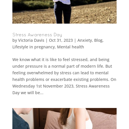
Stress Awareness Day
by
Victoria Davis
|
Oct 31, 2023
|
Anxiety
,
Blog
,
Lifestyle in pregnancy
,
Mental health
We know what it is like to feel stressed, and being
under pressure is a normal part of modern life. But
feeling overwhelmed by stress can lead to mental
health problems or exacerbate existing problems. On
Wednesday 1st November 2023, Stress Awareness
Day we will be...