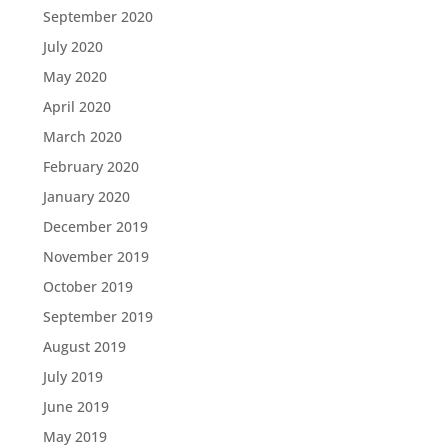
September 2020
July 2020
May 2020
April 2020
March 2020
February 2020
January 2020
December 2019
November 2019
October 2019
September 2019
August 2019
July 2019
June 2019
May 2019