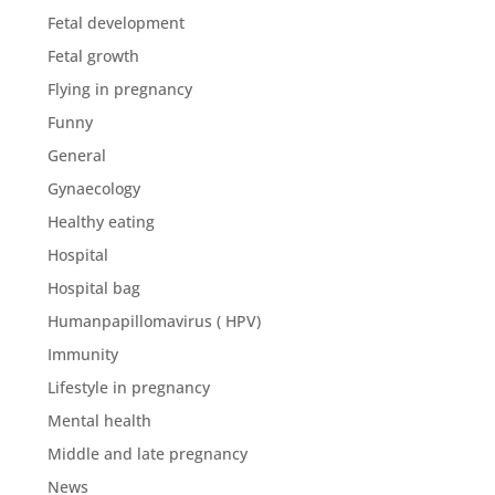
Fetal development
Fetal growth
Flying in pregnancy
Funny
General
Gynaecology
Healthy eating
Hospital
Hospital bag
Humanpapillomavirus ( HPV)
Immunity
Lifestyle in pregnancy
Mental health
Middle and late pregnancy
News