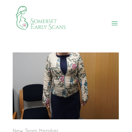
New Team Member