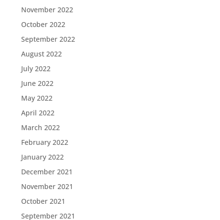
November 2022
October 2022
September 2022
August 2022
July 2022
June 2022
May 2022
April 2022
March 2022
February 2022
January 2022
December 2021
November 2021
October 2021
September 2021