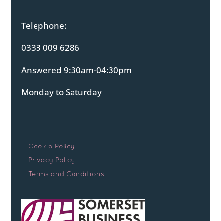
Telephone:
0333 009 6286
Answered 9:30am-04:30pm
Monday to Saturday
Cookie Policy
Privacy Policy
Terms and Conditions