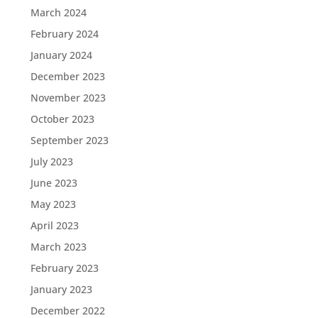
March 2024
February 2024
January 2024
December 2023
November 2023
October 2023
September 2023
July 2023
June 2023
May 2023
April 2023
March 2023
February 2023
January 2023
December 2022