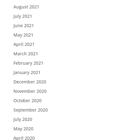
August 2021
July 2021
June 2021
May 2021
April 2021
March 2021
February 2021
January 2021
December 2020
November 2020
October 2020
September 2020
July 2020
May 2020
April 2020