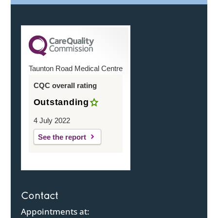
Taunton Road Medical Centre
CQC overall rating
Outstanding
4 July 2022
See the report
Contact
Appointments at: