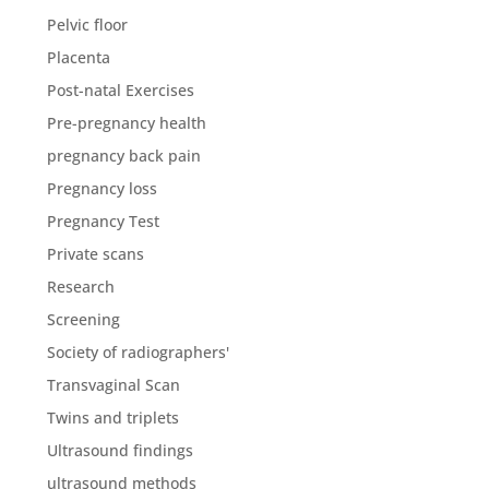
Pelvic floor
Placenta
Post-natal Exercises
Pre-pregnancy health
pregnancy back pain
Pregnancy loss
Pregnancy Test
Private scans
Research
Screening
Society of radiographers'
Transvaginal Scan
Twins and triplets
Ultrasound findings
ultrasound methods