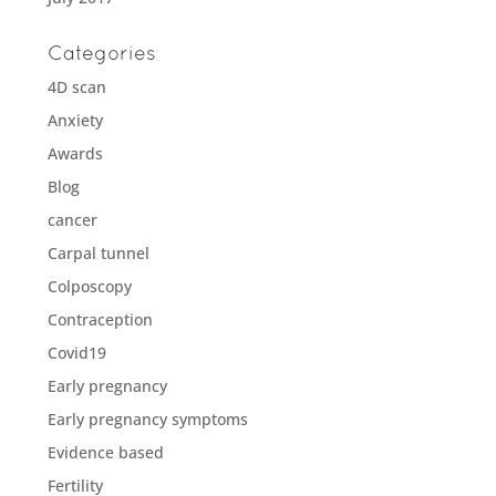
Categories
4D scan
Anxiety
Awards
Blog
cancer
Carpal tunnel
Colposcopy
Contraception
Covid19
Early pregnancy
Early pregnancy symptoms
Evidence based
Fertility