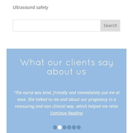
Ultrasound safety
What our clients say
about us
“The nurse was kind, friendly and immediately put me at
ease. She talked to me and about our pregnancy in a
reassuring and non clinical way, which helped me relax
Continue Reading
•
•
•
•
•
•