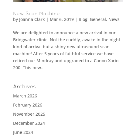
New Scan Machine
by
Joanna Clark
|
Mar 6, 2019
|
Blog
,
General
,
News
We are delighted to announce a new arrival in our
Bridgwater clinic. Not the cuddly, awake in the night
kind of arrival but a shiny new ultrasound scan
machine! After 5 years of faithful service we have
retired our Mindray and upgraded to a Canon Xario
200. This new...
Archives
March 2026
February 2026
November 2025
December 2024
June 2024