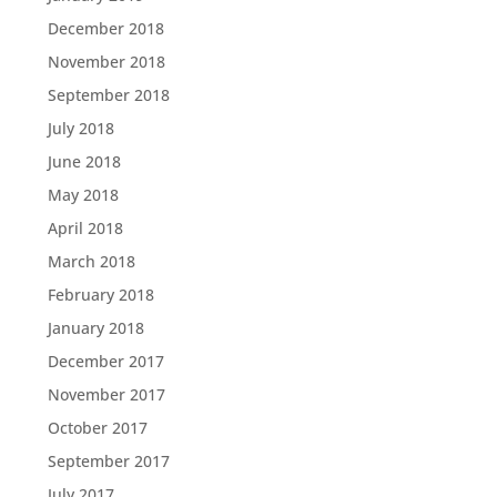
December 2018
November 2018
September 2018
July 2018
June 2018
May 2018
April 2018
March 2018
February 2018
January 2018
December 2017
November 2017
October 2017
September 2017
July 2017