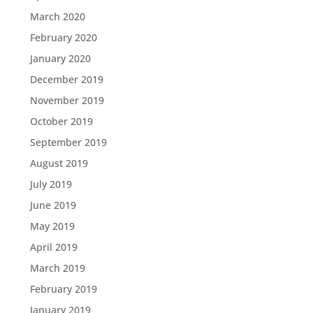
March 2020
February 2020
January 2020
December 2019
November 2019
October 2019
September 2019
August 2019
July 2019
June 2019
May 2019
April 2019
March 2019
February 2019
January 2019