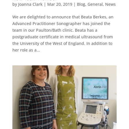
by
Joanna Clark
|
Mar 20, 2019
|
Blog
,
General
,
News
We are delighted to announce that Beata Berkes, an
Advanced Practitioner Sonographer has joined the
team in our Paulton/Bath clinic. Beata has a
postgraduate certificate in medical ultrasound from
the University of the West of England. In addition to
her role as a...