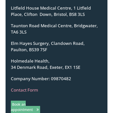
Litfield House Medical Centre, 1 Litfield
Place, Clifton Down, Bristol, BS8 3LS
Taunton Road Medical Centre, Bridgwater,
TA6 3LS
Elm Hayes Surgery, Clandown Road,
Paulton, BS39 7SF
Holmedale Health,
34 Denmark Road, Exeter, EX1 1SE
Company Number: 09870482
Contact Form
Book an
appointment