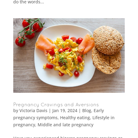
do the words...
Pregnancy Cravings and Aversions
by
Victoria Davis
|
Jan 19, 2024
|
Blog
,
Early
pregnancy symptoms
,
Healthy eating
,
Lifestyle in
pregnancy
,
Middle and late pregnancy