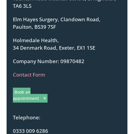
TA6 3LS
Elm Hayes Surgery, Clandown Road,
Paulton, BS39 7SF
Holmedale Health,
34 Denmark Road, Exeter, EX1 1SE
Company Number: 09870482
Contact Form
Book an
appointment
Telephone:
0333 009 6286