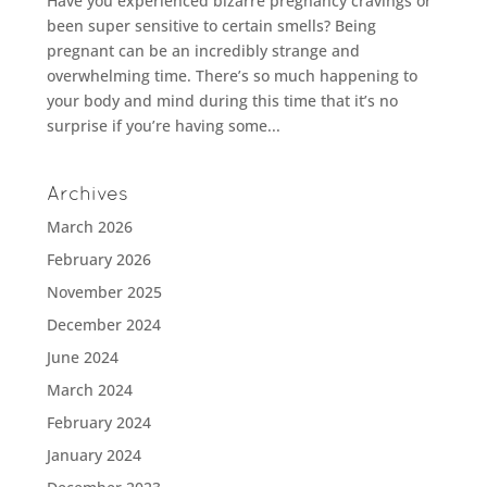
Have you experienced bizarre pregnancy cravings or
been super sensitive to certain smells? Being
pregnant can be an incredibly strange and
overwhelming time. There’s so much happening to
your body and mind during this time that it’s no
surprise if you’re having some...
Archives
March 2026
February 2026
November 2025
December 2024
June 2024
March 2024
February 2024
January 2024