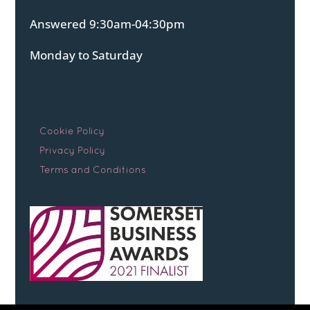
Answered 9:30am-04:30pm
Monday to Saturday
Cookie Policy
Privacy Policy
Terms and Conditions