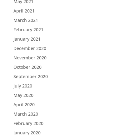
May 2021
April 2021
March 2021
February 2021
January 2021
December 2020
November 2020
October 2020
September 2020
July 2020
May 2020
April 2020
March 2020
February 2020
January 2020