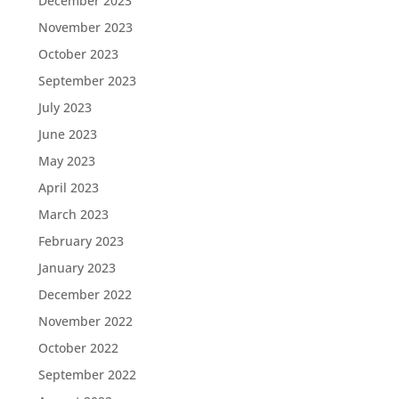
December 2023
November 2023
October 2023
September 2023
July 2023
June 2023
May 2023
April 2023
March 2023
February 2023
January 2023
December 2022
November 2022
October 2022
September 2022