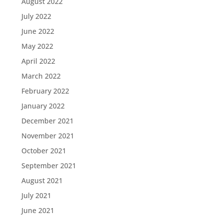
August 2022
July 2022
June 2022
May 2022
April 2022
March 2022
February 2022
January 2022
December 2021
November 2021
October 2021
September 2021
August 2021
July 2021
June 2021