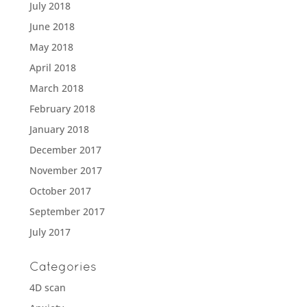
July 2018
June 2018
May 2018
April 2018
March 2018
February 2018
January 2018
December 2017
November 2017
October 2017
September 2017
July 2017
Categories
4D scan