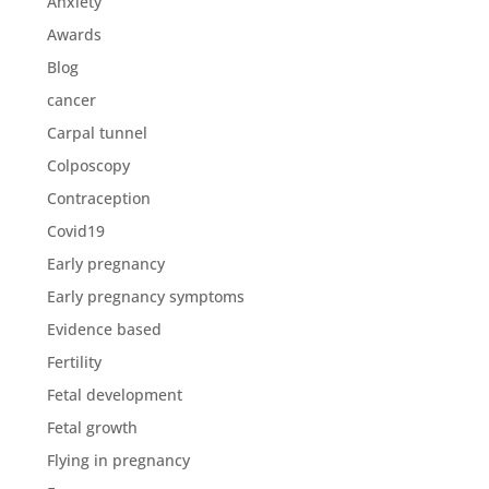
Anxiety
Awards
Blog
cancer
Carpal tunnel
Colposcopy
Contraception
Covid19
Early pregnancy
Early pregnancy symptoms
Evidence based
Fertility
Fetal development
Fetal growth
Flying in pregnancy