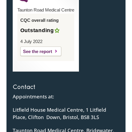
Taunton Road Medical Centre
CQC overall rating
Outstanding
4 July 2022
See the report
Contact
Appointments at:
Litfield House Medical Centre, 1 Litfield
Place, Clifton Down, Bristol, BS8 3LS
Taunton Road Medical Centre, Bridgwater,