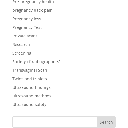
Pre-pregnancy health
pregnancy back pain
Pregnancy loss
Pregnancy Test
Private scans
Research
Screening
Society of radiographers'
Transvaginal Scan
Twins and triplets
Ultrasound findings
ultrasound methods
Ultrasound safety