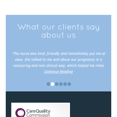
What our clients say
about us
“The nurse was kind, friendly and immediately put me at
ease. She talked to me and about our pregnancy in a
reassuring and non clinical way, which helped me relax
Continue Reading
•
•
•
•
•
•