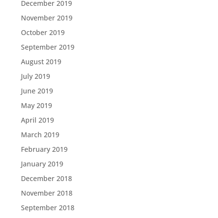
December 2019
November 2019
October 2019
September 2019
August 2019
July 2019
June 2019
May 2019
April 2019
March 2019
February 2019
January 2019
December 2018
November 2018
September 2018