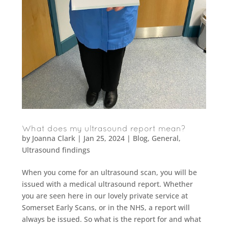
What does my ultrasound report mean?
by
Joanna Clark
|
Jan 25, 2024
|
Blog
,
General
,
Ultrasound findings
When you come for an ultrasound scan, you will be
issued with a medical ultrasound report. Whether
you are seen here in our lovely private service at
Somerset Early Scans, or in the NHS, a report will
always be issued. So what is the report for and what