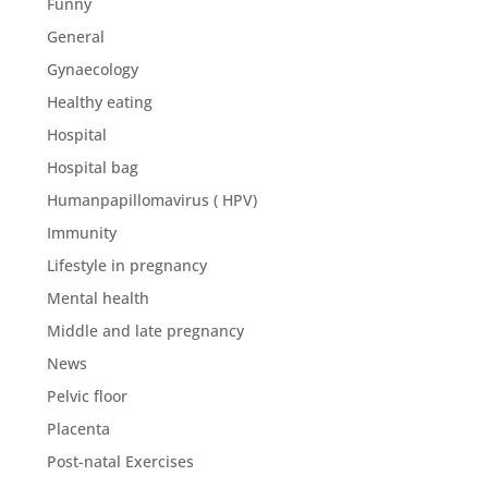
Funny
General
Gynaecology
Healthy eating
Hospital
Hospital bag
Humanpapillomavirus ( HPV)
Immunity
Lifestyle in pregnancy
Mental health
Middle and late pregnancy
News
Pelvic floor
Placenta
Post-natal Exercises