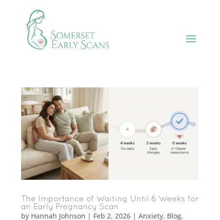
The Importance of Waiting Until 6 Weeks for
an Early Pregnancy Scan
by
Hannah Johnson
|
Feb 2, 2026
|
Anxiety
,
Blog
,