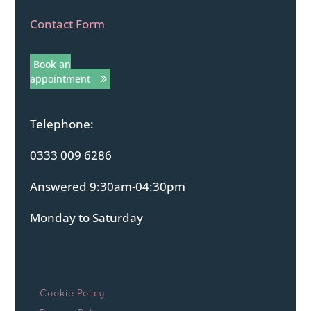
Contact Form
Book an
appointment
Telephone:
0333 009 6286
Answered 9:30am-04:30pm
Monday to Saturday
Cookie Policy