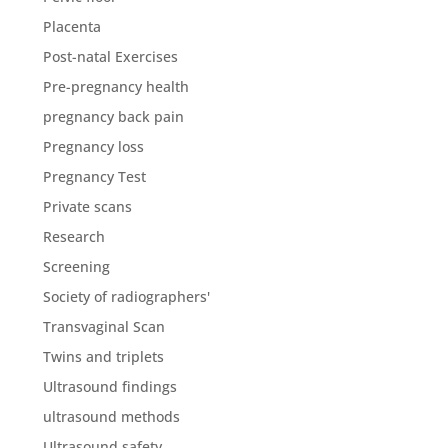
Placenta
Post-natal Exercises
Pre-pregnancy health
pregnancy back pain
Pregnancy loss
Pregnancy Test
Private scans
Research
Screening
Society of radiographers'
Transvaginal Scan
Twins and triplets
Ultrasound findings
ultrasound methods
Ultrasound safety