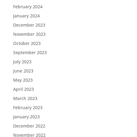
February 2024
January 2024
December 2023
November 2023
October 2023
September 2023
July 2023
June 2023
May 2023
April 2023
March 2023
February 2023
January 2023
December 2022
November 2022