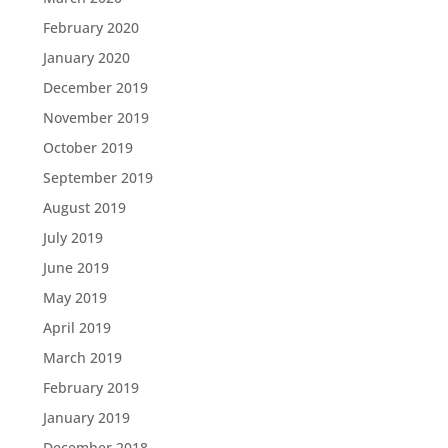
February 2020
January 2020
December 2019
November 2019
October 2019
September 2019
August 2019
July 2019
June 2019
May 2019
April 2019
March 2019
February 2019
January 2019
December 2018