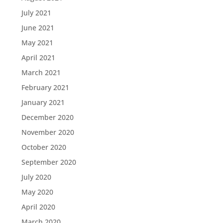
July 2021
June 2021
May 2021
April 2021
March 2021
February 2021
January 2021
December 2020
November 2020
October 2020
September 2020
July 2020
May 2020
April 2020
March 2020