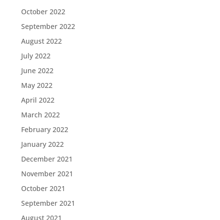
October 2022
September 2022
August 2022
July 2022
June 2022
May 2022
April 2022
March 2022
February 2022
January 2022
December 2021
November 2021
October 2021
September 2021
August 2021