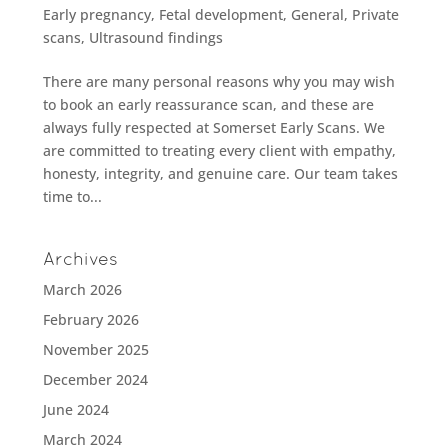
Early pregnancy
,
Fetal development
,
General
,
Private
scans
,
Ultrasound findings
There are many personal reasons why you may wish
to book an early reassurance scan, and these are
always fully respected at Somerset Early Scans. We
are committed to treating every client with empathy,
honesty, integrity, and genuine care. Our team takes
time to...
Archives
March 2026
February 2026
November 2025
December 2024
June 2024
March 2024