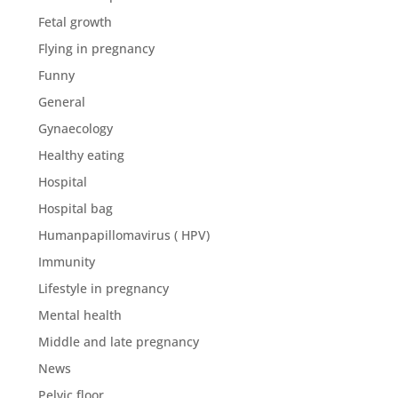
Fetal growth
Flying in pregnancy
Funny
General
Gynaecology
Healthy eating
Hospital
Hospital bag
Humanpapillomavirus ( HPV)
Immunity
Lifestyle in pregnancy
Mental health
Middle and late pregnancy
News
Pelvic floor