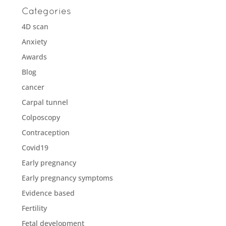
Categories
4D scan
Anxiety
Awards
Blog
cancer
Carpal tunnel
Colposcopy
Contraception
Covid19
Early pregnancy
Early pregnancy symptoms
Evidence based
Fertility
Fetal development