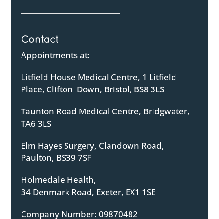
Contact
Appointments at:
Litfield House Medical Centre, 1 Litfield
Place, Clifton Down, Bristol, BS8 3LS
Taunton Road Medical Centre, Bridgwater,
TA6 3LS
Elm Hayes Surgery, Clandown Road,
Paulton, BS39 7SF
Holmedale Health,
34 Denmark Road, Exeter, EX1 1SE
Company Number: 09870482