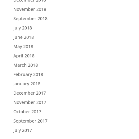
November 2018
September 2018
July 2018
June 2018
May 2018
April 2018
March 2018
February 2018
January 2018
December 2017
November 2017
October 2017
September 2017
July 2017