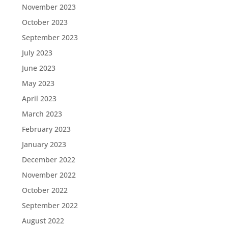
November 2023
October 2023
September 2023
July 2023
June 2023
May 2023
April 2023
March 2023
February 2023
January 2023
December 2022
November 2022
October 2022
September 2022
August 2022