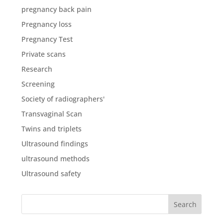
pregnancy back pain
Pregnancy loss
Pregnancy Test
Private scans
Research
Screening
Society of radiographers'
Transvaginal Scan
Twins and triplets
Ultrasound findings
ultrasound methods
Ultrasound safety