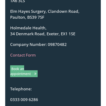
TA6 3LS
Elm Hayes Surgery, Clandown Road,
Paulton, BS39 7SF
Holmedale Health,
34 Denmark Road, Exeter, EX1 1SE
Company Number: 09870482
Contact Form
Book an
appointment
Telephone:
0333 009 6286