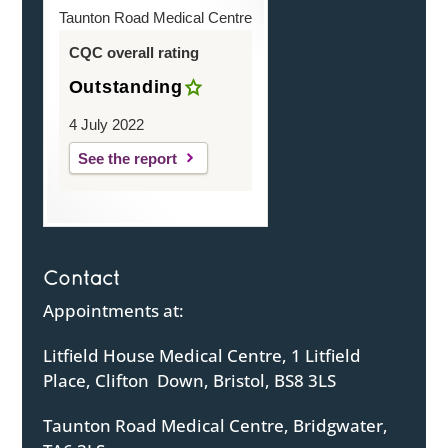
Taunton Road Medical Centre
CQC overall rating
Outstanding
4 July 2022
See the report
Contact
Appointments at:
Litfield House Medical Centre, 1 Litfield
Place, Clifton Down, Bristol, BS8 3LS
Taunton Road Medical Centre, Bridgwater,