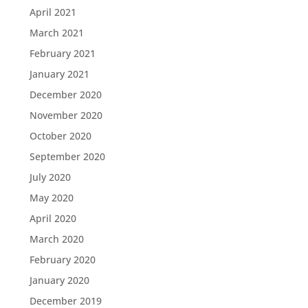
April 2021
March 2021
February 2021
January 2021
December 2020
November 2020
October 2020
September 2020
July 2020
May 2020
April 2020
March 2020
February 2020
January 2020
December 2019