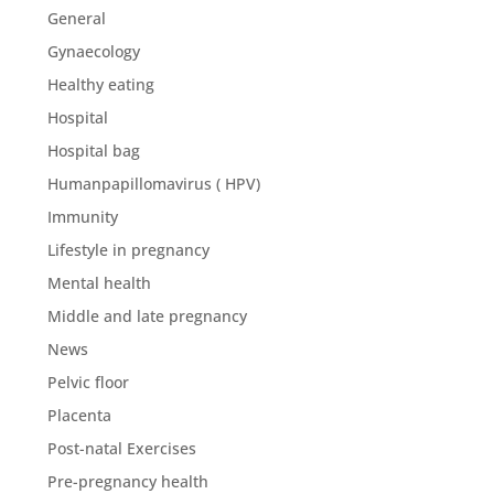
General
Gynaecology
Healthy eating
Hospital
Hospital bag
Humanpapillomavirus ( HPV)
Immunity
Lifestyle in pregnancy
Mental health
Middle and late pregnancy
News
Pelvic floor
Placenta
Post-natal Exercises
Pre-pregnancy health