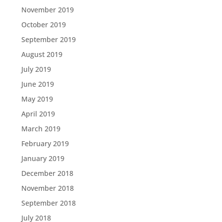
November 2019
October 2019
September 2019
August 2019
July 2019
June 2019
May 2019
April 2019
March 2019
February 2019
January 2019
December 2018
November 2018
September 2018
July 2018