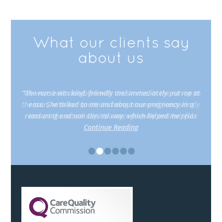
What our clients say
about us
“The nurse was kind, friendly and immediately put me at
ease. She talked to me and about our pregnancy in a
reassuring and non clinical way, which helped me relax
Continue Reading
•
•
•
•
•
•