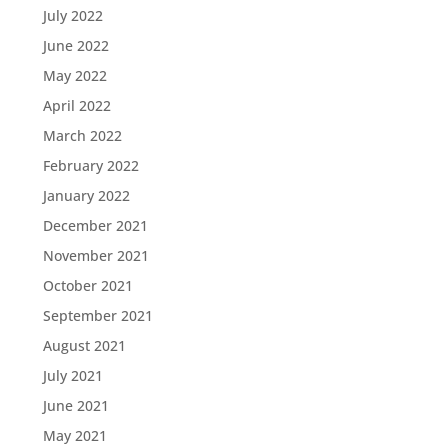
July 2022
June 2022
May 2022
April 2022
March 2022
February 2022
January 2022
December 2021
November 2021
October 2021
September 2021
August 2021
July 2021
June 2021
May 2021