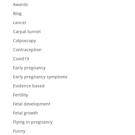
Awards
Blog
cancer
Carpal tunnel
Colposcopy
Contraception
Covid19
Early pregnancy
Early pregnancy symptoms
Evidence based
Fertility
Fetal development
Fetal growth
Flying in pregnancy
Funny