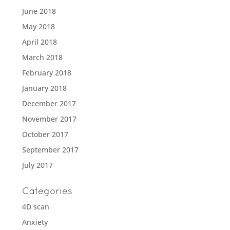
June 2018
May 2018
April 2018
March 2018
February 2018
January 2018
December 2017
November 2017
October 2017
September 2017
July 2017
Categories
4D scan
Anxiety