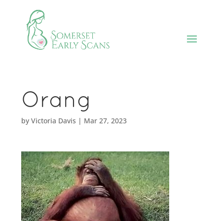
Orang
by
Victoria Davis
|
Mar 27, 2023