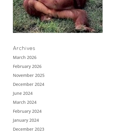
Archives
March 2026
February 2026
November 2025
December 2024
June 2024
March 2024
February 2024
January 2024
December 2023