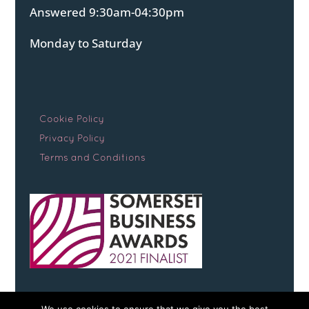
Answered 9:30am-04:30pm
Monday to Saturday
Cookie Policy
Privacy Policy
Terms and Conditions