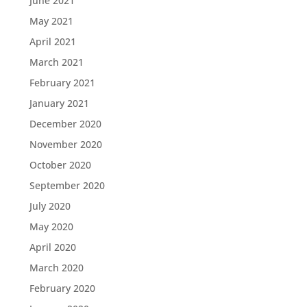
June 2021
May 2021
April 2021
March 2021
February 2021
January 2021
December 2020
November 2020
October 2020
September 2020
July 2020
May 2020
April 2020
March 2020
February 2020