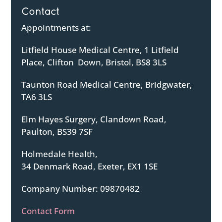
Contact
Appointments at:
Litfield House Medical Centre, 1 Litfield
Place, Clifton Down, Bristol, BS8 3LS
Taunton Road Medical Centre, Bridgwater,
TA6 3LS
Elm Hayes Surgery, Clandown Road,
Paulton, BS39 7SF
Holmedale Health,
34 Denmark Road, Exeter, EX1 1SE
Company Number: 09870482
Contact Form