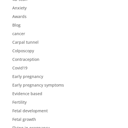
Anxiety
Awards
Blog
cancer
Carpal tunnel
Colposcopy
Contraception
Covid19
Early pregnancy
Early pregnancy symptoms
Evidence based
Fertility
Fetal development
Fetal growth
Flying in pregnancy