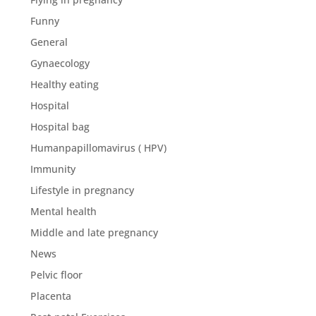
Funny
General
Gynaecology
Healthy eating
Hospital
Hospital bag
Humanpapillomavirus ( HPV)
Immunity
Lifestyle in pregnancy
Mental health
Middle and late pregnancy
News
Pelvic floor
Placenta