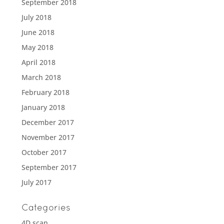
September 2018
July 2018
June 2018
May 2018
April 2018
March 2018
February 2018
January 2018
December 2017
November 2017
October 2017
September 2017
July 2017
Categories
4D scan