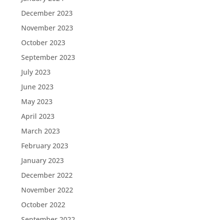
December 2023
November 2023
October 2023
September 2023
July 2023
June 2023
May 2023
April 2023
March 2023
February 2023
January 2023
December 2022
November 2022
October 2022
September 2022