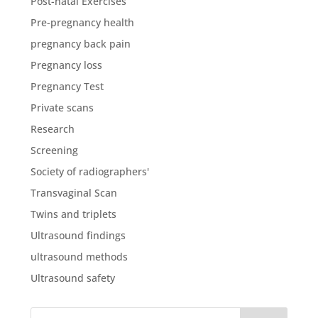
Post-natal Exercises
Pre-pregnancy health
pregnancy back pain
Pregnancy loss
Pregnancy Test
Private scans
Research
Screening
Society of radiographers'
Transvaginal Scan
Twins and triplets
Ultrasound findings
ultrasound methods
Ultrasound safety