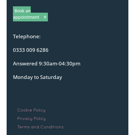
Book an
appointment
Telephone:
0333 009 6286
Answered 9:30am-04:30pm
Monday to Saturday
Cookie Policy
Privacy Policy
Terms and Conditions