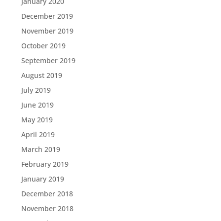
January 2020
December 2019
November 2019
October 2019
September 2019
August 2019
July 2019
June 2019
May 2019
April 2019
March 2019
February 2019
January 2019
December 2018
November 2018