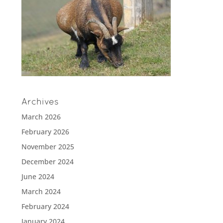
Archives
March 2026
February 2026
November 2025
December 2024
June 2024
March 2024
February 2024
January 2024