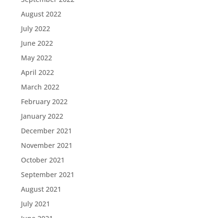
August 2022
July 2022
June 2022
May 2022
April 2022
March 2022
February 2022
January 2022
December 2021
November 2021
October 2021
September 2021
August 2021
July 2021