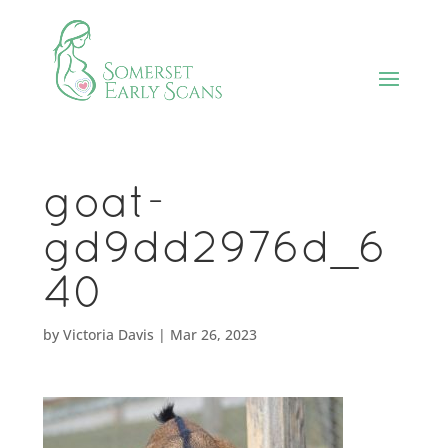
goat-
gd9dd2976d_6
40
by
Victoria Davis
|
Mar 26, 2023