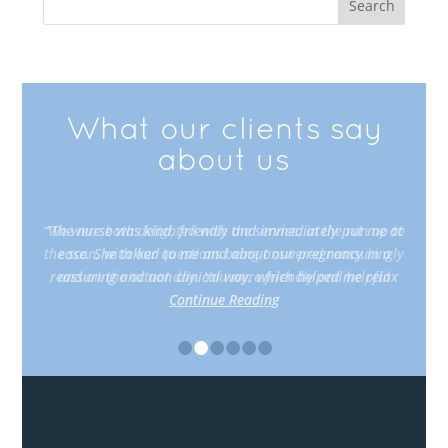
What our clients say
about us
“The nurse was kind, friendly and immediately put me at
ease. She talked to me and about our pregnancy in a
reassuring and non clinical way, which helped me relax
Continue Reading
•
•
•
•
•
•