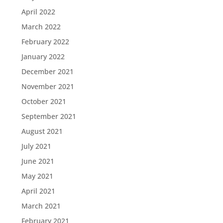
April 2022
March 2022
February 2022
January 2022
December 2021
November 2021
October 2021
September 2021
August 2021
July 2021
June 2021
May 2021
April 2021
March 2021
February 2021