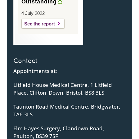
Outstanding
4 July 2022
See the report
Contact
Appointments at:
Litfield House Medical Centre, 1 Litfield
Place, Clifton Down, Bristol, BS8 3LS
Taunton Road Medical Centre, Bridgwater,
TA6 3LS
Elm Hayes Surgery, Clandown Road,
Paulton, BS39 7SF