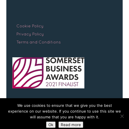
Cookie Policy
Privacy Policy
Terms and Conditions
We use cookies to ensure that we give you the best
experience on our website. If you continue to use this site we
will assume that you are happy with it.
Copyright © 2026 Somerset Early Scans
Ok
Read more
website by
teapot creative