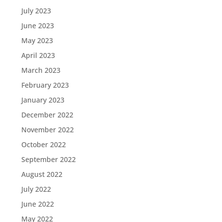
July 2023
June 2023
May 2023
April 2023
March 2023
February 2023
January 2023
December 2022
November 2022
October 2022
September 2022
August 2022
July 2022
June 2022
May 2022