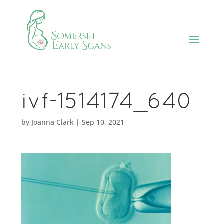
ivf-1514174_640
by
Joanna Clark
|
Sep 10, 2021