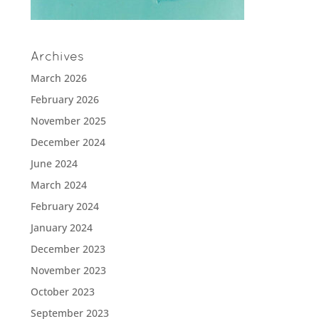
Archives
March 2026
February 2026
November 2025
December 2024
June 2024
March 2024
February 2024
January 2024
December 2023
November 2023
October 2023
September 2023