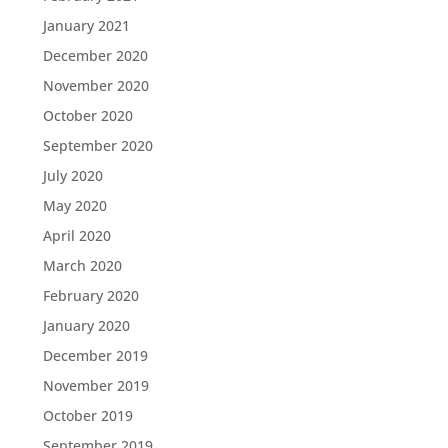
January 2021
December 2020
November 2020
October 2020
September 2020
July 2020
May 2020
April 2020
March 2020
February 2020
January 2020
December 2019
November 2019
October 2019
September 2019