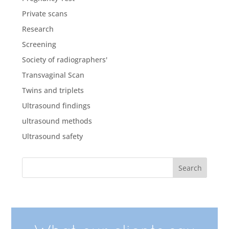
Private scans
Research
Screening
Society of radiographers'
Transvaginal Scan
Twins and triplets
Ultrasound findings
ultrasound methods
Ultrasound safety