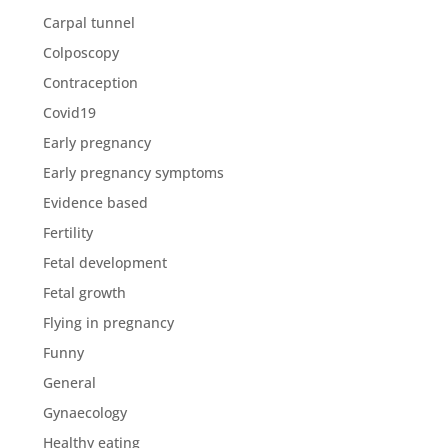
Carpal tunnel
Colposcopy
Contraception
Covid19
Early pregnancy
Early pregnancy symptoms
Evidence based
Fertility
Fetal development
Fetal growth
Flying in pregnancy
Funny
General
Gynaecology
Healthy eating