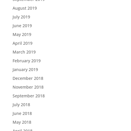
August 2019
July 2019
June 2019
May 2019
April 2019
March 2019
February 2019
January 2019
December 2018
November 2018
September 2018
July 2018
June 2018
May 2018
April 2018