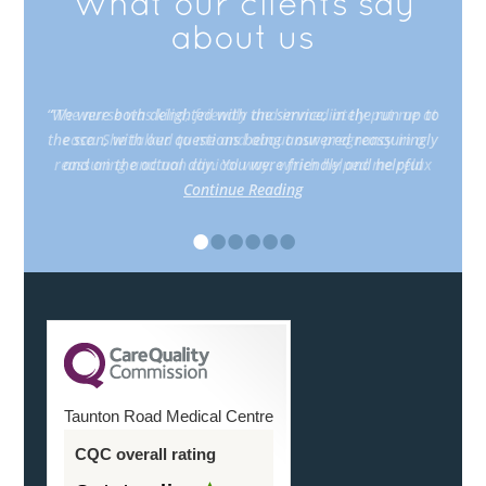
What our clients say
about us
“The nurse was kind, friendly and immediately put me at
ease. She talked to me and about our pregnancy in a
reassuring and non clinical way, which helped me relax
Continue Reading
•
•
•
•
•
•
Taunton Road Medical Centre
CQC overall rating