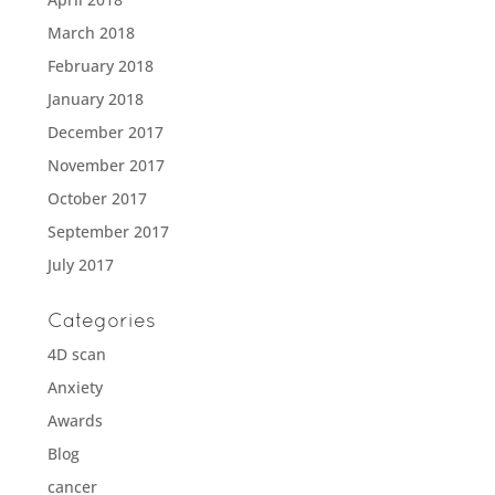
March 2018
February 2018
January 2018
December 2017
November 2017
October 2017
September 2017
July 2017
Categories
4D scan
Anxiety
Awards
Blog
cancer