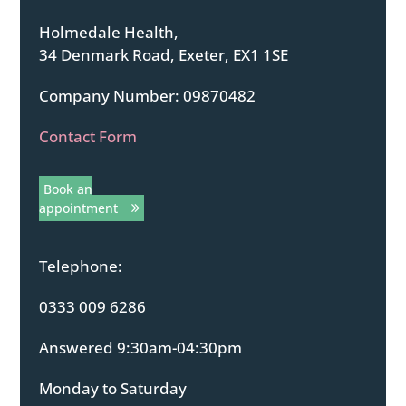
Holmedale Health,
34 Denmark Road, Exeter, EX1 1SE
Company Number: 09870482
Contact Form
Book an
appointment
Telephone:
0333 009 6286
Answered 9:30am-04:30pm
Monday to Saturday