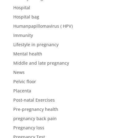
Hospital
Hospital bag
Humanpapillomavirus ( HPV)
Immunity
Lifestyle in pregnancy
Mental health
Middle and late pregnancy
News
Pelvic floor
Placenta
Post-natal Exercises
Pre-pregnancy health
pregnancy back pain
Pregnancy loss
Pregnancy Test