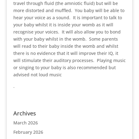
travel through fluid (the amniotic fluid) but will be
more distorted and muffled. You baby will be able to
hear your voice as a sound. It is important to talk to
your baby whilst it is inside your womb as it will
recognise your voices. It will also allow you to bond
with your baby whilst in the womb. Some parents
will read to their baby inside the womb and whilst
there is no evidence that it will improve their IQ, it
will stimulate their auditory processes. Playing music
or singing to your baby is also recommended but
advised not loud music
.
Archives
March 2026
February 2026