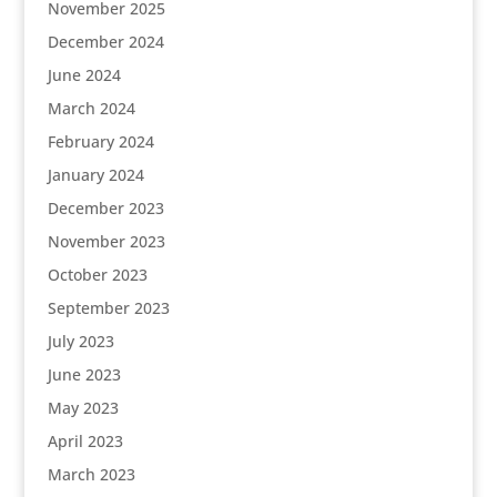
November 2025
December 2024
June 2024
March 2024
February 2024
January 2024
December 2023
November 2023
October 2023
September 2023
July 2023
June 2023
May 2023
April 2023
March 2023