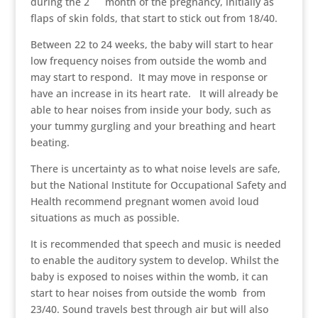
during the 2
month of the pregnancy, initially as
flaps of skin folds, that start to stick out from 18/40.
Between 22 to 24 weeks, the baby will start to hear
low frequency noises from outside the womb and
may start to respond. It may move in response or
have an increase in its heart rate. It will already be
able to hear noises from inside your body, such as
your tummy gurgling and your breathing and heart
beating.
There is uncertainty as to what noise levels are safe,
but the National Institute for Occupational Safety and
Health recommend pregnant women avoid loud
situations as much as possible.
It is recommended that speech and music is needed
to enable the auditory system to develop. Whilst the
baby is exposed to noises within the womb, it can
start to hear noises from outside the womb from
23/40. Sound travels best through air but will also