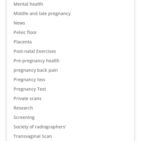
Mental health
Middle and late pregnancy
News
Pelvic floor
Placenta
Post-natal Exercises
Pre-pregnancy health
pregnancy back pain
Pregnancy loss
Pregnancy Test
Private scans
Research
Screening
Society of radiographers'
Transvaginal Scan