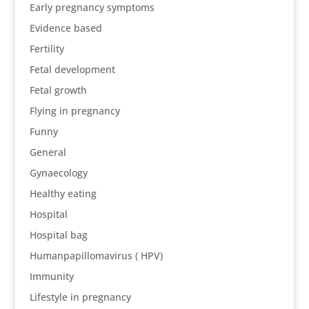
Early pregnancy symptoms
Evidence based
Fertility
Fetal development
Fetal growth
Flying in pregnancy
Funny
General
Gynaecology
Healthy eating
Hospital
Hospital bag
Humanpapillomavirus ( HPV)
Immunity
Lifestyle in pregnancy