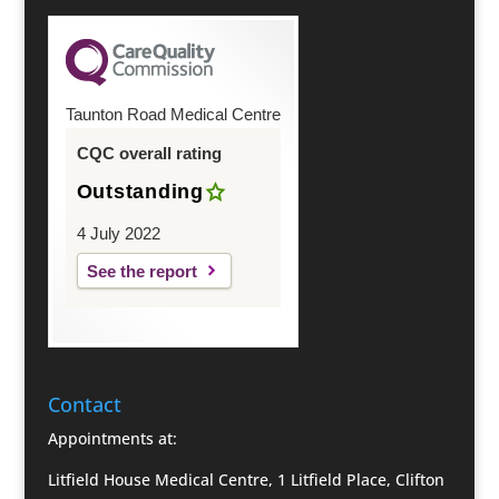
Taunton Road Medical Centre
CQC overall rating
Outstanding
4 July 2022
See the report
Contact
Appointments at:
Litfield House Medical Centre, 1 Litfield Place, Clifton