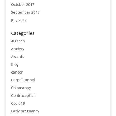
October 2017
September 2017
July 2017
Categories
4D scan
Anxiety
Awards
Blog
cancer
Carpal tunnel
Colposcopy
Contraception
Covid19
Early pregnancy