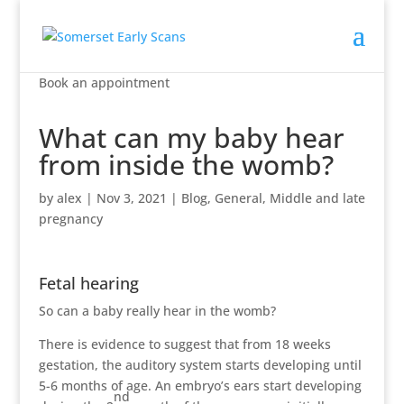
Book an appointment
What can my baby hear
from inside the womb?
by
alex
|
Nov 3, 2021
|
Blog
,
General
,
Middle and late
pregnancy
Fetal hearing
So can a baby really hear in the womb?
There is evidence to suggest that from 18 weeks
gestation, the auditory system starts developing until
5-6 months of age. An embryo’s ears start developing
nd