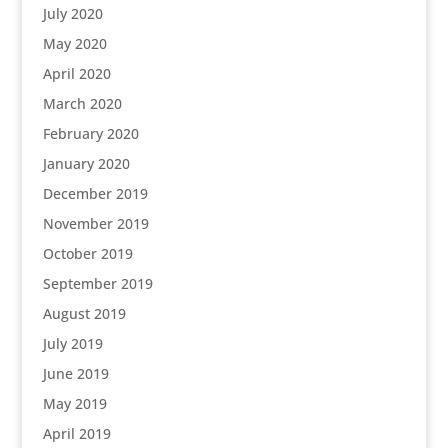
July 2020
May 2020
April 2020
March 2020
February 2020
January 2020
December 2019
November 2019
October 2019
September 2019
August 2019
July 2019
June 2019
May 2019
April 2019