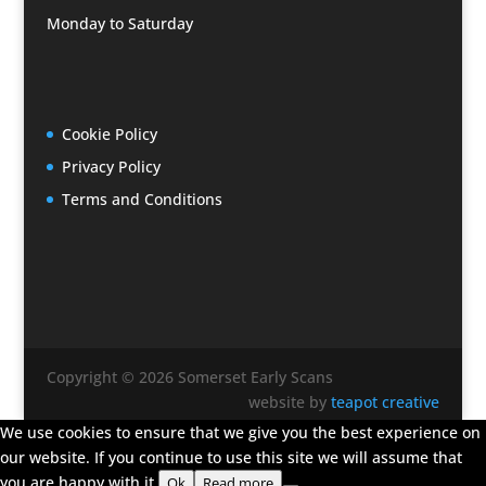
Monday to Saturday
Cookie Policy
Privacy Policy
Terms and Conditions
Copyright © 2026 Somerset Early Scans
website by
teapot creative
We use cookies to ensure that we give you the best experience on
our website. If you continue to use this site we will assume that
you are happy with it.
Ok
Read more