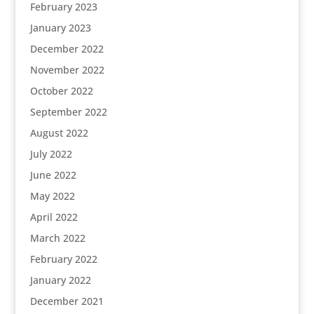
February 2023
January 2023
December 2022
November 2022
October 2022
September 2022
August 2022
July 2022
June 2022
May 2022
April 2022
March 2022
February 2022
January 2022
December 2021