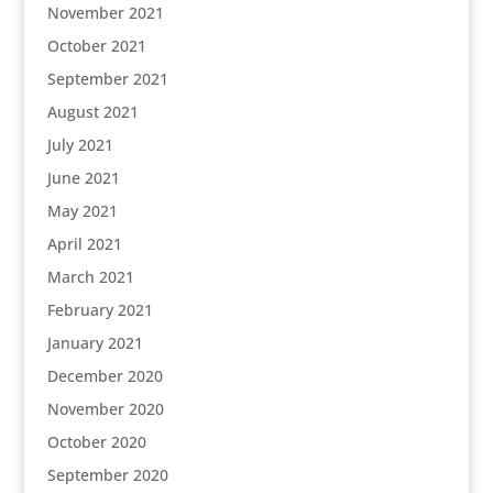
November 2021
October 2021
September 2021
August 2021
July 2021
June 2021
May 2021
April 2021
March 2021
February 2021
January 2021
December 2020
November 2020
October 2020
September 2020