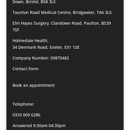
Down, Bristol, BS8 3LS
Taunton Road Medical Centre, Bridgwater, TA6 3LS
Elm Hayes Surgery, Clandown Road, Paulton, BS39
7SF
Holmedale Health,
34 Denmark Road, Exeter, EX1 1SE
Company Number: 09870482
Contact Form
Book an appointment
Telephone:
0333 009 6286
Answered 9:30am-04:30pm