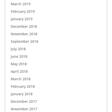
March 2019
February 2019
January 2019
December 2018
November 2018
September 2018
July 2018
June 2018
May 2018
April 2018
March 2018
February 2018
January 2018
December 2017
November 2017