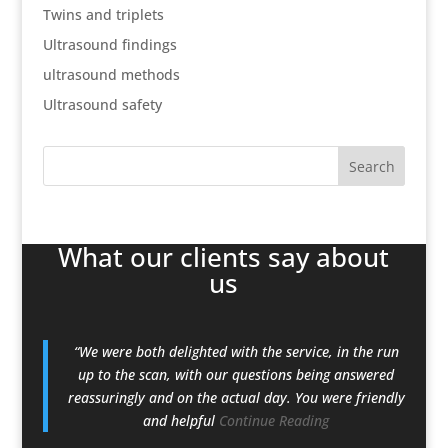
Twins and triplets
Ultrasound findings
ultrasound methods
Ultrasound safety
What our clients say about
us
“We were both delighted with the service, in the run
up to the scan, with our questions being answered
reassuringly and on the actual day. You were friendly
and helpful
Continue Reading