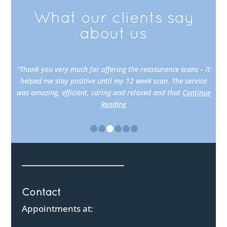
What our clients say
about us
“Thank you very much for offering the reassurance scans – it
helped me stay positive until my 12 week scan. The service
was amazing, efficient, caring and relaxed and that
Continue
Reading
•
•
•
•
•
•
Contact
Appointments at: