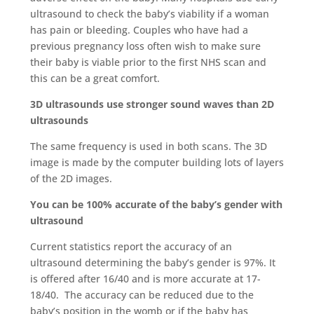
ultrasound to check the baby’s viability if a woman
has pain or bleeding. Couples who have had a
previous pregnancy loss often wish to make sure
their baby is viable prior to the first NHS scan and
this can be a great comfort.
3D ultrasounds use stronger sound waves than 2D
ultrasounds
The same frequency is used in both scans. The 3D
image is made by the computer building lots of layers
of the 2D images.
You can be 100% accurate of the baby’s gender with
ultrasound
Current statistics report the accuracy of an
ultrasound determining the baby’s gender is 97%. It
is offered after 16/40 and is more accurate at 17-
18/40. The accuracy can be reduced due to the
baby’s position in the womb or if the baby has