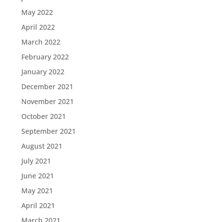
May 2022
April 2022
March 2022
February 2022
January 2022
December 2021
November 2021
October 2021
September 2021
August 2021
July 2021
June 2021
May 2021
April 2021
March 2021