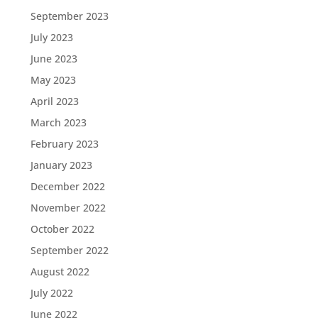
September 2023
July 2023
June 2023
May 2023
April 2023
March 2023
February 2023
January 2023
December 2022
November 2022
October 2022
September 2022
August 2022
July 2022
June 2022