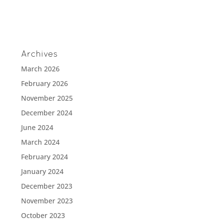
Archives
March 2026
February 2026
November 2025
December 2024
June 2024
March 2024
February 2024
January 2024
December 2023
November 2023
October 2023