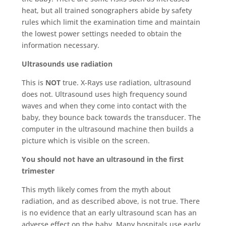
heat, but all trained sonographers abide by safety
rules which limit the examination time and maintain
the lowest power settings needed to obtain the
information necessary.
Ultrasounds use radiation
This is
NOT
true. X-Rays use radiation, ultrasound
does not. Ultrasound uses high frequency sound
waves and when they come into contact with the
baby, they bounce back towards the transducer. The
computer in the ultrasound machine then builds a
picture which is visible on the screen.
You should not have an ultrasound in the first
trimester
This myth likely comes from the myth about
radiation, and as described above, is not true. There
is no evidence that an early ultrasound scan has an
adverse effect on the baby. Many hospitals use early