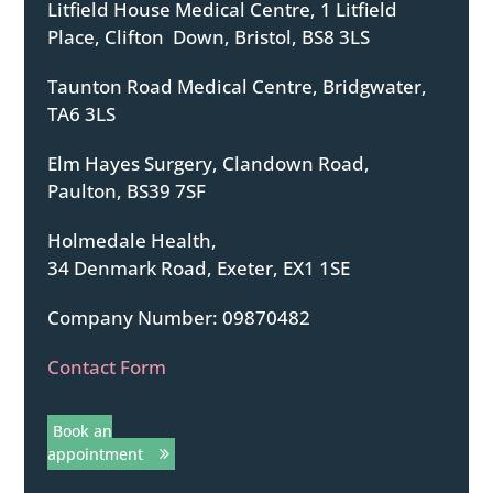
Litfield House Medical Centre, 1 Litfield
Place, Clifton Down, Bristol, BS8 3LS
Taunton Road Medical Centre, Bridgwater,
TA6 3LS
Elm Hayes Surgery, Clandown Road,
Paulton, BS39 7SF
Holmedale Health,
34 Denmark Road, Exeter, EX1 1SE
Company Number: 09870482
Contact Form
Book an
appointment