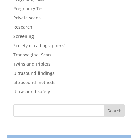
Pregnancy Test
Private scans
Research
Screening
Society of radiographers'
Transvaginal Scan
Twins and triplets
Ultrasound findings
ultrasound methods
Ultrasound safety