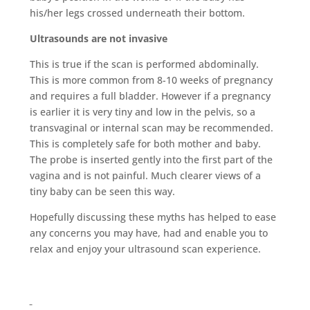
his/her legs crossed underneath their bottom.
Ultrasounds are not invasive
This is true if the scan is performed abdominally.
This is more common from 8-10 weeks of pregnancy
and requires a full bladder. However if a pregnancy
is earlier it is very tiny and low in the pelvis, so a
transvaginal or internal scan may be recommended.
This is completely safe for both mother and baby.
The probe is inserted gently into the first part of the
vagina and is not painful. Much clearer views of a
tiny baby can be seen this way.
Hopefully discussing these myths has helped to ease
any concerns you may have, had and enable you to
relax and enjoy your ultrasound scan experience.