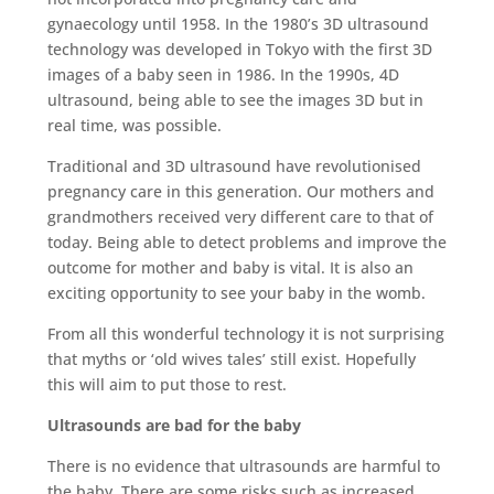
gynaecology until 1958. In the 1980’s 3D ultrasound
technology was developed in Tokyo with the first 3D
images of a baby seen in 1986. In the 1990s, 4D
ultrasound, being able to see the images 3D but in
real time, was possible.
Traditional and 3D ultrasound have revolutionised
pregnancy care in this generation. Our mothers and
grandmothers received very different care to that of
today. Being able to detect problems and improve the
outcome for mother and baby is vital. It is also an
exciting opportunity to see your baby in the womb.
From all this wonderful technology it is not surprising
that myths or ‘old wives tales’ still exist. Hopefully
this will aim to put those to rest.
Ultrasounds are bad for the baby
There is no evidence that ultrasounds are harmful to
the baby. There are some risks such as increased