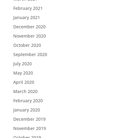
February 2021
January 2021
December 2020
November 2020
October 2020
September 2020
July 2020
May 2020
April 2020
March 2020
February 2020
January 2020
December 2019
November 2019
October 2019