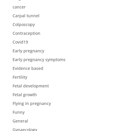
cancer
Carpal tunnel
Colposcopy
Contraception
Covid19
Early pregnancy
Early pregnancy symptoms
Evidence based
Fertility
Fetal development
Fetal growth
Flying in pregnancy
Funny
General
Gynaecology