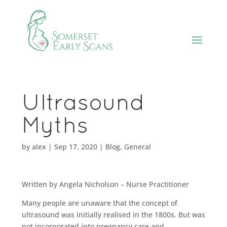
Ultrasound
Myths
by
alex
|
Sep 17, 2020
|
Blog
,
General
Written by Angela Nicholson – Nurse Practitioner
Many people are unaware that the concept of
ultrasound was initially realised in the 1800s. But was
not incorporated into pregnancy care and