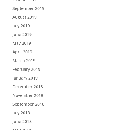
September 2019
August 2019
July 2019
June 2019
May 2019
April 2019
March 2019
February 2019
January 2019
December 2018
November 2018
September 2018
July 2018
June 2018