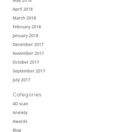
May 2018
April 2018
March 2018
February 2018
January 2018
December 2017
November 2017
October 2017
September 2017
July 2017
Categories
4D scan
Anxiety
Awards
Blog