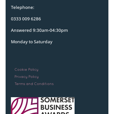
Telephone:
0333 009 6286
Answered 9:30am-04:30pm
Monday to Saturday
Cookie Policy
Privacy Policy
Terms and Conditions