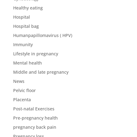
Healthy eating
Hospital
Hospital bag
Humanpapillomavirus ( HPV)
Immunity
Lifestyle in pregnancy
Mental health
Middle and late pregnancy
News
Pelvic floor
Placenta
Post-natal Exercises
Pre-pregnancy health
pregnancy back pain
Pregnancy loss