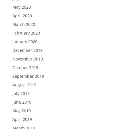
May 2020
April 2020
March 2020
February 2020
January 2020
December 2019
November 2019
October 2019
September 2019
August 2019
July 2019
June 2019
May 2019
April 2019
March 2019