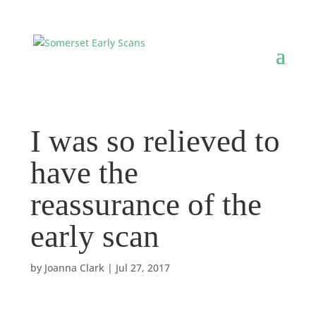
I was so relieved to
have the
reassurance of the
early scan
by
Joanna Clark
|
Jul 27, 2017