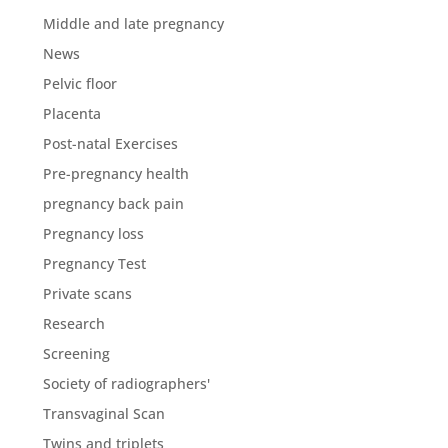
Middle and late pregnancy
News
Pelvic floor
Placenta
Post-natal Exercises
Pre-pregnancy health
pregnancy back pain
Pregnancy loss
Pregnancy Test
Private scans
Research
Screening
Society of radiographers'
Transvaginal Scan
Twins and triplets