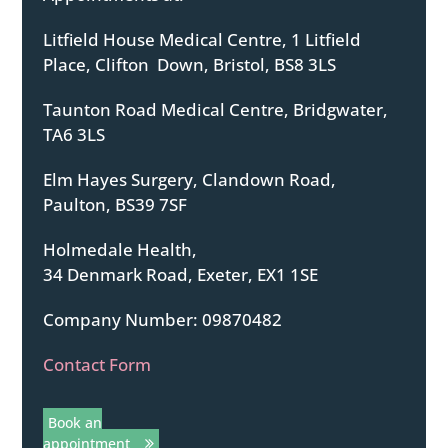
Litfield House Medical Centre, 1 Litfield
Place, Clifton Down, Bristol, BS8 3LS
Taunton Road Medical Centre, Bridgwater,
TA6 3LS
Elm Hayes Surgery, Clandown Road,
Paulton, BS39 7SF
Holmedale Health,
34 Denmark Road, Exeter, EX1 1SE
Company Number: 09870482
Contact Form
Book an
appointment