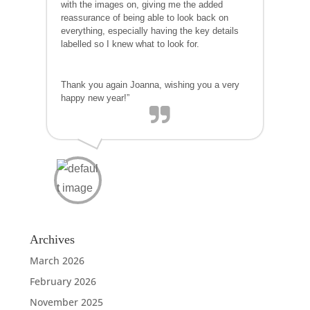
with the images on, giving me the added
reassurance of being able to look back on
everything, especially having the key details
labelled so I knew what to look for.
Thank you again Joanna, wishing you a very
happy new year!”
Archives
March 2026
February 2026
November 2025