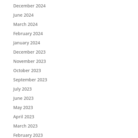
December 2024
June 2024
March 2024
February 2024
January 2024
December 2023
November 2023
October 2023
September 2023
July 2023
June 2023
May 2023
April 2023
March 2023
February 2023