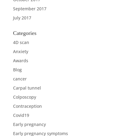
September 2017
July 2017
Categories
4D scan
Anxiety
Awards
Blog
cancer
Carpal tunnel
Colposcopy
Contraception
Covid19
Early pregnancy
Early pregnancy symptoms