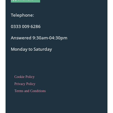
Telephone:
0333 009 6286
Answered 9:30am-04:30pm
Monday to Saturday
Cookie Policy
Privacy Policy
Terms and Conditions