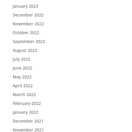
January 2023
December 2022
November 2022
October 2022
September 2022
August 2022
July 2022
June 2022
May 2022
April 2022
March 2022
February 2022
January 2022
December 2021
November 2021