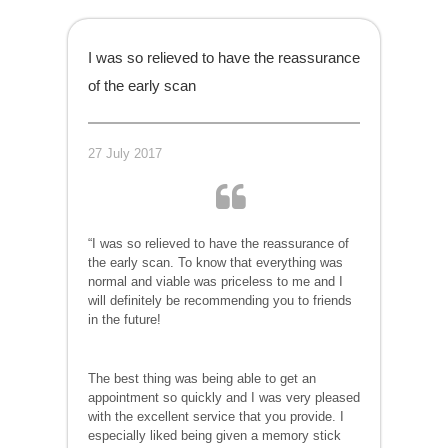
I was so relieved to have the reassurance
of the early scan
27 July 2017
“I was so relieved to have the reassurance of
the early scan. To know that everything was
normal and viable was priceless to me and I
will definitely be recommending you to friends
in the future!
The best thing was being able to get an
appointment so quickly and I was very pleased
with the excellent service that you provide. I
especially liked being given a memory stick