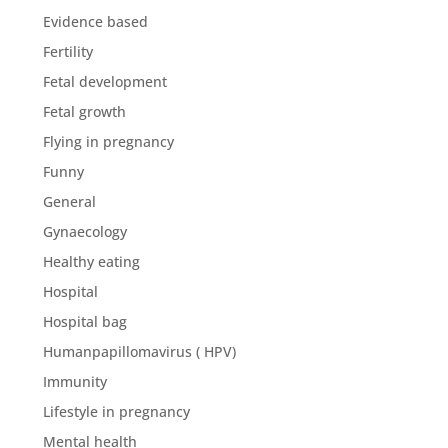
Evidence based
Fertility
Fetal development
Fetal growth
Flying in pregnancy
Funny
General
Gynaecology
Healthy eating
Hospital
Hospital bag
Humanpapillomavirus ( HPV)
Immunity
Lifestyle in pregnancy
Mental health