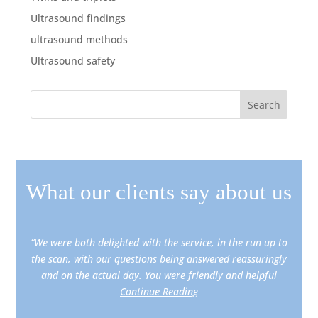
Ultrasound findings
ultrasound methods
Ultrasound safety
What our clients say about us
“We were both delighted with the service, in the run up to
the scan, with our questions being answered reassuringly
and on the actual day. You were friendly and helpful
Continue Reading