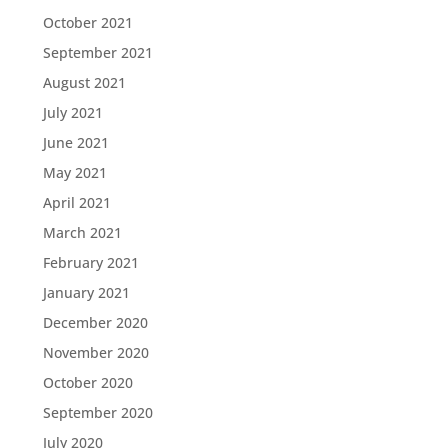
October 2021
September 2021
August 2021
July 2021
June 2021
May 2021
April 2021
March 2021
February 2021
January 2021
December 2020
November 2020
October 2020
September 2020
July 2020