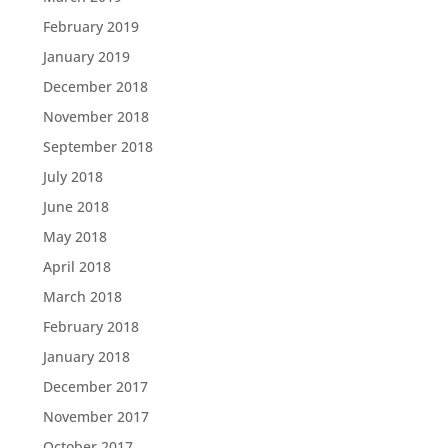
February 2019
January 2019
December 2018
November 2018
September 2018
July 2018
June 2018
May 2018
April 2018
March 2018
February 2018
January 2018
December 2017
November 2017
October 2017