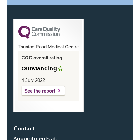
Taunton Road Medical Centre
CQC overall rating
Outstanding
4 July 2022
See the report
Contact
Appointments at: