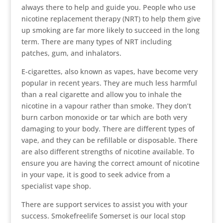
always there to help and guide you. People who use
nicotine replacement therapy (NRT) to help them give
up smoking are far more likely to succeed in the long
term. There are many types of NRT including
patches, gum, and inhalators.
E-cigarettes, also known as vapes, have become very
popular in recent years. They are much less harmful
than a real cigarette and allow you to inhale the
nicotine in a vapour rather than smoke. They don’t
burn carbon monoxide or tar which are both very
damaging to your body. There are different types of
vape, and they can be refillable or disposable. There
are also different strengths of nicotine available. To
ensure you are having the correct amount of nicotine
in your vape, it is good to seek advice from a
specialist vape shop.
There are support services to assist you with your
success. Smokefreelife Somerset is our local stop