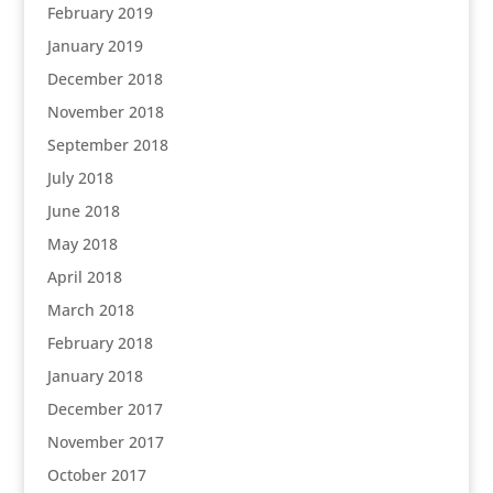
February 2019
January 2019
December 2018
November 2018
September 2018
July 2018
June 2018
May 2018
April 2018
March 2018
February 2018
January 2018
December 2017
November 2017
October 2017