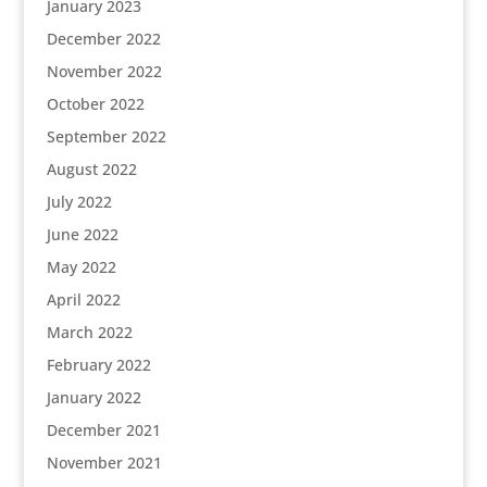
January 2023
December 2022
November 2022
October 2022
September 2022
August 2022
July 2022
June 2022
May 2022
April 2022
March 2022
February 2022
January 2022
December 2021
November 2021