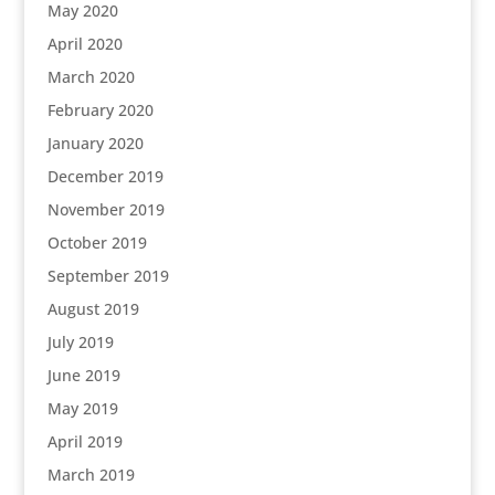
May 2020
April 2020
March 2020
February 2020
January 2020
December 2019
November 2019
October 2019
September 2019
August 2019
July 2019
June 2019
May 2019
April 2019
March 2019