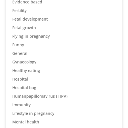
Evidence based
Fertility
Fetal development
Fetal growth
Flying in pregnancy
Funny
General
Gynaecology
Healthy eating
Hospital
Hospital bag
Humanpapillomavirus ( HPV)
Immunity
Lifestyle in pregnancy
Mental health