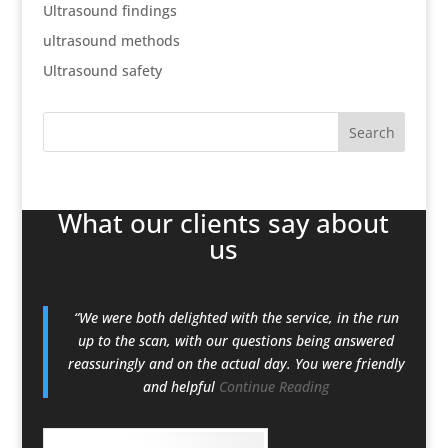
Ultrasound findings
ultrasound methods
Ultrasound safety
What our clients say about
us
“We were both delighted with the service, in the run
up to the scan, with our questions being answered
reassuringly and on the actual day. You were friendly
and helpful
Continue Reading