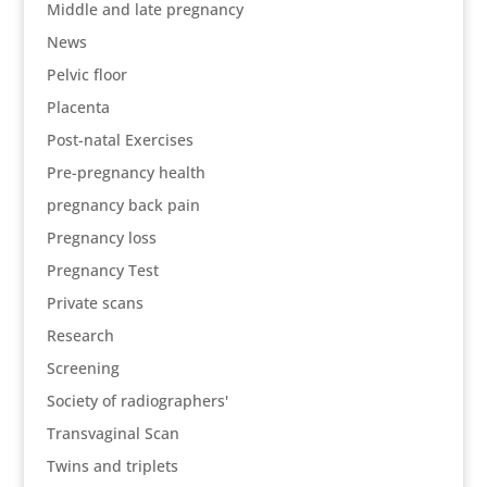
Middle and late pregnancy
News
Pelvic floor
Placenta
Post-natal Exercises
Pre-pregnancy health
pregnancy back pain
Pregnancy loss
Pregnancy Test
Private scans
Research
Screening
Society of radiographers'
Transvaginal Scan
Twins and triplets