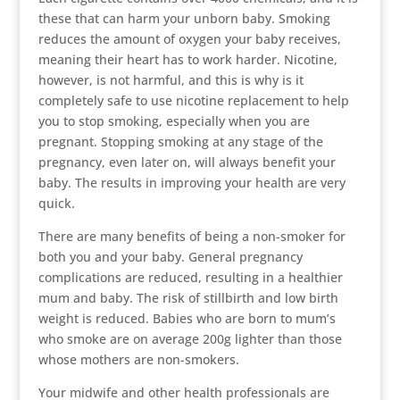
these that can harm your unborn baby. Smoking
reduces the amount of oxygen your baby receives,
meaning their heart has to work harder. Nicotine,
however, is not harmful, and this is why is it
completely safe to use nicotine replacement to help
you to stop smoking, especially when you are
pregnant. Stopping smoking at any stage of the
pregnancy, even later on, will always benefit your
baby. The results in improving your health are very
quick.
There are many benefits of being a non-smoker for
both you and your baby. General pregnancy
complications are reduced, resulting in a healthier
mum and baby. The risk of stillbirth and low birth
weight is reduced. Babies who are born to mum’s
who smoke are on average 200g lighter than those
whose mothers are non-smokers.
Your midwife and other health professionals are