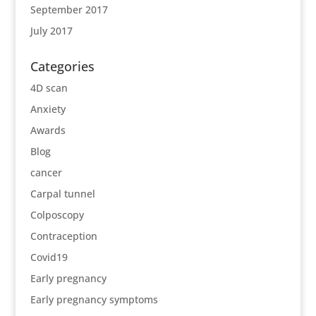
September 2017
July 2017
Categories
4D scan
Anxiety
Awards
Blog
cancer
Carpal tunnel
Colposcopy
Contraception
Covid19
Early pregnancy
Early pregnancy symptoms