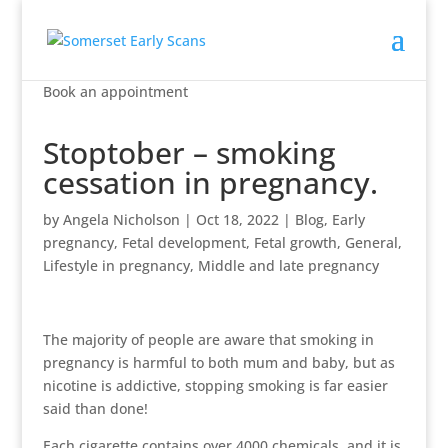
Book an appointment
Stoptober – smoking
cessation in pregnancy.
by
Angela Nicholson
|
Oct 18, 2022
|
Blog
,
Early
pregnancy
,
Fetal development
,
Fetal growth
,
General
,
Lifestyle in pregnancy
,
Middle and late pregnancy
The majority of people are aware that smoking in
pregnancy is harmful to both mum and baby, but as
nicotine is addictive, stopping smoking is far easier
said than done!
Each cigarette contains over 4000 chemicals, and it is