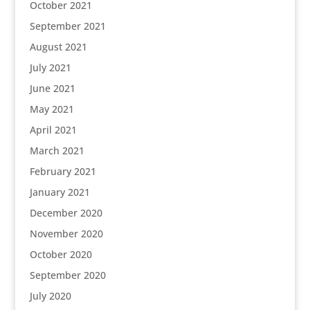
October 2021
September 2021
August 2021
July 2021
June 2021
May 2021
April 2021
March 2021
February 2021
January 2021
December 2020
November 2020
October 2020
September 2020
July 2020