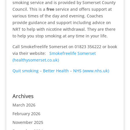
smoking service and is provided by Somerset County
Council. This is a
free
service and offers support at
various times of the day and evening. Coaches
provide guidance and support including advice on
NRT to help with nicotine withdrawal. They are there
to help you stop smoking at any time in your life.
Call Smokefreelife Somerset on 01823 356222 or book
via their website:
Smokefreelife Somerset
(healthysomerset.co.uk)
Quit smoking – Better Health – NHS (www.nhs.uk)
Archives
March 2026
February 2026
November 2025