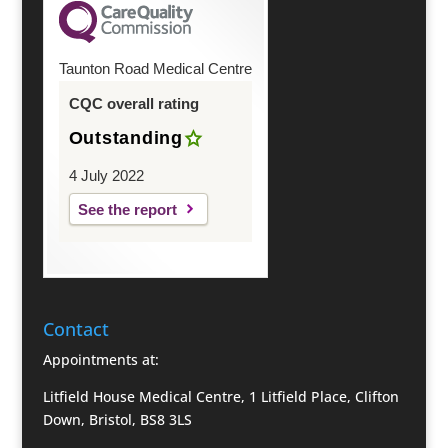
Taunton Road Medical Centre
CQC overall rating
Outstanding
4 July 2022
See the report
Contact
Appointments at:
Litfield House Medical Centre, 1 Litfield Place, Clifton
Down, Bristol, BS8 3LS