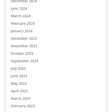
December 2024
June 2024
March 2024
February 2024
January 2024
December 2023
November 2023
October 2023
September 2023
July 2023
June 2023
May 2023
April 2023
March 2023
February 2023