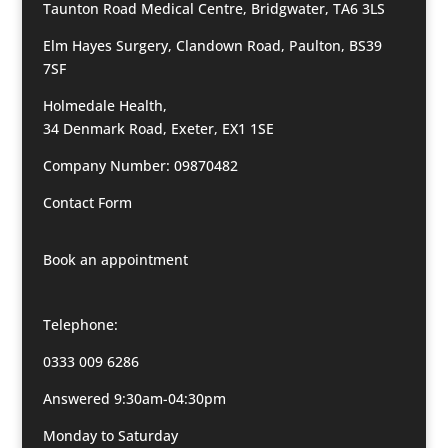
Taunton Road Medical Centre, Bridgwater, TA6 3LS
Elm Hayes Surgery, Clandown Road, Paulton, BS39
7SF
Holmedale Health,
34 Denmark Road, Exeter, EX1 1SE
Company Number: 09870482
Contact Form
Book an appointment
Telephone:
0333 009 6286
Answered 9:30am-04:30pm
Monday to Saturday