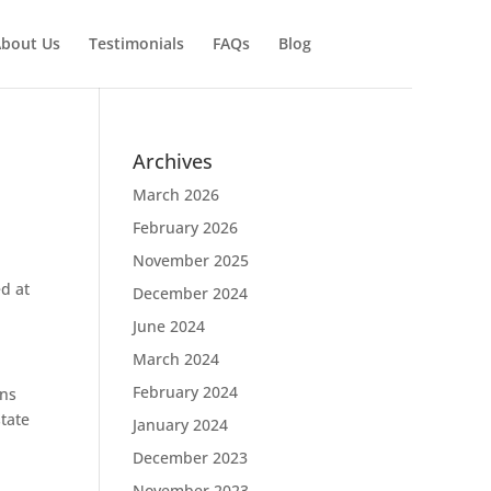
bout Us
Testimonials
FAQs
Blog
Archives
March 2026
February 2026
November 2025
ed at
December 2024
June 2024
March 2024
February 2024
ons
state
January 2024
December 2023
November 2023