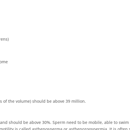
rens)
rome
s of the volume) should be above 39 million.
le and should be above 30%. Sperm need to be mobile, able to swim
otility is called asthenosperma or asthenozoospermia. It is often