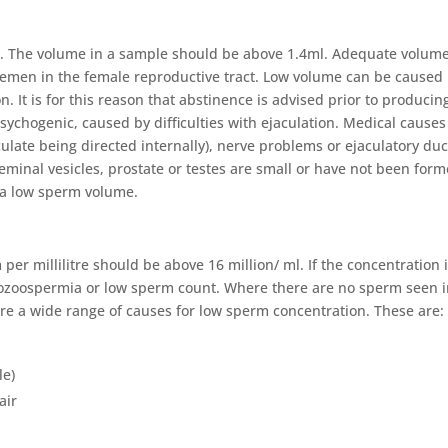
. The volume in a sample should be above 1.4ml. Adequate volume
 semen in the female reproductive tract. Low volume can be caused 
. It is for this reason that abstinence is advised prior to producin
sychogenic, caused by difficulties with ejaculation. Medical causes
ulate being directed internally), nerve problems or ejaculatory duc
 seminal vesicles, prostate or testes are small or have not been for
 a low sperm volume.
r millilitre should be above 16 million/ ml. If the concentration 
ligozoospermia or low sperm count. Where there are no sperm seen 
are a wide range of causes for low sperm concentration. These are:
le)
air