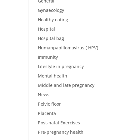
General
Gynaecology
Healthy eating
Hospital
Hospital bag
Humanpapillomavirus ( HPV)
Immunity
Lifestyle in pregnancy
Mental health
Middle and late pregnancy
News
Pelvic floor
Placenta
Post-natal Exercises
Pre-pregnancy health