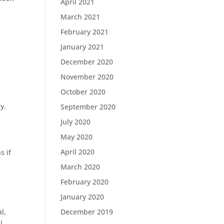
April 2021
March 2021
February 2021
January 2021
December 2020
November 2020
October 2020
y.
September 2020
July 2020
May 2020
April 2020
s if
March 2020
February 2020
January 2020
l,
December 2019
l