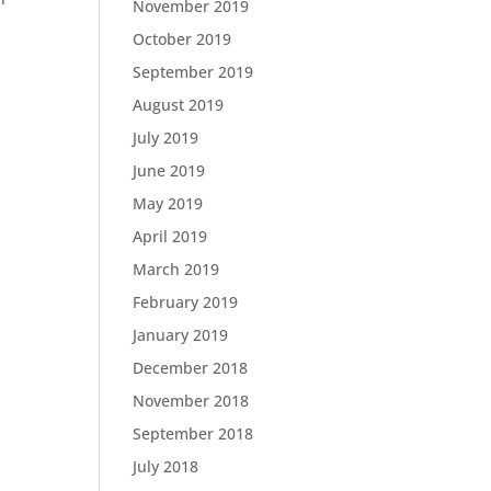
November 2019
October 2019
September 2019
August 2019
July 2019
June 2019
May 2019
April 2019
March 2019
February 2019
January 2019
December 2018
November 2018
September 2018
July 2018