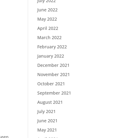
July 2022
June 2022
May 2022
April 2022
March 2022
February 2022
January 2022
December 2021
November 2021
October 2021
September 2021
August 2021
July 2021
June 2021
May 2021
 seen