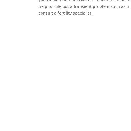
help to rule out a transient problem such as in
consult a fertility specialist.