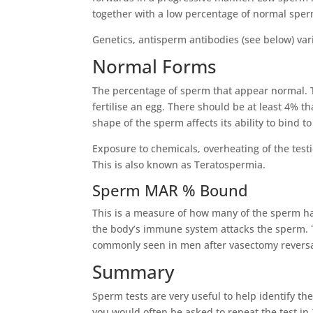
together with a low percentage of normal sper
Genetics, antisperm antibodies (see below) var
Normal Forms
The percentage of sperm that appear normal. T
fertilise an egg. There should be at least 4% t
shape of the sperm affects its ability to bind t
Exposure to chemicals, overheating of the test
This is also known as Teratospermia.
Sperm MAR % Bound
This is a measure of how many of the sperm hav
the body’s immune system attacks the sperm. Th
commonly seen in men after vasectomy reversal, 
Summary
Sperm tests are very useful to help identify the
you would often be asked to repeat the test in 