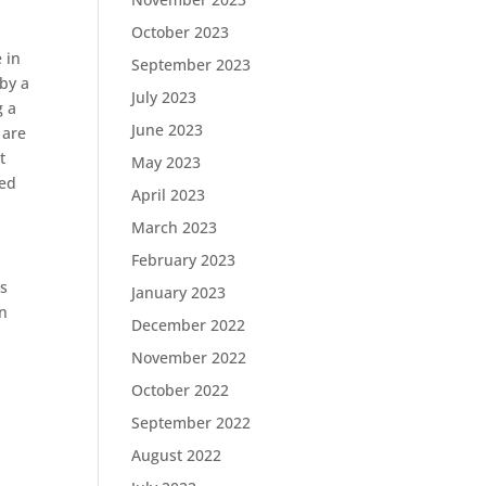
October 2023
 in
September 2023
by a
July 2023
g a
June 2023
 are
t
May 2023
med
April 2023
March 2023
February 2023
is
January 2023
in
December 2022
November 2022
October 2022
September 2022
August 2022