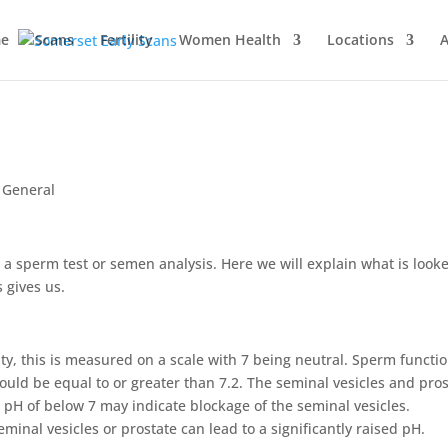
e
Scans
Fertility
Women Health
Locations
A
,
General
 a sperm test or semen analysis. Here we will explain what is look
 gives us.
ity, this is measured on a scale with 7 being neutral. Sperm functi
should be equal to or greater than 7.2. The seminal vesicles and pro
 pH of below 7 may indicate blockage of the seminal vesicles.
minal vesicles or prostate can lead to a significantly raised pH.