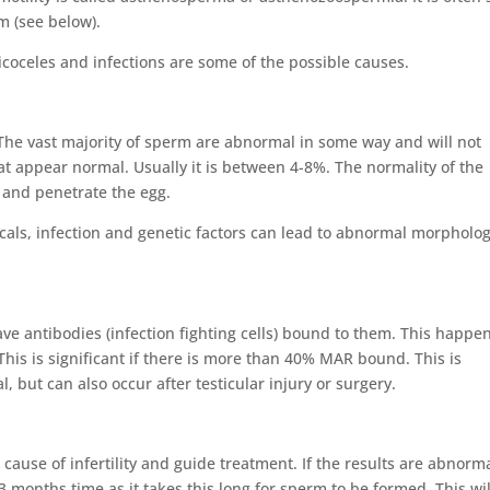
m (see below).
icoceles and infections are some of the possible causes.
he vast majority of sperm are abnormal in some way and will not
hat appear normal. Usually it is between 4-8%. The normality of the
o and penetrate the egg.
icals, infection and genetic factors can lead to abnormal morpholog
e antibodies (infection fighting cells) bound to them. This happen
is is significant if there is more than 40% MAR bound. This is
but can also occur after testicular injury or surgery.
 cause of infertility and guide treatment. If the results are abnorma
3 months time as it takes this long for sperm to be formed. This wil