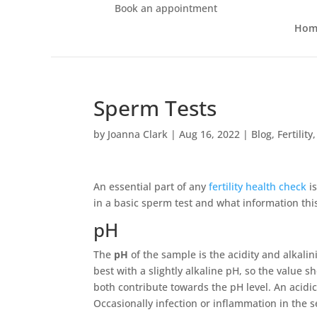
Book an appointment
Hom
Sperm Tests
by
Joanna Clark
|
Aug 16, 2022
|
Blog
,
Fertility
An essential part of any
fertility health check
is
in a basic sperm test and what information this
pH
The
pH
of the sample is the acidity and alkalin
best with a slightly alkaline pH, so the value 
both contribute towards the pH level. An acidic
Occasionally infection or inflammation in the se