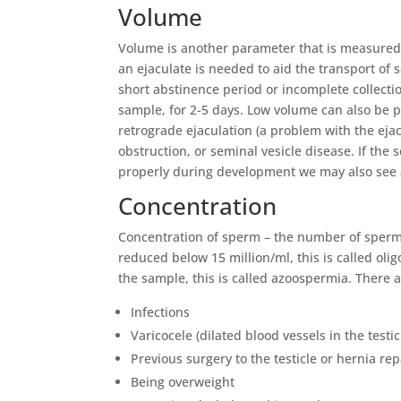
Volume
Volume is another parameter that is measured
an ejaculate is needed to aid the transport of
short abstinence period or incomplete collection
sample, for 2-5 days. Low volume can also be p
retrograde ejaculation (a problem with the ejac
obstruction, or seminal vesicle disease. If the
properly during development we may also see
Concentration
Concentration of sperm – the number of sperm pe
reduced below 15 million/ml, this is called o
the sample, this is called azoospermia. There 
Infections
Varicocele (dilated blood vessels in the testic
Previous surgery to the testicle or hernia rep
Being overweight