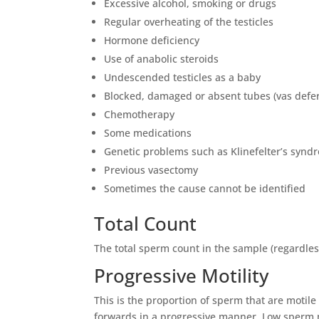
Excessive alcohol, smoking or drugs
Regular overheating of the testicles
Hormone deficiency
Use of anabolic steroids
Undescended testicles as a baby
Blocked, damaged or absent tubes (vas defe
Chemotherapy
Some medications
Genetic problems such as Klinefelter’s synd
Previous vasectomy
Sometimes the cause cannot be identified
Total Count
The total sperm count in the sample (regardles
Progressive Motility
This is the proportion of sperm that are moti
forwards in a progressive manner. Low sperm m