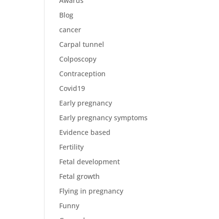
Awards
Blog
cancer
Carpal tunnel
Colposcopy
Contraception
Covid19
Early pregnancy
Early pregnancy symptoms
Evidence based
Fertility
Fetal development
Fetal growth
Flying in pregnancy
Funny