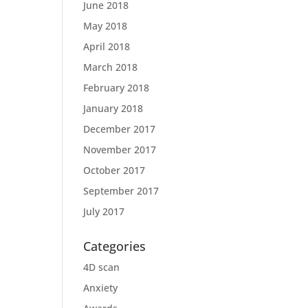
June 2018
May 2018
April 2018
March 2018
February 2018
January 2018
December 2017
November 2017
October 2017
September 2017
July 2017
Categories
4D scan
Anxiety