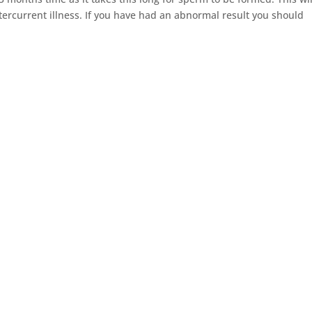
tercurrent illness. If you have had an abnormal result you should