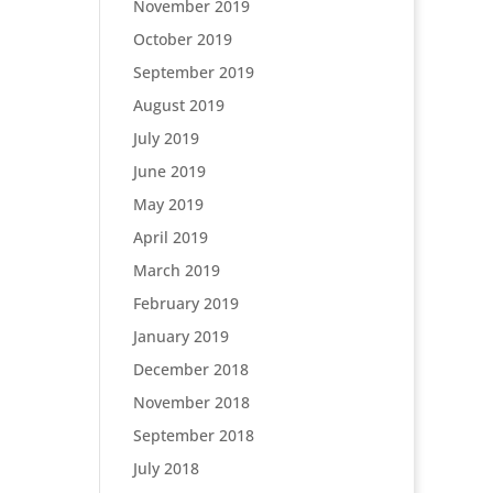
November 2019
October 2019
September 2019
August 2019
July 2019
June 2019
May 2019
April 2019
March 2019
February 2019
January 2019
December 2018
November 2018
September 2018
July 2018