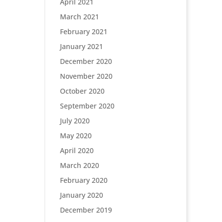
April 2021
March 2021
February 2021
January 2021
December 2020
November 2020
October 2020
September 2020
July 2020
May 2020
April 2020
March 2020
February 2020
January 2020
December 2019