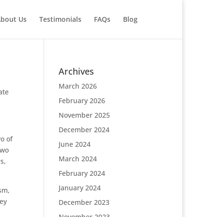
bout Us
Testimonials
FAQs
Blog
Archives
March 2026
ate
February 2026
November 2025
December 2024
o of
June 2024
two
March 2024
s,
February 2024
January 2024
sm,
hey
December 2023
November 2023