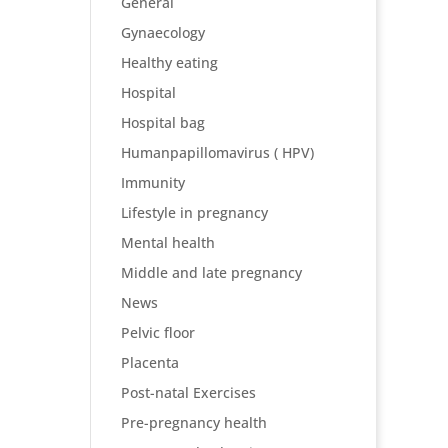
General
Gynaecology
Healthy eating
Hospital
Hospital bag
Humanpapillomavirus ( HPV)
Immunity
Lifestyle in pregnancy
Mental health
Middle and late pregnancy
News
Pelvic floor
Placenta
Post-natal Exercises
Pre-pregnancy health