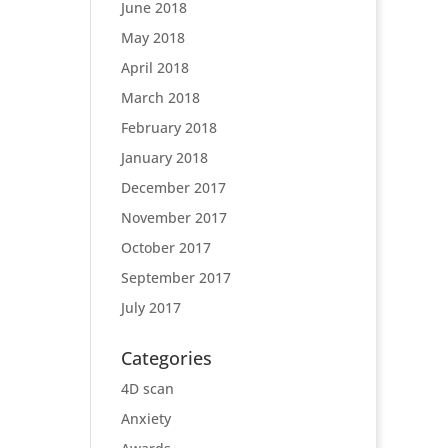
June 2018
May 2018
April 2018
March 2018
February 2018
January 2018
December 2017
November 2017
October 2017
September 2017
July 2017
Categories
4D scan
Anxiety