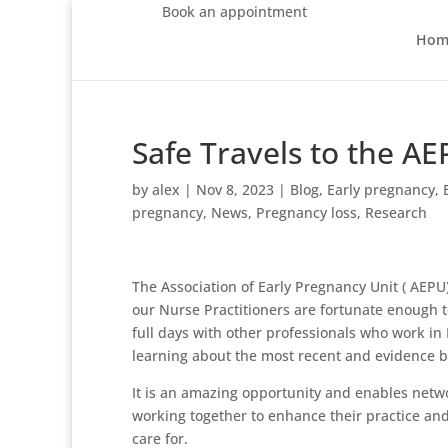
Book an appointment
Hom
Safe Travels to the A
by
alex
|
Nov 8, 2023
|
Blog
,
Early pregnancy
,
pregnancy
,
News
,
Pregnancy loss
,
Research
The Association of Early Pregnancy Unit ( AEPU)
our Nurse Practitioners are fortunate enough t
full days with other professionals who work in
learning about the most recent and evidence 
It is an amazing opportunity and enables netw
working together to enhance their practice and
care for.