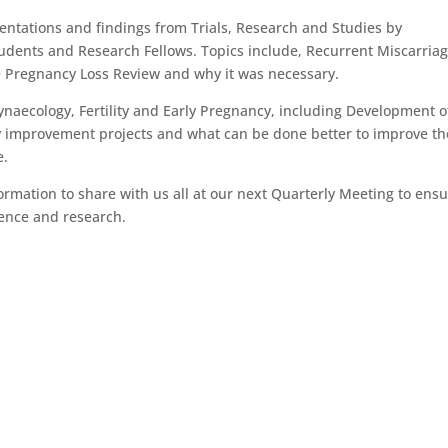
ntations and findings from Trials, Research and Studies by
tudents and Research Fellows. Topics include, Recurrent Miscarriag
 Pregnancy Loss Review and why it was necessary.
aecology, Fertility and Early Pregnancy, including Development o
ty improvement projects and what can be done better to improve th
e.
ormation to share with us all at our next Quarterly Meeting to ens
dence and research.