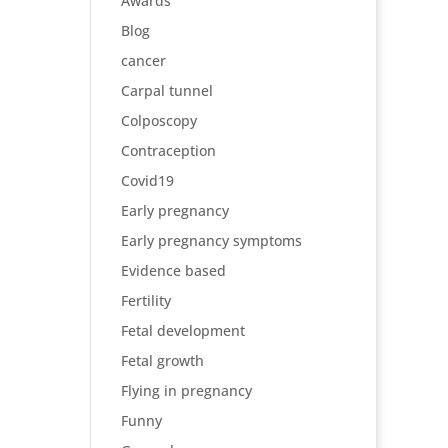
Awards
Blog
cancer
Carpal tunnel
Colposcopy
Contraception
Covid19
Early pregnancy
Early pregnancy symptoms
Evidence based
Fertility
Fetal development
Fetal growth
Flying in pregnancy
Funny