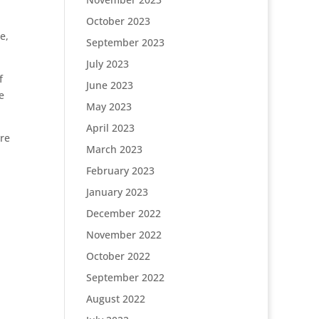
October 2023
e,
September 2023
July 2023
f
June 2023
e
May 2023
April 2023
ure
March 2023
February 2023
January 2023
December 2022
November 2022
October 2022
September 2022
August 2022