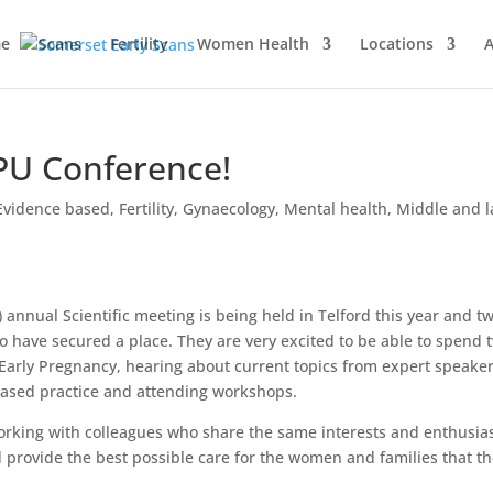
e
Scans
Fertility
Women Health
Locations
A
EPU Conference!
Evidence based
,
Fertility
,
Gynaecology
,
Mental health
,
Middle and l
 annual Scientific meeting is being held in Telford this year and tw
o have secured a place. They are very excited to be able to spend 
 Early Pregnancy, hearing about current topics from expert speaker
based practice and attending workshops.
orking with colleagues who share the same interests and enthusia
 provide the best possible care for the women and families that t