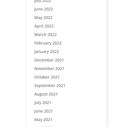
July 2022
June 2022
May 2022
April 2022
March 2022
February 2022
January 2022
December 2021
November 2021
October 2021
September 2021
August 2021
July 2021
June 2021
May 2021