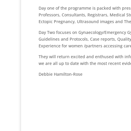
Day one of the programme is packed with prese
Professors, Consultants, Registrars, Medical S
Ectopic Pregnancy, Ultrasound images and The
Day Two focuses on Gynaecology/Emergency Gyn
Guidelines and Protocols, Case reports, Quali
Experience for women /partners accessing car
They will return excited and enthused with inf
we are all up to date with the most recent evi
Debbie Hamilton-Rose