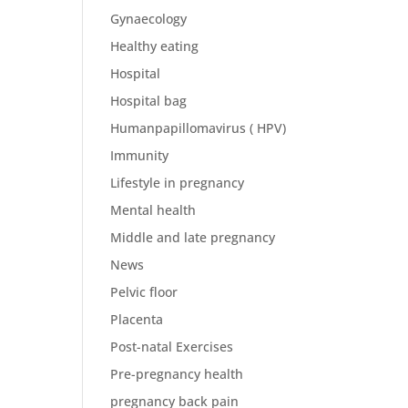
Gynaecology
Healthy eating
Hospital
Hospital bag
Humanpapillomavirus ( HPV)
Immunity
Lifestyle in pregnancy
Mental health
Middle and late pregnancy
News
Pelvic floor
Placenta
Post-natal Exercises
Pre-pregnancy health
pregnancy back pain