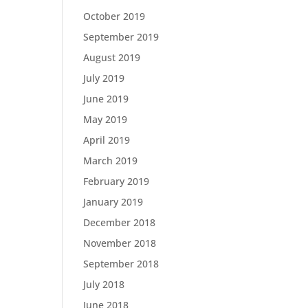
October 2019
September 2019
August 2019
July 2019
June 2019
May 2019
April 2019
March 2019
February 2019
January 2019
December 2018
November 2018
September 2018
July 2018
June 2018