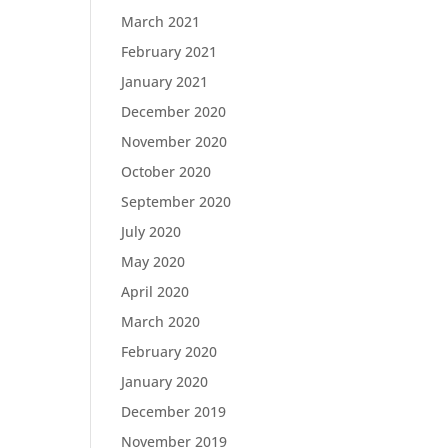
March 2021
February 2021
January 2021
December 2020
November 2020
October 2020
September 2020
July 2020
May 2020
April 2020
March 2020
February 2020
January 2020
December 2019
November 2019