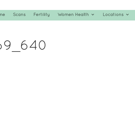
me
Scans
Fertility
Women Health
Locations
69_640