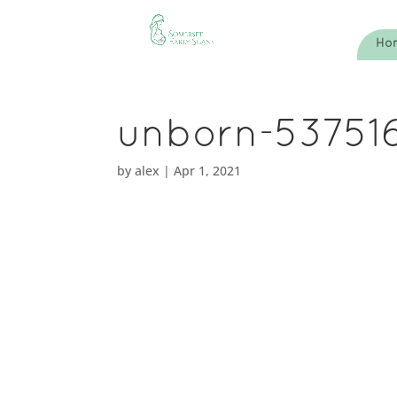
Ho
unborn-53751
by
alex
|
Apr 1, 2021