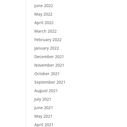
June 2022
May 2022
April 2022
March 2022
February 2022
January 2022
December 2021
November 2021
October 2021
September 2021
August 2021
July 2021
June 2021
May 2021
April 2021