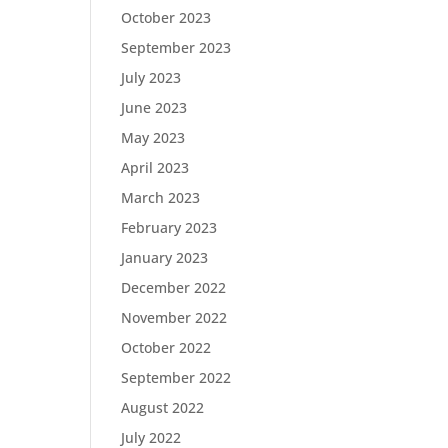
October 2023
September 2023
July 2023
June 2023
May 2023
April 2023
March 2023
February 2023
January 2023
December 2022
November 2022
October 2022
September 2022
August 2022
July 2022