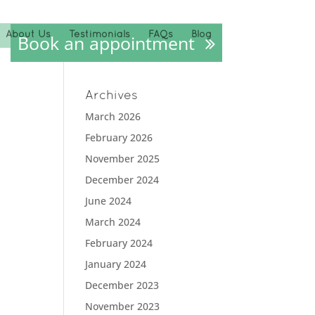
About Us
Testimonials
FAQs
Blog
Book an appointment
Archives
March 2026
February 2026
November 2025
December 2024
June 2024
March 2024
February 2024
January 2024
December 2023
November 2023