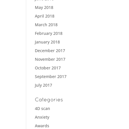
May 2018
April 2018
March 2018
February 2018
January 2018
December 2017
November 2017
October 2017
September 2017
July 2017
Categories
4D scan
Anxiety
Awards