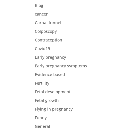
Blog
cancer
Carpal tunnel
Colposcopy
Contraception
Covid19
Early pregnancy
Early pregnancy symptoms
Evidence based
Fertility
Fetal development
Fetal growth
Flying in pregnancy
Funny
General