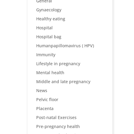
General
Gynaecology
Healthy eating
Hospital
Hospital bag
Humanpapillomavirus ( HPV)
Immunity
Lifestyle in pregnancy
Mental health
Middle and late pregnancy
News
Pelvic floor
Placenta
Post-natal Exercises
Pre-pregnancy health