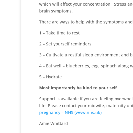
which will affect your concentration. Stress a
brain symptoms.
There are ways to help with the symptoms and 
1 – Take time to rest
2 – Set yourself reminders
3 – Cultivate a restful sleep environment and 
4 – Eat well – blueberries, egg, spinach along 
5 – Hydrate
Most importantly be kind to your self
Support is available if you are feeling overwh
life. Please contact your midwife, maternity unit
pregnancy – NHS (www.nhs.uk)
Amie Whittard