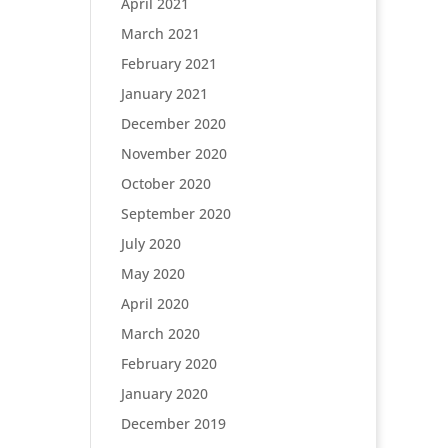
April 2021
March 2021
February 2021
January 2021
December 2020
November 2020
October 2020
September 2020
July 2020
May 2020
April 2020
March 2020
February 2020
January 2020
December 2019