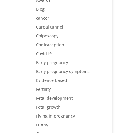
Awards
Blog
cancer
Carpal tunnel
Colposcopy
Contraception
Covid19
Early pregnancy
Early pregnancy symptoms
Evidence based
Fertility
Fetal development
Fetal growth
Flying in pregnancy
Funny