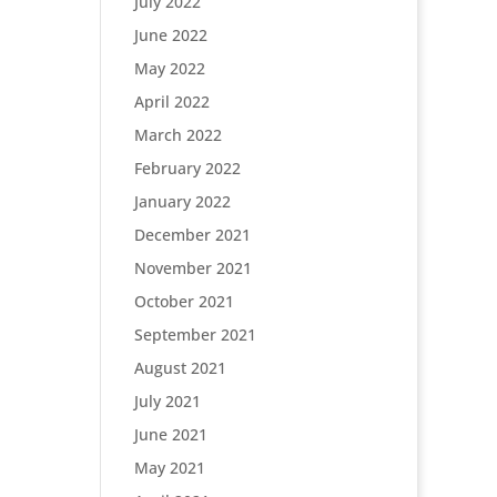
July 2022
June 2022
May 2022
April 2022
March 2022
February 2022
January 2022
December 2021
November 2021
October 2021
September 2021
August 2021
July 2021
June 2021
May 2021