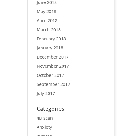
June 2018
May 2018
April 2018
March 2018
February 2018
January 2018
December 2017
November 2017
October 2017
September 2017
July 2017
Categories
4D scan
Anxiety