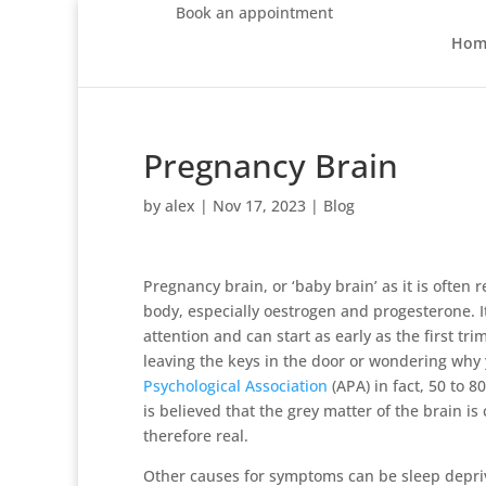
Book an appointment
Hom
Pregnancy Brain
by
alex
|
Nov 17, 2023
|
Blog
Pregnancy brain, or ‘baby brain’ as it is often
body, especially oestrogen and progesterone. It
attention and can start as early as the first trim
leaving the keys in the door or wondering why 
Psychological Association
(APA) in fact, 50 to 
is believed that the grey matter of the brain is
therefore real.
Other causes for symptoms can be sleep depriv