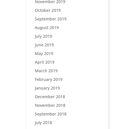
November 2019
October 2019
September 2019
August 2019
July 2019
June 2019
May 2019
April 2019
March 2019
February 2019
January 2019
December 2018
November 2018
September 2018
July 2018