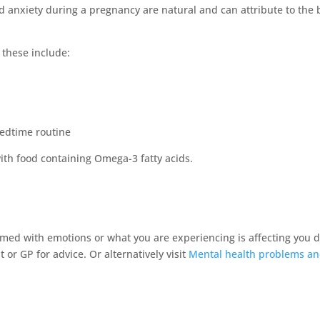
nd anxiety during a pregnancy are natural and can attribute to the
these include:
bedtime routine
with food containing Omega-3 fatty acids.
elmed with emotions or what you are experiencing is affecting you d
 or GP for advice. Or alternatively visit
Mental health problems a