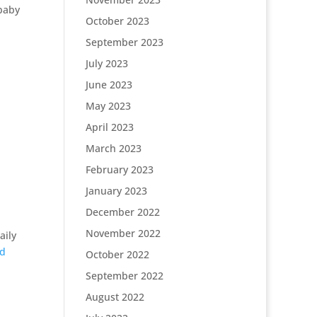
 baby
October 2023
September 2023
July 2023
June 2023
May 2023
April 2023
March 2023
February 2023
January 2023
December 2022
November 2022
aily
nd
October 2022
September 2022
August 2022