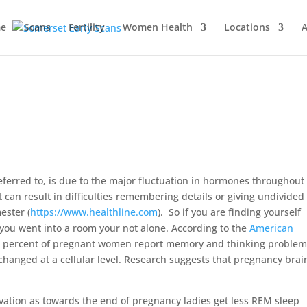
e
Scans
Fertility
Women Health
Locations
A
 referred to, is due to the major fluctuation in hormones throughout
 can result in difficulties remembering details or giving undivided
ester (
https://www.healthline.com
). So if you are finding yourself
you went into a room your not alone. According to the
American
80 percent of pregnant women report memory and thinking problems
 changed at a cellular level. Research suggests that pregnancy brain
ation as towards the end of pregnancy ladies get less REM sleep