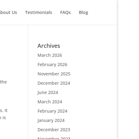
bout Us
Testimonials
FAQs
Blog
Archives
March 2026
February 2026
November 2025
 the
December 2024
June 2024
March 2024
. It
February 2024
 is
January 2024
December 2023
November 2023