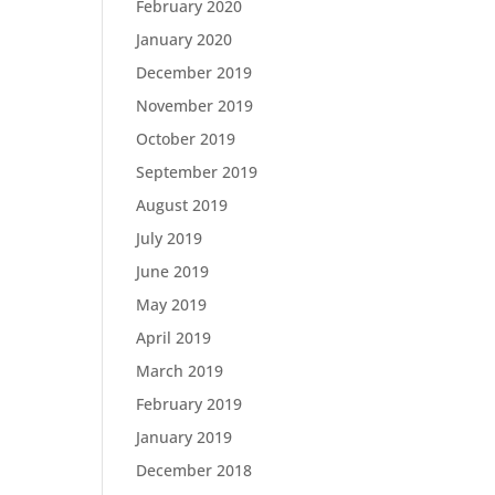
February 2020
January 2020
December 2019
November 2019
October 2019
September 2019
August 2019
July 2019
June 2019
May 2019
April 2019
March 2019
February 2019
January 2019
December 2018