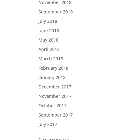
November 2018
September 2018
July 2018
June 2018
May 2018
April 2018
March 2018
February 2018
January 2018
December 2017
November 2017
October 2017
September 2017
July 2017
Categories