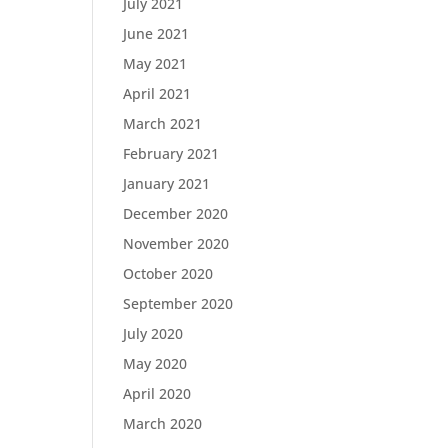
July 2021
June 2021
May 2021
April 2021
March 2021
February 2021
January 2021
December 2020
November 2020
October 2020
September 2020
July 2020
May 2020
April 2020
March 2020