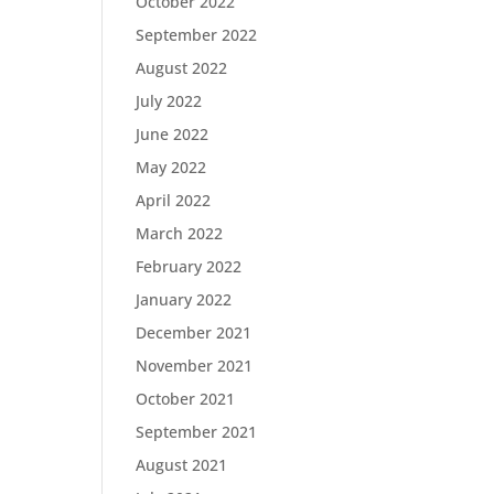
October 2022
September 2022
August 2022
July 2022
June 2022
May 2022
April 2022
March 2022
February 2022
January 2022
December 2021
November 2021
October 2021
September 2021
August 2021