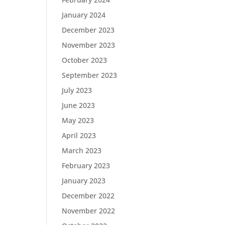
January 2024
December 2023
November 2023
October 2023
September 2023
July 2023
June 2023
May 2023
April 2023
March 2023
February 2023
January 2023
December 2022
November 2022