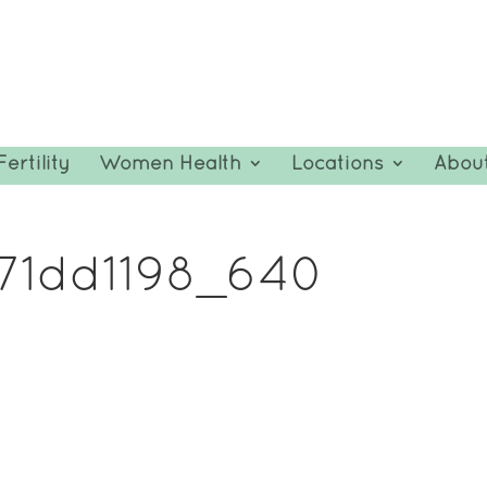
Fertility
Women Health
Locations
Abou
c71dd1198_640