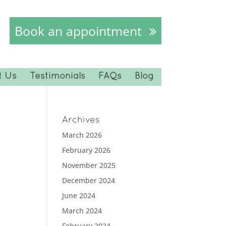
Book an appointment
t Us
Testimonials
FAQs
Blog
Archives
March 2026
February 2026
November 2025
December 2024
June 2024
March 2024
February 2024