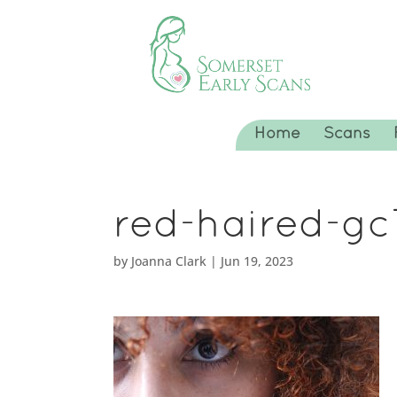
Home
Scans
red-haired-g
by
Joanna Clark
|
Jun 19, 2023