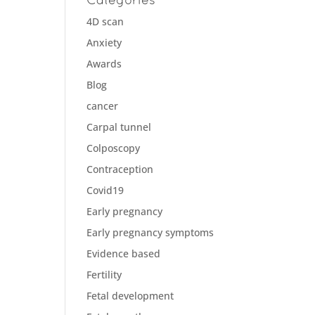
4D scan
Anxiety
Awards
Blog
cancer
Carpal tunnel
Colposcopy
Contraception
Covid19
Early pregnancy
Early pregnancy symptoms
Evidence based
Fertility
Fetal development