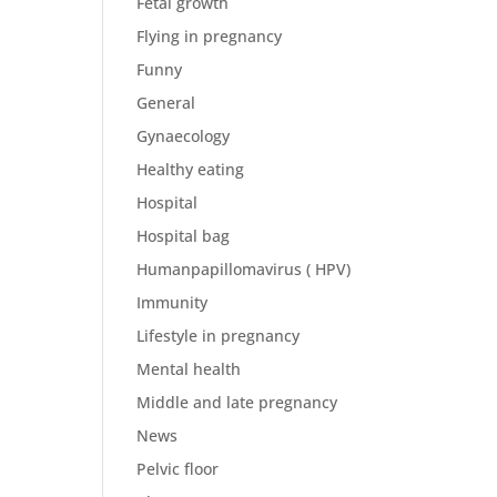
Fetal growth
Flying in pregnancy
Funny
General
Gynaecology
Healthy eating
Hospital
Hospital bag
Humanpapillomavirus ( HPV)
Immunity
Lifestyle in pregnancy
Mental health
Middle and late pregnancy
News
Pelvic floor