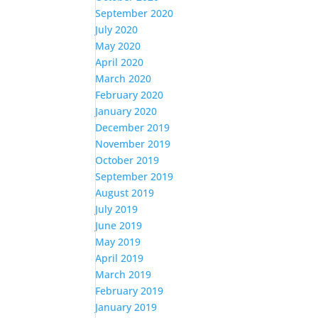
September 2020
July 2020
May 2020
April 2020
March 2020
February 2020
January 2020
December 2019
November 2019
October 2019
September 2019
August 2019
July 2019
June 2019
May 2019
April 2019
March 2019
February 2019
January 2019