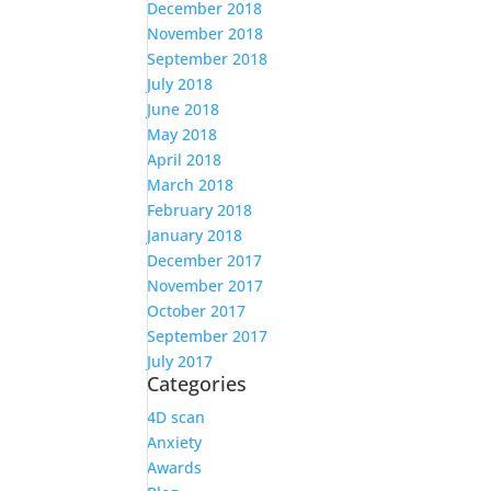
December 2018
November 2018
September 2018
July 2018
June 2018
May 2018
April 2018
March 2018
February 2018
January 2018
December 2017
November 2017
October 2017
September 2017
July 2017
Categories
4D scan
Anxiety
Awards