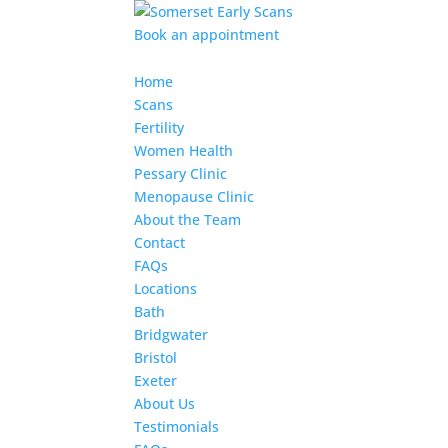
Book an appointment
Home
Scans
Fertility
Women Health
Pessary Clinic
Menopause Clinic
About the Team
Contact
FAQs
Locations
Bath
Bridgwater
Bristol
Exeter
About Us
Testimonials