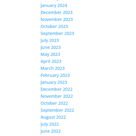
January 2024
December 2023
November 2023
October 2023
September 2023
July 2023
June 2023
May 2023
April 2023
March 2023
February 2023
January 2023
December 2022
November 2022
October 2022
September 2022
August 2022
July 2022
June 2022