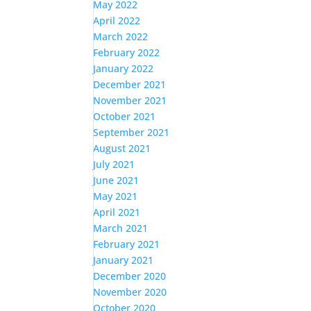
May 2022
April 2022
March 2022
February 2022
January 2022
December 2021
November 2021
October 2021
September 2021
August 2021
July 2021
June 2021
May 2021
April 2021
March 2021
February 2021
January 2021
December 2020
November 2020
October 2020