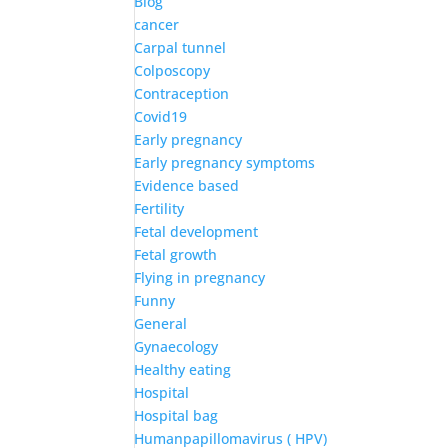
Blog
cancer
Carpal tunnel
Colposcopy
Contraception
Covid19
Early pregnancy
Early pregnancy symptoms
Evidence based
Fertility
Fetal development
Fetal growth
Flying in pregnancy
Funny
General
Gynaecology
Healthy eating
Hospital
Hospital bag
Humanpapillomavirus ( HPV)