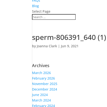
FAQs
Blog
Select Page
sperm-806391_640 (1)
by
Joanna Clark
|
Jun 9, 2021
Archives
March 2026
February 2026
November 2025
December 2024
June 2024
March 2024
February 2024