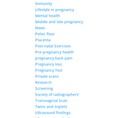
Immunity
Lifestyle in pregnancy
Mental health
Middle and late pregnancy
News
Pelvic floor
Placenta
Post-natal Exercises
Pre-pregnancy health
pregnancy back pain
Pregnancy loss
Pregnancy Test
Private scans
Research
Screening
Society of radiographers'
Transvaginal Scan
Twins and triplets
Ultrasound findings