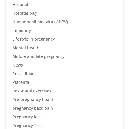
Hospital
Hospital bag
Humanpapillomavirus ( HPV)
Immunity
Lifestyle in pregnancy
Mental health
Middle and late pregnancy
News
Pelvic floor
Placenta
Post-natal Exercises
Pre-pregnancy health
pregnancy back pain
Pregnancy loss
Pregnancy Test