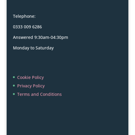
Telephone:
0333 009 6286
Answered 9:30am-04:30pm
Monday to Saturday
Cookie Policy
Privacy Policy
Terms and Conditions