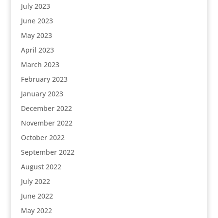
July 2023
June 2023
May 2023
April 2023
March 2023
February 2023
January 2023
December 2022
November 2022
October 2022
September 2022
August 2022
July 2022
June 2022
May 2022