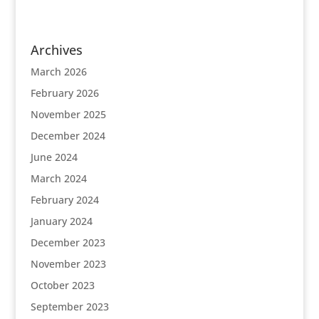
Archives
March 2026
February 2026
November 2025
December 2024
June 2024
March 2024
February 2024
January 2024
December 2023
November 2023
October 2023
September 2023