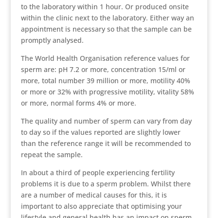
to the laboratory within 1 hour. Or produced onsite
within the clinic next to the laboratory. Either way an
appointment is necessary so that the sample can be
promptly analysed.
The World Health Organisation reference values for
sperm are: pH 7.2 or more, concentration 15/ml or
more, total number 39 million or more, motility 40%
or more or 32% with progressive motility, vitality 58%
or more, normal forms 4% or more.
The quality and number of sperm can vary from day
to day so if the values reported are slightly lower
than the reference range it will be recommended to
repeat the sample.
In about a third of people experiencing fertility
problems it is due to a sperm problem. Whilst there
are a number of medical causes for this, it is
important to also appreciate that optimising your
lifestyle and general health has an impact on sperm.