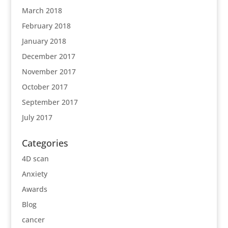
March 2018
February 2018
January 2018
December 2017
November 2017
October 2017
September 2017
July 2017
Categories
4D scan
Anxiety
Awards
Blog
cancer