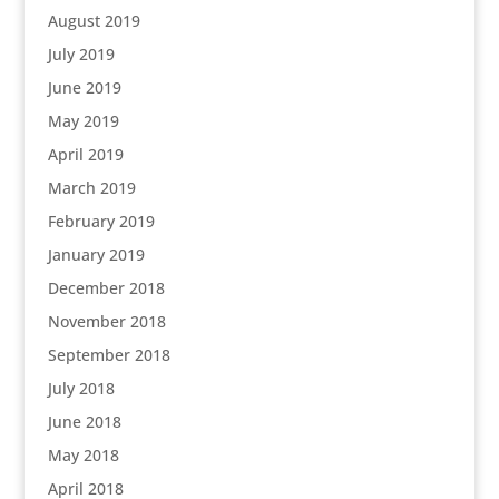
August 2019
July 2019
June 2019
May 2019
April 2019
March 2019
February 2019
January 2019
December 2018
November 2018
September 2018
July 2018
June 2018
May 2018
April 2018