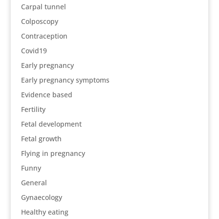
Carpal tunnel
Colposcopy
Contraception
Covid19
Early pregnancy
Early pregnancy symptoms
Evidence based
Fertility
Fetal development
Fetal growth
Flying in pregnancy
Funny
General
Gynaecology
Healthy eating