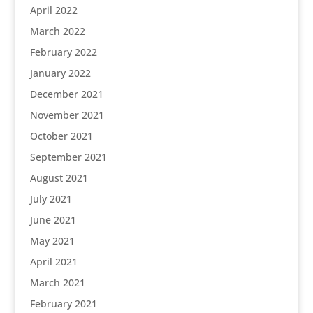
April 2022
March 2022
February 2022
January 2022
December 2021
November 2021
October 2021
September 2021
August 2021
July 2021
June 2021
May 2021
April 2021
March 2021
February 2021