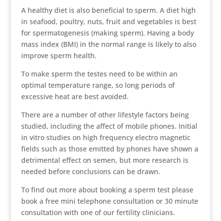
A healthy diet is also beneficial to sperm. A diet high
in seafood, poultry, nuts, fruit and vegetables is best
for spermatogenesis (making sperm). Having a body
mass index (BMI) in the normal range is likely to also
improve sperm health.
To make sperm the testes need to be within an
optimal temperature range, so long periods of
excessive heat are best avoided.
There are a number of other lifestyle factors being
studied, including the affect of mobile phones. Initial
in vitro studies on high frequency electro magnetic
fields such as those emitted by phones have shown a
detrimental effect on semen, but more research is
needed before conclusions can be drawn.
To find out more about booking a sperm test please
book a free mini telephone consultation or 30 minute
consultation with one of our fertility clinicians.