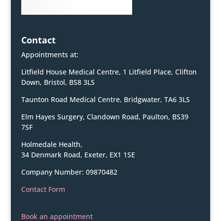
Contact
Appointments at:
Litfield House Medical Centre, 1 Litfield Place, Clifton
Down, Bristol, BS8 3LS
Taunton Road Medical Centre, Bridgwater, TA6 3LS
Elm Hayes Surgery, Clandown Road, Paulton, BS39
7SF
Holmedale Health,
34 Denmark Road, Exeter, EX1 1SE
Company Number: 09870482
Contact Form
Book an appointment