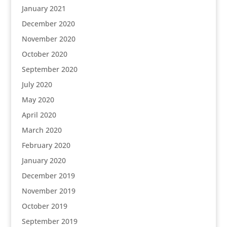
January 2021
December 2020
November 2020
October 2020
September 2020
July 2020
May 2020
April 2020
March 2020
February 2020
January 2020
December 2019
November 2019
October 2019
September 2019