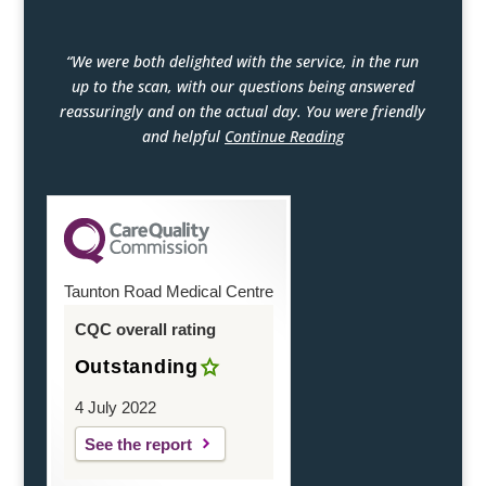
“We were both delighted with the service, in the run
up to the scan, with our questions being answered
reassuringly and on the actual day. You were friendly
and helpful
Continue Reading
Taunton Road Medical Centre
CQC overall rating
Outstanding
4 July 2022
See the report