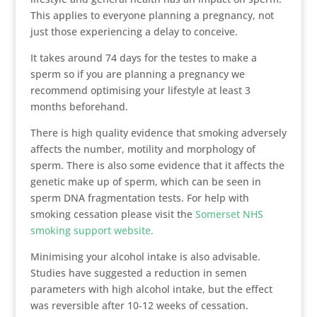
This applies to everyone planning a pregnancy, not
just those experiencing a delay to conceive.
It takes around 74 days for the testes to make a
sperm so if you are planning a pregnancy we
recommend optimising your lifestyle at least 3
months beforehand.
There is high quality evidence that smoking adversely
affects the number, motility and morphology of
sperm. There is also some evidence that it affects the
genetic make up of sperm, which can be seen in
sperm DNA fragmentation tests. For help with
smoking cessation please visit the
Somerset NHS
smoking support website.
Minimising your alcohol intake is also advisable.
Studies have suggested a reduction in semen
parameters with high alcohol intake, but the effect
was reversible after 10-12 weeks of cessation.