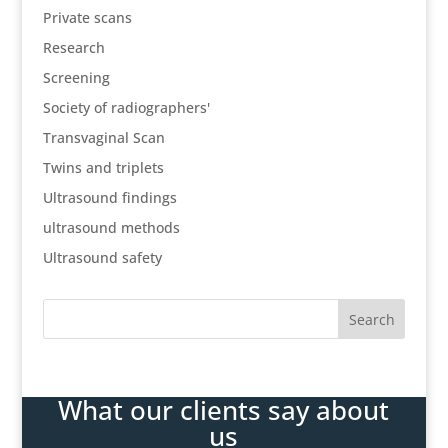
Private scans
Research
Screening
Society of radiographers'
Transvaginal Scan
Twins and triplets
Ultrasound findings
ultrasound methods
Ultrasound safety
What our clients say about
us