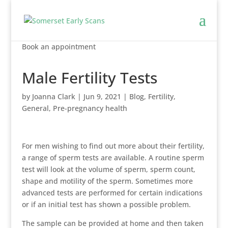
Book an appointment
Male Fertility Tests
by
Joanna Clark
|
Jun 9, 2021
|
Blog
,
Fertility
,
General
,
Pre-pregnancy health
For men wishing to find out more about their fertility,
a range of sperm tests are available. A routine sperm
test will look at the volume of sperm, sperm count,
shape and motility of the sperm. Sometimes more
advanced tests are performed for certain indications
or if an initial test has shown a possible problem.
The sample can be provided at home and then taken