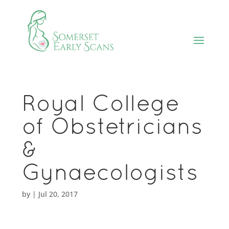
Royal College
of Obstetricians
&
Gynaecologists
by
|
Jul 20, 2017