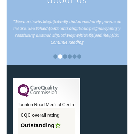
about us
“The nurse was kind, friendly and immediately put me at
ease. She talked to me and about our pregnancy in a
reassuring and non clinical way, which helped me relax
Continue Reading
•
•
•
•
•
•
Taunton Road Medical Centre
CQC overall rating
Outstanding