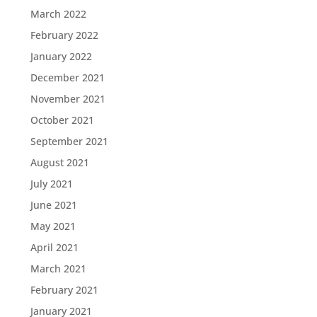
March 2022
February 2022
January 2022
December 2021
November 2021
October 2021
September 2021
August 2021
July 2021
June 2021
May 2021
April 2021
March 2021
February 2021
January 2021