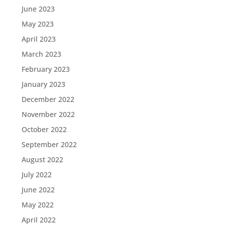
June 2023
May 2023
April 2023
March 2023
February 2023
January 2023
December 2022
November 2022
October 2022
September 2022
August 2022
July 2022
June 2022
May 2022
April 2022