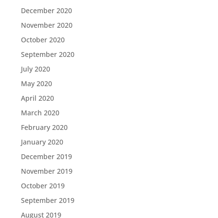
December 2020
November 2020
October 2020
September 2020
July 2020
May 2020
April 2020
March 2020
February 2020
January 2020
December 2019
November 2019
October 2019
September 2019
August 2019