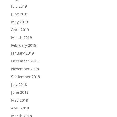
July 2019
June 2019
May 2019
April 2019
March 2019
February 2019
January 2019
December 2018
November 2018
September 2018
July 2018
June 2018
May 2018
April 2018
March 2018