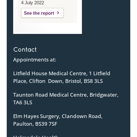
4 July 2022
See the report
Contact
Appointments at:
Litfield House Medical Centre, 1 Litfield
Place, Clifton Down, Bristol, BS8 3LS
Taunton Road Medical Centre, Bridgwater,
TA6 3LS
Elm Hayes Surgery, Clandown Road,
Paulton, BS39 7SF