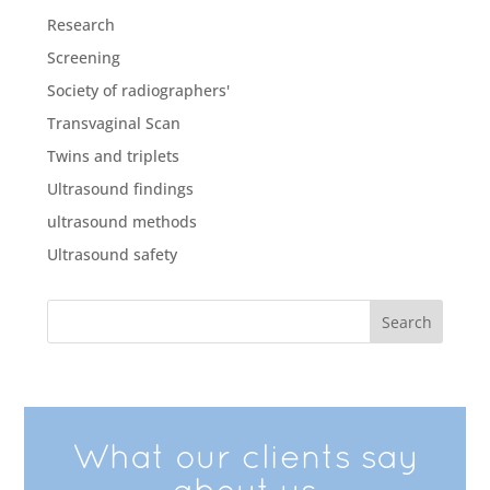
Research
Screening
Society of radiographers'
Transvaginal Scan
Twins and triplets
Ultrasound findings
ultrasound methods
Ultrasound safety
What our clients say