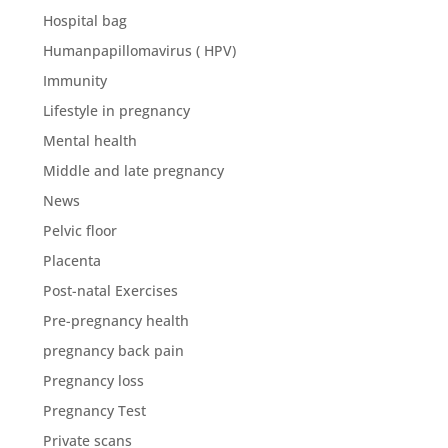
Hospital bag
Humanpapillomavirus ( HPV)
Immunity
Lifestyle in pregnancy
Mental health
Middle and late pregnancy
News
Pelvic floor
Placenta
Post-natal Exercises
Pre-pregnancy health
pregnancy back pain
Pregnancy loss
Pregnancy Test
Private scans