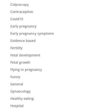
Colposcopy
Contraception
Covid19
Early pregnancy
Early pregnancy symptoms
Evidence based
Fertility
Fetal development
Fetal growth
Flying in pregnancy
Funny
General
Gynaecology
Healthy eating
Hospital