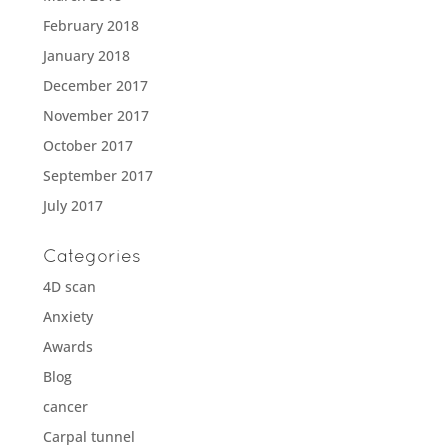
February 2018
January 2018
December 2017
November 2017
October 2017
September 2017
July 2017
Categories
4D scan
Anxiety
Awards
Blog
cancer
Carpal tunnel