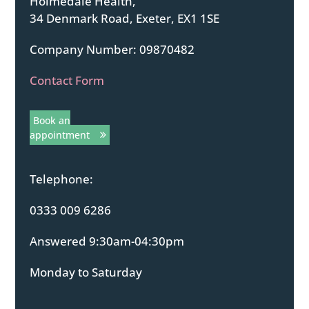
Holmedale Health,
34 Denmark Road, Exeter, EX1 1SE
Company Number: 09870482
Contact Form
Book an
appointment
Telephone:
0333 009 6286
Answered 9:30am-04:30pm
Monday to Saturday