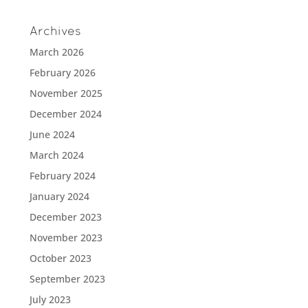
Archives
March 2026
February 2026
November 2025
December 2024
June 2024
March 2024
February 2024
January 2024
December 2023
November 2023
October 2023
September 2023
July 2023