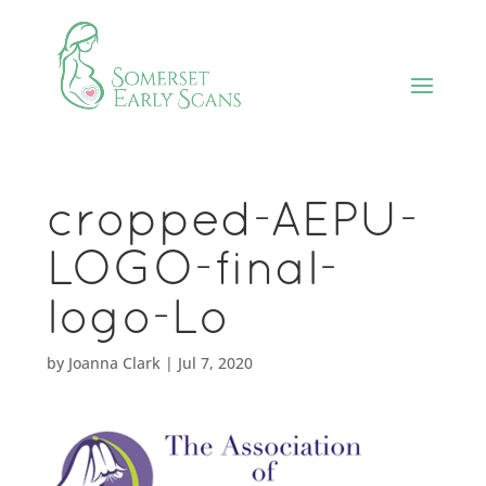
cropped-AEPU-
LOGO-final-
logo-Lo
by
Joanna Clark
|
Jul 7, 2020