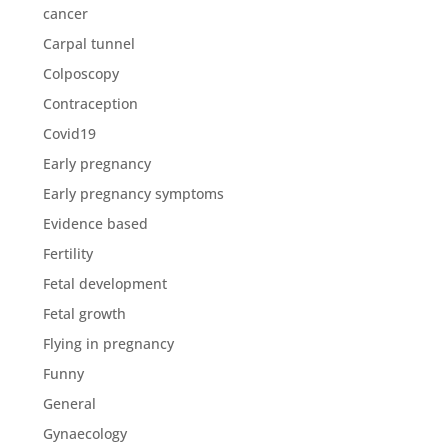
cancer
Carpal tunnel
Colposcopy
Contraception
Covid19
Early pregnancy
Early pregnancy symptoms
Evidence based
Fertility
Fetal development
Fetal growth
Flying in pregnancy
Funny
General
Gynaecology