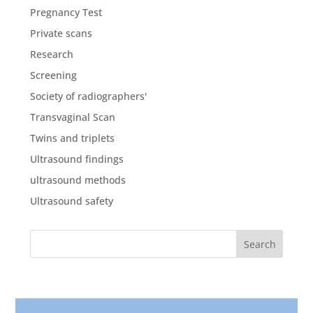
Pregnancy Test
Private scans
Research
Screening
Society of radiographers'
Transvaginal Scan
Twins and triplets
Ultrasound findings
ultrasound methods
Ultrasound safety