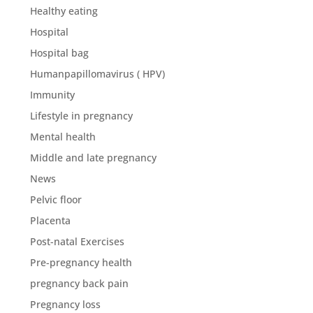
Healthy eating
Hospital
Hospital bag
Humanpapillomavirus ( HPV)
Immunity
Lifestyle in pregnancy
Mental health
Middle and late pregnancy
News
Pelvic floor
Placenta
Post-natal Exercises
Pre-pregnancy health
pregnancy back pain
Pregnancy loss