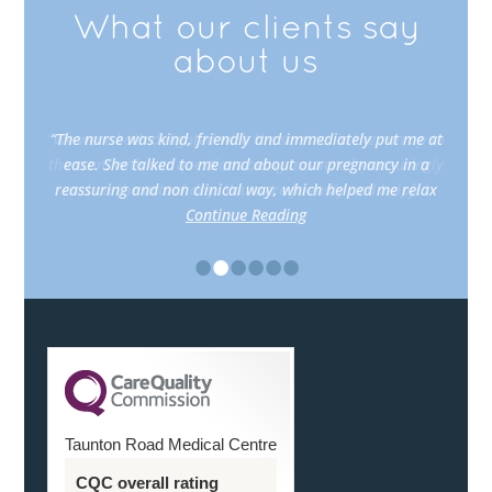
What our clients say
about us
“The nurse was kind, friendly and immediately put me at
ease. She talked to me and about our pregnancy in a
reassuring and non clinical way, which helped me relax
Continue Reading
•
•
•
•
•
•
Taunton Road Medical Centre
CQC overall rating