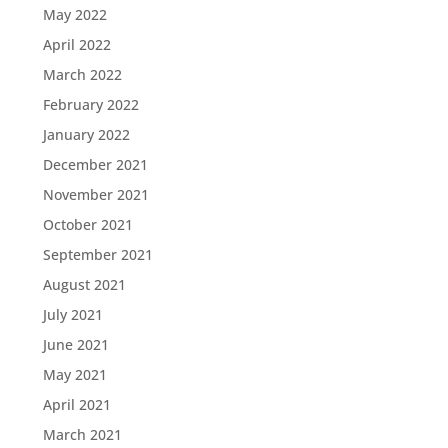
May 2022
April 2022
March 2022
February 2022
January 2022
December 2021
November 2021
October 2021
September 2021
August 2021
July 2021
June 2021
May 2021
April 2021
March 2021