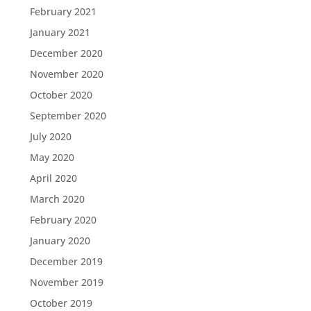
February 2021
January 2021
December 2020
November 2020
October 2020
September 2020
July 2020
May 2020
April 2020
March 2020
February 2020
January 2020
December 2019
November 2019
October 2019