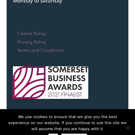
Monday to Saturday
Cookie Policy
Privacy Policy
Terms and Conditions
We use cookies to ensure that we give you the best
experience on our website. If you continue to use this site we
will assume that you are happy with it.
Copyright © 2026 Somerset Early Scans