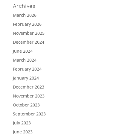
Archives
March 2026
February 2026
November 2025
December 2024
June 2024
March 2024
February 2024
January 2024
December 2023
November 2023
October 2023
September 2023
July 2023
June 2023