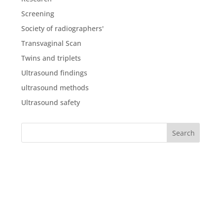
Screening
Society of radiographers'
Transvaginal Scan
Twins and triplets
Ultrasound findings
ultrasound methods
Ultrasound safety
What our clients say
about us