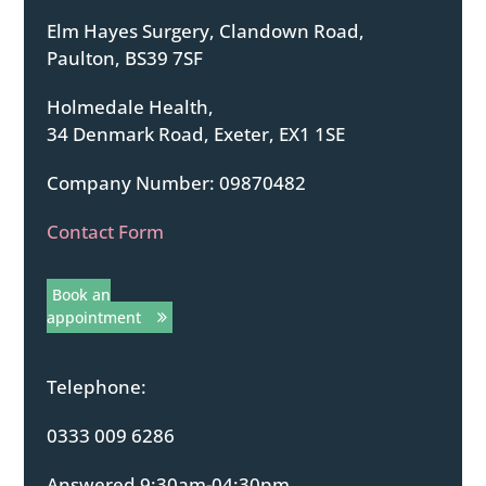
Elm Hayes Surgery, Clandown Road,
Paulton, BS39 7SF
Holmedale Health,
34 Denmark Road, Exeter, EX1 1SE
Company Number: 09870482
Contact Form
Book an
appointment
Telephone:
0333 009 6286
Answered 9:30am-04:30pm