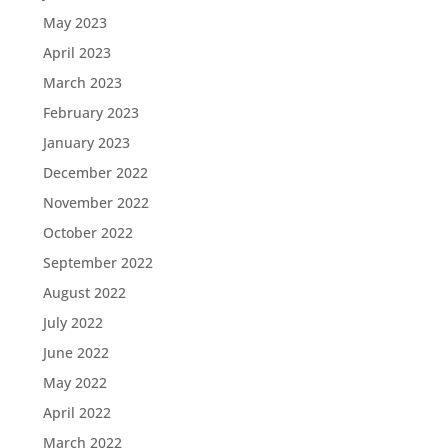
May 2023
April 2023
March 2023
February 2023
January 2023
December 2022
November 2022
October 2022
September 2022
August 2022
July 2022
June 2022
May 2022
April 2022
March 2022