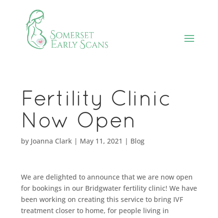
Fertility Clinic
Now Open
by
Joanna Clark
|
May 11, 2021
|
Blog
We are delighted to announce that we are now open
for bookings in our Bridgwater fertility clinic! We have
been working on creating this service to bring IVF
treatment closer to home, for people living in