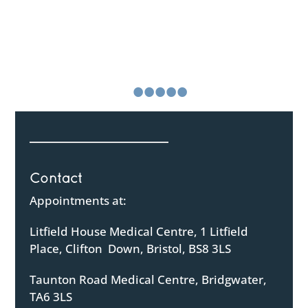
“The nurse was kind, friendly and immediately put me
at ease. She talked to me and about our pregnancy in
a reassuring and non clinical way, which helped me
relax
Continue Reading
•
•
•
•
•
•
Contact
Appointments at:
Litfield House Medical Centre, 1 Litfield
Place, Clifton Down, Bristol, BS8 3LS
Taunton Road Medical Centre, Bridgwater,
TA6 3LS