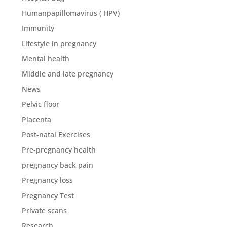
Humanpapillomavirus ( HPV)
Immunity
Lifestyle in pregnancy
Mental health
Middle and late pregnancy
News
Pelvic floor
Placenta
Post-natal Exercises
Pre-pregnancy health
pregnancy back pain
Pregnancy loss
Pregnancy Test
Private scans
Research