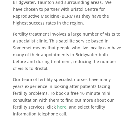
Bridgwater, Taunton and surrounding areas. We
have chosen to partner with Bristol Centre for
Reproductive Medicine (BCRM) as they have the
highest success rates in the region.
Fertility treatment involves a large number of visits to
a specialist clinic. This satellite service based in
Somerset means that people who live locally can have
many of their appointments in Bridgwater both
before and during treatment, reducing the number
of visits to Bristol.
Our team of fertility specialist nurses have many
years experience in looking after patients facing
fertility problems. To book a free 10 minute mini
consultation with them to find out more about our
fertility services, click
here,
and select fertility
information telephone call.