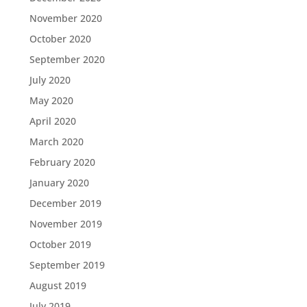
November 2020
October 2020
September 2020
July 2020
May 2020
April 2020
March 2020
February 2020
January 2020
December 2019
November 2019
October 2019
September 2019
August 2019
July 2019