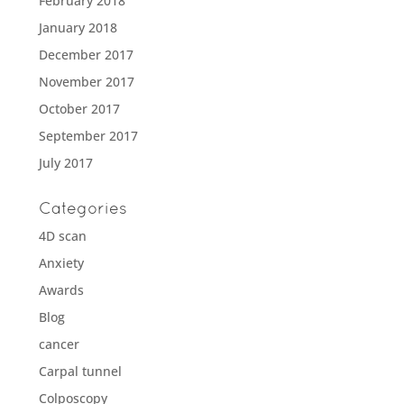
February 2018
January 2018
December 2017
November 2017
October 2017
September 2017
July 2017
Categories
4D scan
Anxiety
Awards
Blog
cancer
Carpal tunnel
Colposcopy