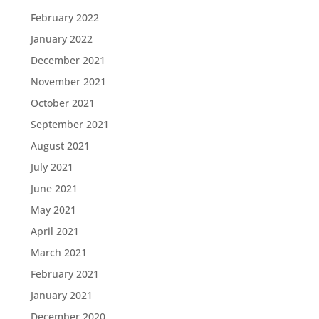
February 2022
January 2022
December 2021
November 2021
October 2021
September 2021
August 2021
July 2021
June 2021
May 2021
April 2021
March 2021
February 2021
January 2021
December 2020