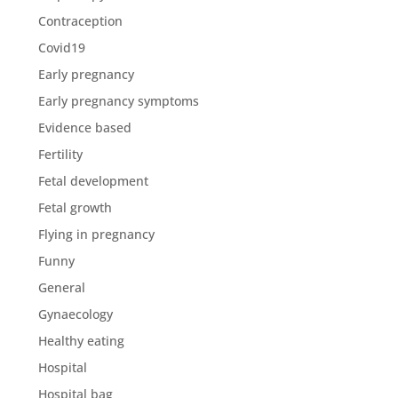
Contraception
Covid19
Early pregnancy
Early pregnancy symptoms
Evidence based
Fertility
Fetal development
Fetal growth
Flying in pregnancy
Funny
General
Gynaecology
Healthy eating
Hospital
Hospital bag