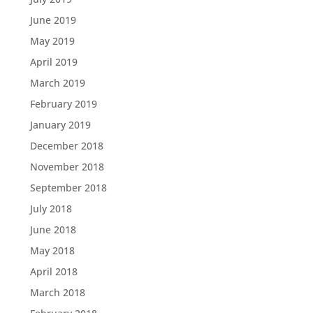
June 2019
May 2019
April 2019
March 2019
February 2019
January 2019
December 2018
November 2018
September 2018
July 2018
June 2018
May 2018
April 2018
March 2018