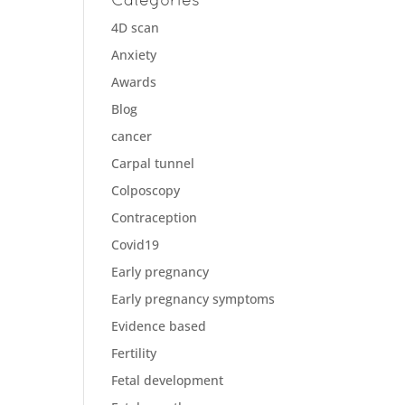
4D scan
Anxiety
Awards
Blog
cancer
Carpal tunnel
Colposcopy
Contraception
Covid19
Early pregnancy
Early pregnancy symptoms
Evidence based
Fertility
Fetal development