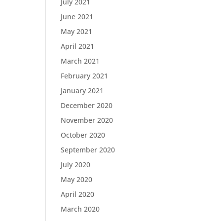
July 2021
June 2021
May 2021
April 2021
March 2021
February 2021
January 2021
December 2020
November 2020
October 2020
September 2020
July 2020
May 2020
April 2020
March 2020