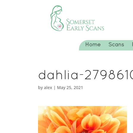
Home
Scans
dahlia-27986
by
alex
|
May 25, 2021