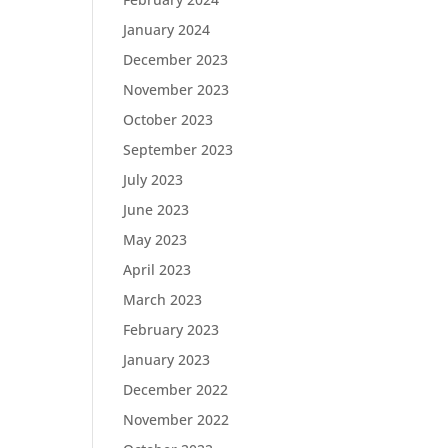
January 2024
December 2023
November 2023
October 2023
September 2023
July 2023
June 2023
May 2023
April 2023
March 2023
February 2023
January 2023
December 2022
November 2022