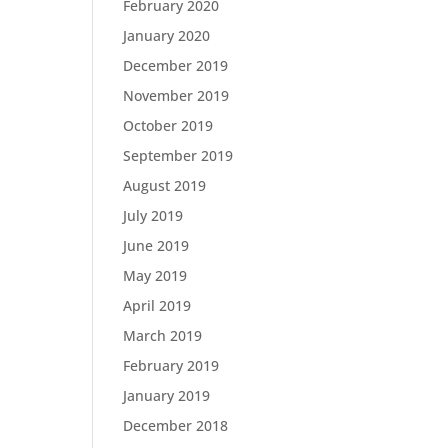
February 2020
January 2020
December 2019
November 2019
October 2019
September 2019
August 2019
July 2019
June 2019
May 2019
April 2019
March 2019
February 2019
January 2019
December 2018