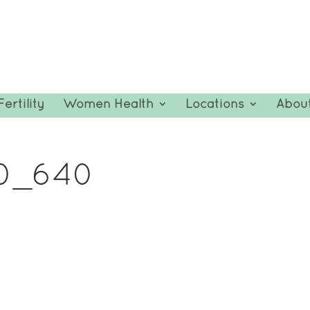
Fertility
Women Health
Locations
Abou
10_640