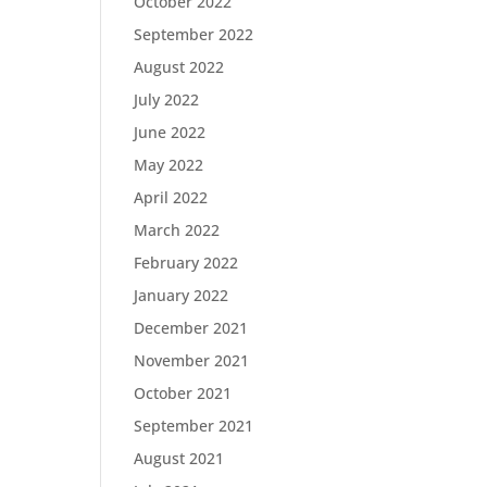
October 2022
September 2022
August 2022
July 2022
June 2022
May 2022
April 2022
March 2022
February 2022
January 2022
December 2021
November 2021
October 2021
September 2021
August 2021