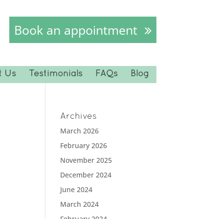
Book an appointment
t Us
Testimonials
FAQs
Blog
Archives
March 2026
February 2026
November 2025
December 2024
June 2024
March 2024
February 2024