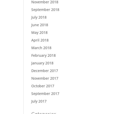
November 2018
September 2018
July 2018
June 2018
May 2018
April 2018
March 2018
February 2018
January 2018
December 2017
November 2017
October 2017
September 2017
July 2017
Categories