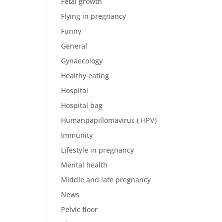
Fetal growth
Flying in pregnancy
Funny
General
Gynaecology
Healthy eating
Hospital
Hospital bag
Humanpapillomavirus ( HPV)
Immunity
Lifestyle in pregnancy
Mental health
Middle and late pregnancy
News
Pelvic floor