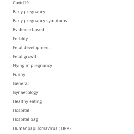
Covid19
Early pregnancy
Early pregnancy symptoms
Evidence based
Fertility
Fetal development
Fetal growth
Flying in pregnancy
Funny
General
Gynaecology
Healthy eating
Hospital
Hospital bag
Humanpapillomavirus ( HPV)