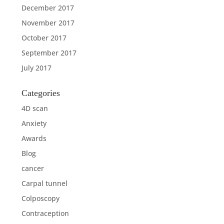
December 2017
November 2017
October 2017
September 2017
July 2017
Categories
4D scan
Anxiety
Awards
Blog
cancer
Carpal tunnel
Colposcopy
Contraception