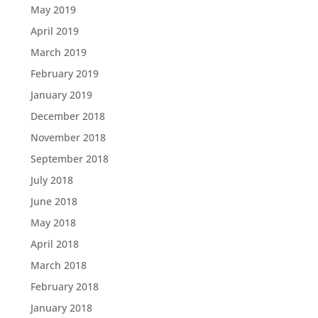
May 2019
April 2019
March 2019
February 2019
January 2019
December 2018
November 2018
September 2018
July 2018
June 2018
May 2018
April 2018
March 2018
February 2018
January 2018