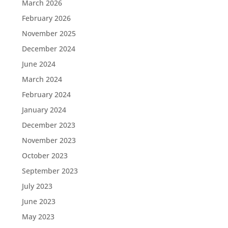
March 2026
February 2026
November 2025
December 2024
June 2024
March 2024
February 2024
January 2024
December 2023
November 2023
October 2023
September 2023
July 2023
June 2023
May 2023