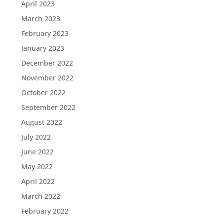
April 2023
March 2023
February 2023
January 2023
December 2022
November 2022
October 2022
September 2022
August 2022
July 2022
June 2022
May 2022
April 2022
March 2022
February 2022