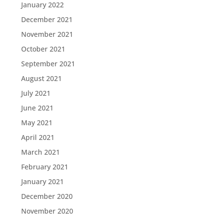
January 2022
December 2021
November 2021
October 2021
September 2021
August 2021
July 2021
June 2021
May 2021
April 2021
March 2021
February 2021
January 2021
December 2020
November 2020