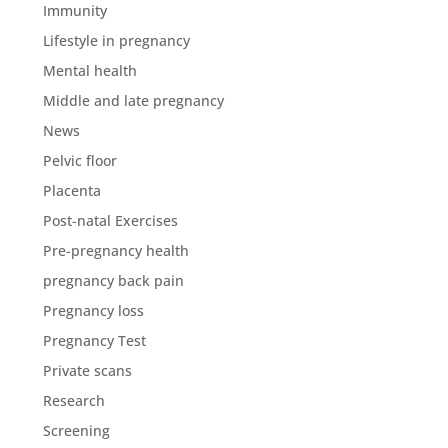
Immunity
Lifestyle in pregnancy
Mental health
Middle and late pregnancy
News
Pelvic floor
Placenta
Post-natal Exercises
Pre-pregnancy health
pregnancy back pain
Pregnancy loss
Pregnancy Test
Private scans
Research
Screening