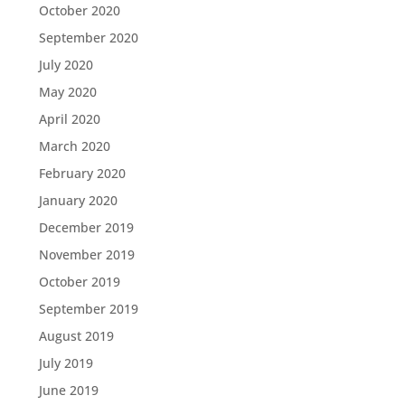
October 2020
September 2020
July 2020
May 2020
April 2020
March 2020
February 2020
January 2020
December 2019
November 2019
October 2019
September 2019
August 2019
July 2019
June 2019