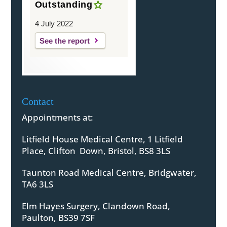
Outstanding
4 July 2022
See the report
Contact
Appointments at:
Litfield House Medical Centre, 1 Litfield
Place, Clifton Down, Bristol, BS8 3LS
Taunton Road Medical Centre, Bridgwater,
TA6 3LS
Elm Hayes Surgery, Clandown Road,
Paulton, BS39 7SF