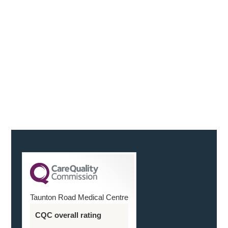
“We were both delighted with the service, in the run
up to the scan, with our questions being answered
reassuringly and on the actual day. You were friendly
and helpful
Continue Reading
Taunton Road Medical Centre
CQC overall rating