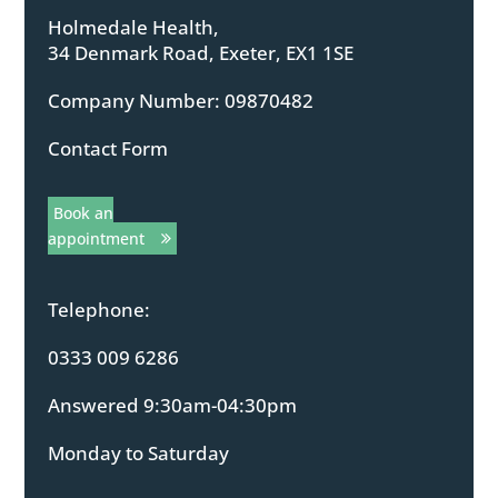
Holmedale Health,
34 Denmark Road, Exeter, EX1 1SE
Company Number: 09870482
Contact Form
Book an
appointment
Telephone:
0333 009 6286
Answered 9:30am-04:30pm
Monday to Saturday