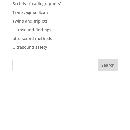
Society of radiographers'
Transvaginal Scan
Twins and triplets
Ultrasound findings
ultrasound methods
Ultrasound safety
What our clients say about
us