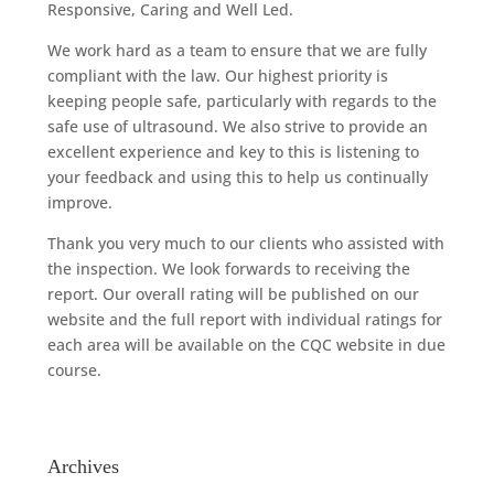
Responsive, Caring and Well Led.
We work hard as a team to ensure that we are fully
compliant with the law. Our highest priority is
keeping people safe, particularly with regards to the
safe use of ultrasound. We also strive to provide an
excellent experience and key to this is listening to
your feedback and using this to help us continually
improve.
Thank you very much to our clients who assisted with
the inspection. We look forwards to receiving the
report. Our overall rating will be published on our
website and the full report with individual ratings for
each area will be available on the CQC website in due
course.
Archives