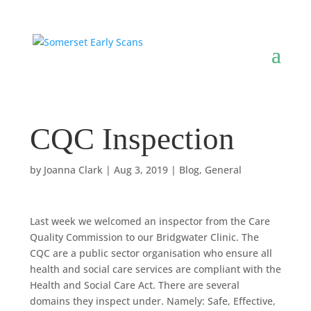
CQC Inspection
by
Joanna Clark
|
Aug 3, 2019
|
Blog
,
General
Last week we welcomed an inspector from the Care
Quality Commission to our Bridgwater Clinic. The
CQC are a public sector organisation who ensure all
health and social care services are compliant with the
Health and Social Care Act. There are several
domains they inspect under. Namely: Safe, Effective,