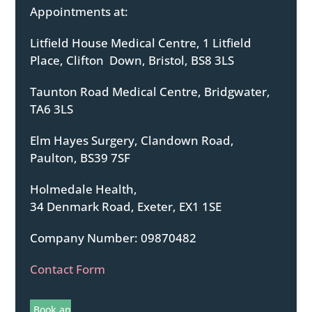
Appointments at:
Litfield House Medical Centre, 1 Litfield
Place, Clifton Down, Bristol, BS8 3LS
Taunton Road Medical Centre, Bridgwater,
TA6 3LS
Elm Hayes Surgery, Clandown Road,
Paulton, BS39 7SF
Holmedale Health,
34 Denmark Road, Exeter, EX1 1SE
Company Number: 09870482
Contact Form
Book an