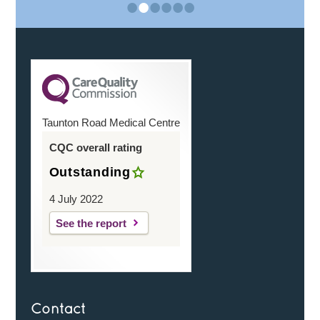
•
•
•
•
•
•
Taunton Road Medical Centre
CQC overall rating
Outstanding
4 July 2022
See the report
Contact