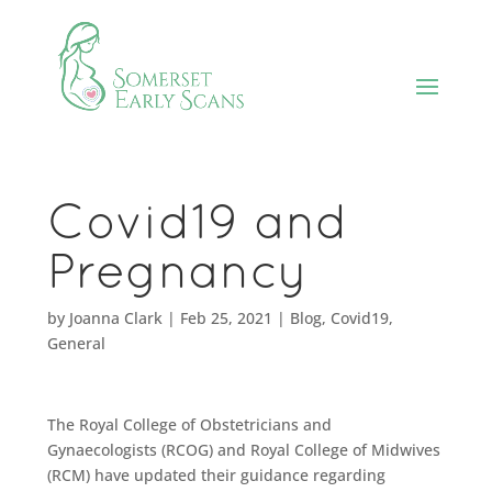
Covid19 and
Pregnancy
by
Joanna Clark
|
Feb 25, 2021
|
Blog
,
Covid19
,
General
The Royal College of Obstetricians and
Gynaecologists (RCOG) and Royal College of Midwives
(RCM) have updated their guidance regarding