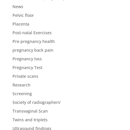
News
Pelvic floor
Placenta
Post-natal Exercises
Pre-pregnancy health
pregnancy back pain
Pregnancy loss
Pregnancy Test
Private scans
Research
Screening
Society of radiographers'
Transvaginal Scan
Twins and triplets
Ultrasound findings