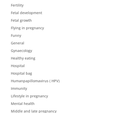
Fertility
Fetal development
Fetal growth
Flying in pregnancy
Funny
General
Gynaecology
Healthy eating
Hospital
Hospital bag
Humanpapillomavirus ( HPV)
Immunity
Lifestyle in pregnancy
Mental health
Middle and late pregnancy