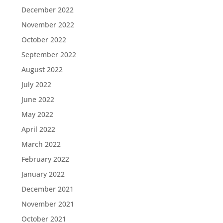
December 2022
November 2022
October 2022
September 2022
August 2022
July 2022
June 2022
May 2022
April 2022
March 2022
February 2022
January 2022
December 2021
November 2021
October 2021