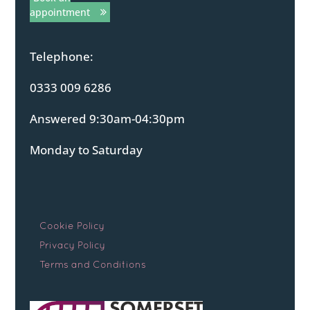
appointment
Telephone:
0333 009 6286
Answered 9:30am-04:30pm
Monday to Saturday
Cookie Policy
Privacy Policy
Terms and Conditions