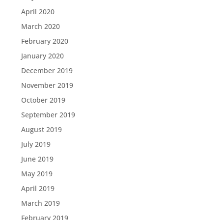
April 2020
March 2020
February 2020
January 2020
December 2019
November 2019
October 2019
September 2019
August 2019
July 2019
June 2019
May 2019
April 2019
March 2019
February 2019