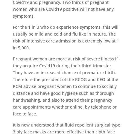
Covid19 and pregnancy. Two thirds of pregnant
women who are Covid19 positive will not have any
symptoms.
For the 1 in 3 who do experience symptoms, this will
usually be mild and cold and flu like in nature. The
risk of intensive care admission is extremely low at 1
in 5,000.
Pregnant women are more at risk of severe illness if
they acquire Covid19 during their third trimester.
They have an increased chance of premature birth.
Therefore the president of the RCOG and CEO of the
RCM advise pregnant women to continue to socially
distance and have good hygiene such as thorough
handwashing, and also to attend their pregnancy
care appointments whether online, by telephone or
face to face.
It is now understood that fluid repellent surgical type
3 ply face masks are more effective than cloth face