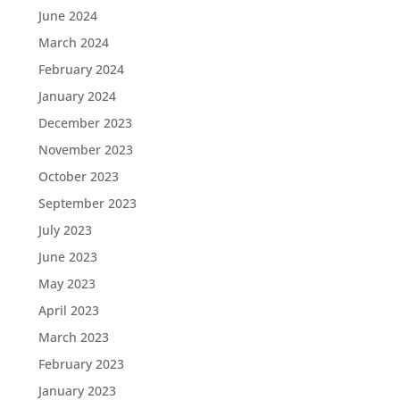
June 2024
March 2024
February 2024
January 2024
December 2023
November 2023
October 2023
September 2023
July 2023
June 2023
May 2023
April 2023
March 2023
February 2023
January 2023