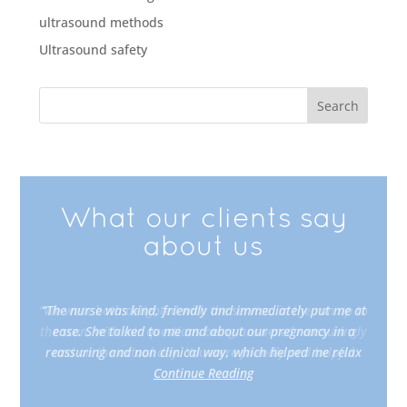
ultrasound methods
Ultrasound safety
What our clients say
about us
“The nurse was kind, friendly and immediately put me at
ease. She talked to me and about our pregnancy in a
reassuring and non clinical way, which helped me relax
Continue Reading