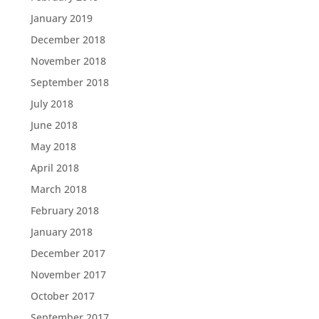
January 2019
December 2018
November 2018
September 2018
July 2018
June 2018
May 2018
April 2018
March 2018
February 2018
January 2018
December 2017
November 2017
October 2017
September 2017