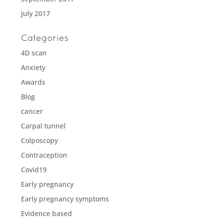
July 2017
Categories
4D scan
Anxiety
Awards
Blog
cancer
Carpal tunnel
Colposcopy
Contraception
Covid19
Early pregnancy
Early pregnancy symptoms
Evidence based