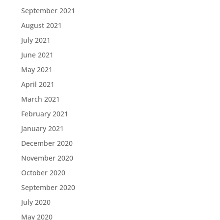
September 2021
August 2021
July 2021
June 2021
May 2021
April 2021
March 2021
February 2021
January 2021
December 2020
November 2020
October 2020
September 2020
July 2020
May 2020