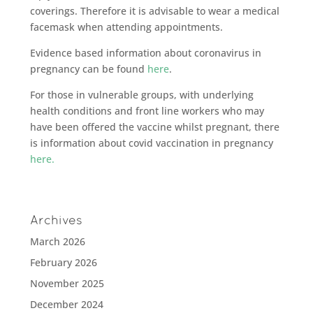
coverings. Therefore it is advisable to wear a medical
facemask when attending appointments.
Evidence based information about coronavirus in
pregnancy can be found
here
.
For those in vulnerable groups, with underlying
health conditions and front line workers who may
have been offered the vaccine whilst pregnant, there
is information about covid vaccination in pregnancy
here.
Archives
March 2026
February 2026
November 2025
December 2024