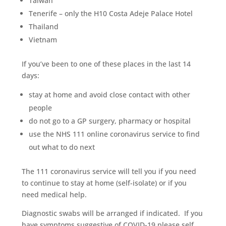
Taiwan
Tenerife – only the H10 Costa Adeje Palace Hotel
Thailand
Vietnam
If you’ve been to one of these places in the last 14
days:
stay at home and avoid close contact with other
people
do not go to a GP surgery, pharmacy or hospital
use the NHS 111 online coronavirus service to find
out what to do next
The 111 coronavirus service will tell you if you need
to continue to stay at home (self-isolate) or if you
need medical help.
Diagnostic swabs will be arranged if indicated. If you
have symptoms suggestive of COVID-19 please self