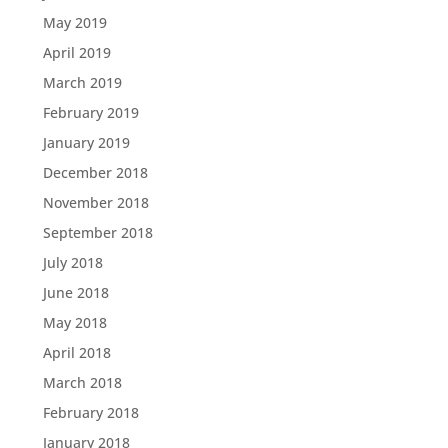
May 2019
April 2019
March 2019
February 2019
January 2019
December 2018
November 2018
September 2018
July 2018
June 2018
May 2018
April 2018
March 2018
February 2018
January 2018