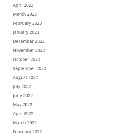
April 2023
March 2023
February 2023
January 2023
December 2022
November 2022
October 2022
September 2022
August 2022
July 2022
June 2022
May 2022
April 2022
March 2022
February 2022