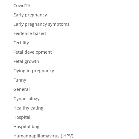
Covid19
Early pregnancy
Early pregnancy symptoms
Evidence based
Fertility
Fetal development
Fetal growth
Flying in pregnancy
Funny
General
Gynaecology
Healthy eating
Hospital
Hospital bag
Humanpapillomavirus ( HPV)