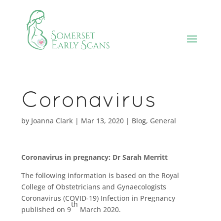
Coronavirus
by
Joanna Clark
|
Mar 13, 2020
|
Blog
,
General
Coronavirus in pregnancy:
Dr Sarah Merritt
The following information is based on the Royal
College of Obstetricians and Gynaecologists
Coronavirus (COVID-19) Infection in Pregnancy
th
published on 9
March 2020.