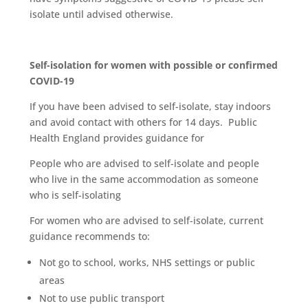
isolate until advised otherwise.
Self-isolation for women with possible or confirmed
COVID-19
If you have been advised to self-isolate, stay indoors
and avoid contact with others for 14 days. Public
Health England provides guidance for
People who are advised to self-isolate and people
who live in the same accommodation as someone
who is self-isolating
For women who are advised to self-isolate, current
guidance recommends to:
Not go to school, works, NHS settings or public
areas
Not to use public transport