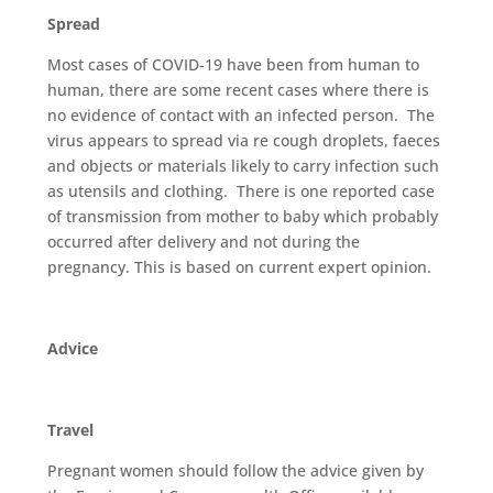
Spread
Most cases of COVID-19 have been from human to
human, there are some recent cases where there is
no evidence of contact with an infected person. The
virus appears to spread via re cough droplets, faeces
and objects or materials likely to carry infection such
as utensils and clothing. There is one reported case
of transmission from mother to baby which probably
occurred after delivery and not during the
pregnancy. This is based on current expert opinion.
Advice
Travel
Pregnant women should follow the advice given by