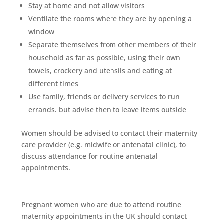
Stay at home and not allow visitors
Ventilate the rooms where they are by opening a
window
Separate themselves from other members of their
household as far as possible, using their own
towels, crockery and utensils and eating at
different times
Use family, friends or delivery services to run
errands, but advise then to leave items outside
Women should be advised to contact their maternity
care provider (e.g. midwife or antenatal clinic), to
discuss attendance for routine antenatal
appointments.
Pregnant women who are due to attend routine
maternity appointments in the UK should contact