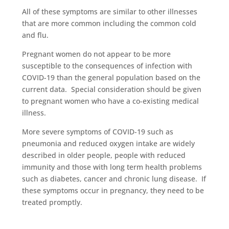
All of these symptoms are similar to other illnesses
that are more common including the common cold
and flu.
Pregnant women do not appear to be more
susceptible to the consequences of infection with
COVID-19 than the general population based on the
current data. Special consideration should be given
to pregnant women who have a co-existing medical
illness.
More severe symptoms of COVID-19 such as
pneumonia and reduced oxygen intake are widely
described in older people, people with reduced
immunity and those with long term health problems
such as diabetes, cancer and chronic lung disease. If
these symptoms occur in pregnancy, they need to be
treated promptly.