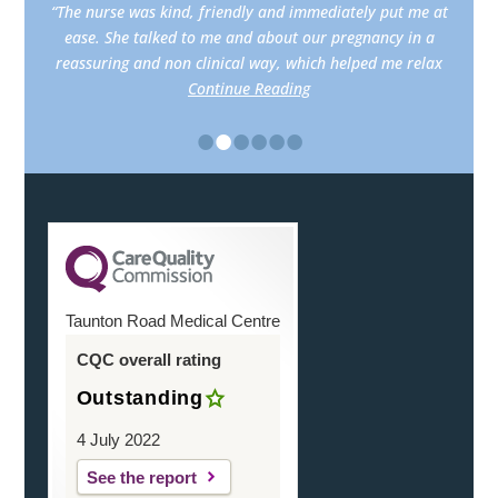
“The nurse was kind, friendly and immediately put me at
ease. She talked to me and about our pregnancy in a
reassuring and non clinical way, which helped me relax
Continue Reading
•
•
•
•
•
•
Taunton Road Medical Centre
CQC overall rating
Outstanding
4 July 2022
See the report