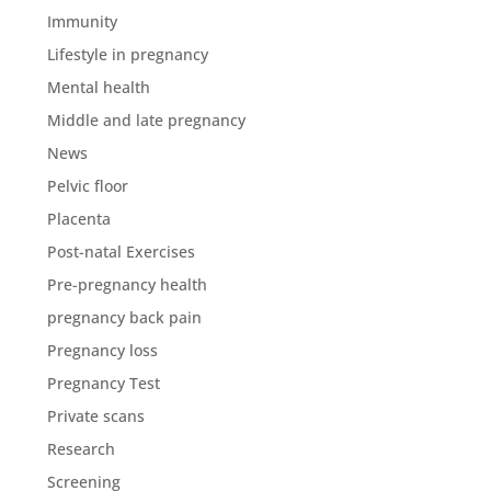
Immunity
Lifestyle in pregnancy
Mental health
Middle and late pregnancy
News
Pelvic floor
Placenta
Post-natal Exercises
Pre-pregnancy health
pregnancy back pain
Pregnancy loss
Pregnancy Test
Private scans
Research
Screening