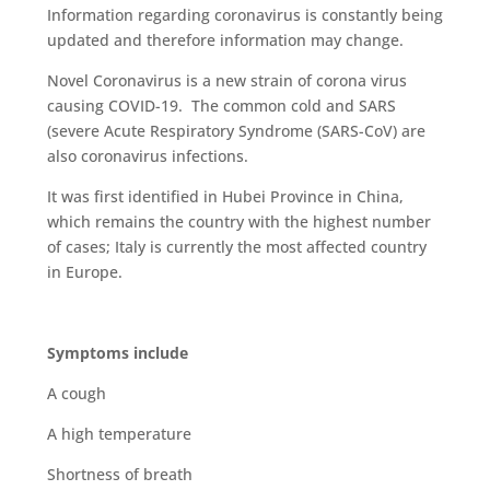
Information regarding coronavirus is constantly being
updated and therefore information may change.
Novel Coronavirus is a new strain of corona virus
causing COVID-19. The common cold and SARS
(severe Acute Respiratory Syndrome (SARS-CoV) are
also coronavirus infections.
It was first identified in Hubei Province in China,
which remains the country with the highest number
of cases; Italy is currently the most affected country
in Europe.
Symptoms include
A cough
A high temperature
Shortness of breath