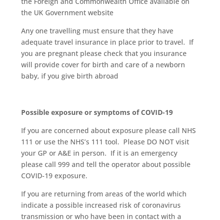
the Foreign and Commonwealth Office available on
the UK Government website
Any one travelling must ensure that they have
adequate travel insurance in place prior to travel. If
you are pregnant please check that you insurance
will provide cover for birth and care of a newborn
baby, if you give birth abroad
Possible exposure or symptoms of COVID-19
If you are concerned about exposure please call NHS
111 or use the NHS’s 111 tool. Please DO NOT visit
your GP or A&E in person. If it is an emergency
please call 999 and tell the operator about possible
COVID-19 exposure.
If you are returning from areas of the world which
indicate a possible increased risk of coronavirus
transmission or who have been in contact with a