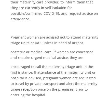
their maternity care provider, to inform them that
they are currently in self-isolation for
possible/confirmed COVID-19, and request advice on
attendance.
Pregnant women are advised not to attend maternity
triage units or A&E unless in need of urgent
obstetric or medical care. If women are concerned
and require urgent medical advice, they are
encouraged to call the maternity triage unit in the
first instance. If attendance at the maternity unit or
hospital is advised, pregnant women are requested
to travel by private transport and alert the maternity
triage reception once on the premises, prior to
entering the hospital.