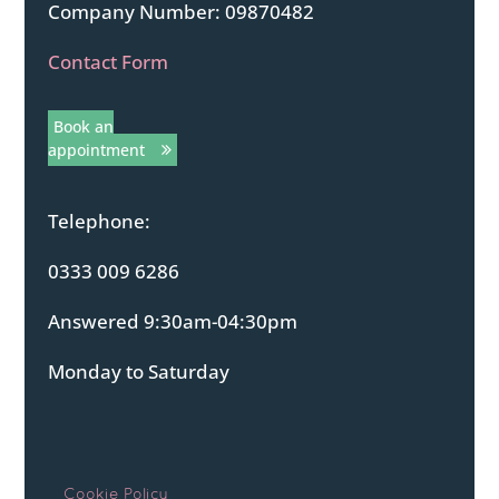
Company Number: 09870482
Contact Form
Book an
appointment
Telephone:
0333 009 6286
Answered 9:30am-04:30pm
Monday to Saturday
Cookie Policy