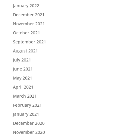
January 2022
December 2021
November 2021
October 2021
September 2021
August 2021
July 2021
June 2021
May 2021
April 2021
March 2021
February 2021
January 2021
December 2020
November 2020