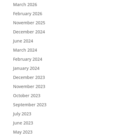
March 2026
February 2026
November 2025
December 2024
June 2024
March 2024
February 2024
January 2024
December 2023
November 2023
October 2023
September 2023
July 2023
June 2023
May 2023