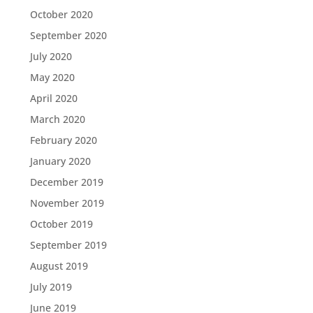
October 2020
September 2020
July 2020
May 2020
April 2020
March 2020
February 2020
January 2020
December 2019
November 2019
October 2019
September 2019
August 2019
July 2019
June 2019