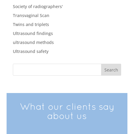
Society of radiographers'
Transvaginal Scan
Twins and triplets
Ultrasound findings
ultrasound methods
Ultrasound safety
What our clients say
about us