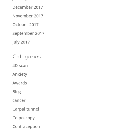
December 2017
November 2017
October 2017
September 2017
July 2017
Categories
4D scan
Anxiety
Awards
Blog
cancer
Carpal tunnel
Colposcopy
Contraception