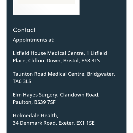
Contact
Appointments at:
Litfield House Medical Centre, 1 Litfield
Place, Clifton Down, Bristol, BS8 3LS
Taunton Road Medical Centre, Bridgwater,
TA6 3LS
Elm Hayes Surgery, Clandown Road,
Paulton, BS39 7SF
Holmedale Health,
34 Denmark Road, Exeter, EX1 1SE