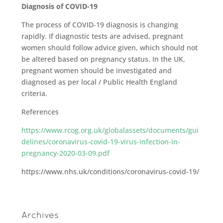
Diagnosis of COVID-19
The process of COVID-19 diagnosis is changing
rapidly. If diagnostic tests are advised, pregnant
women should follow advice given, which should not
be altered based on pregnancy status. In the UK,
pregnant women should be investigated and
diagnosed as per local / Public Health England
criteria.
References
https://www.rcog.org.uk/globalassets/documents/gui
delines/coronavirus-covid-19-virus-infection-in-
pregnancy-2020-03-09.pdf
https://www.nhs.uk/conditions/coronavirus-covid-19/
Archives