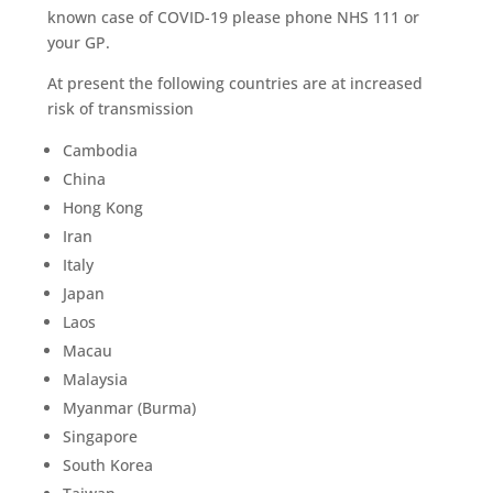
known case of COVID-19 please phone NHS 111 or
your GP.
At present the following countries are at increased
risk of transmission
Cambodia
China
Hong Kong
Iran
Italy
Japan
Laos
Macau
Malaysia
Myanmar (Burma)
Singapore
South Korea