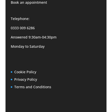
Book an appointment
Telephone:
0333 009 6286
Answered 9:30am-04:30pm
Monday to Saturday
Cookie Policy
Privacy Policy
Terms and Conditions