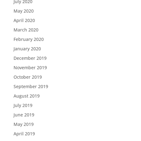
July 2020
May 2020
April 2020
March 2020
February 2020
January 2020
December 2019
November 2019
October 2019
September 2019
August 2019
July 2019
June 2019
May 2019
April 2019