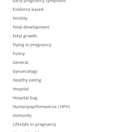
Early pregnancy symptoms
Evidence based
Fertility
Fetal development
Fetal growth
Flying in pregnancy
Funny
General
Gynaecology
Healthy eating
Hospital
Hospital bag
Humanpapillomavirus ( HPV)
Immunity
Lifestyle in pregnancy