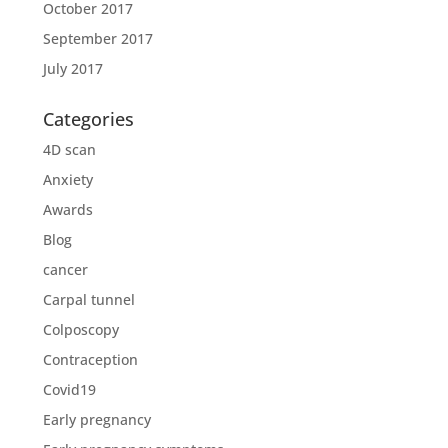
October 2017
September 2017
July 2017
Categories
4D scan
Anxiety
Awards
Blog
cancer
Carpal tunnel
Colposcopy
Contraception
Covid19
Early pregnancy