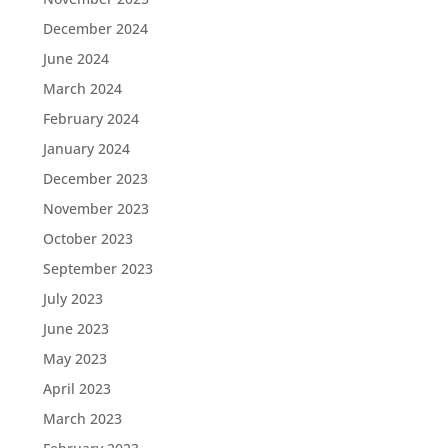
December 2024
June 2024
March 2024
February 2024
January 2024
December 2023
November 2023
October 2023
September 2023
July 2023
June 2023
May 2023
April 2023
March 2023