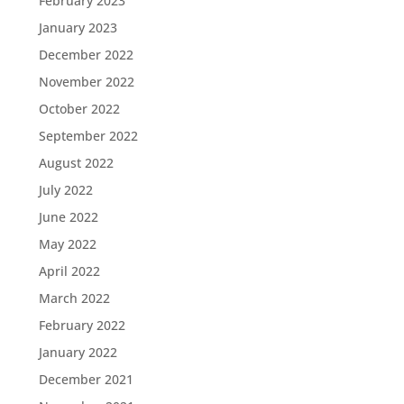
February 2023
January 2023
December 2022
November 2022
October 2022
September 2022
August 2022
July 2022
June 2022
May 2022
April 2022
March 2022
February 2022
January 2022
December 2021