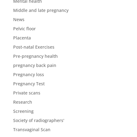
Mental health
Middle and late pregnancy
News
Pelvic floor
Placenta
Post-natal Exercises
Pre-pregnancy health
pregnancy back pain
Pregnancy loss
Pregnancy Test
Private scans
Research
Screening
Society of radiographers'
Transvaginal Scan