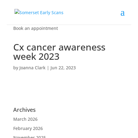
Book an appointment
Cx cancer awareness
week 2023
by
Joanna Clark
|
Jun 22, 2023
Archives
March 2026
February 2026
November 2025