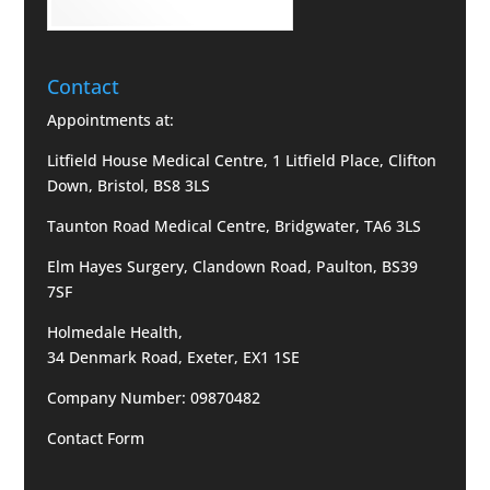
Contact
Appointments at:
Litfield House Medical Centre, 1 Litfield Place, Clifton
Down, Bristol, BS8 3LS
Taunton Road Medical Centre, Bridgwater, TA6 3LS
Elm Hayes Surgery, Clandown Road, Paulton, BS39
7SF
Holmedale Health,
34 Denmark Road, Exeter, EX1 1SE
Company Number: 09870482
Contact Form