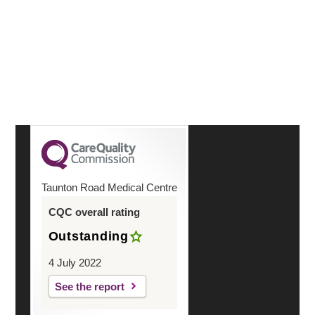
reassuringly and on the actual day. You were friendly
and helpful
Continue Reading
Taunton Road Medical Centre
CQC overall rating
Outstanding
4 July 2022
See the report