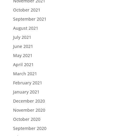
November 2021
October 2021
September 2021
August 2021
July 2021
June 2021
May 2021
April 2021
March 2021
February 2021
January 2021
December 2020
November 2020
October 2020
September 2020