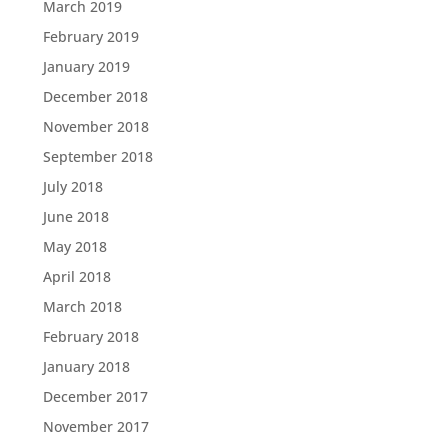
March 2019
February 2019
January 2019
December 2018
November 2018
September 2018
July 2018
June 2018
May 2018
April 2018
March 2018
February 2018
January 2018
December 2017
November 2017