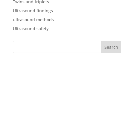
Twins and triplets
Ultrasound findings
ultrasound methods
Ultrasound safety
What our clients say about
us
“We were both delighted with the service, in the run
up to the scan, with our questions being answered