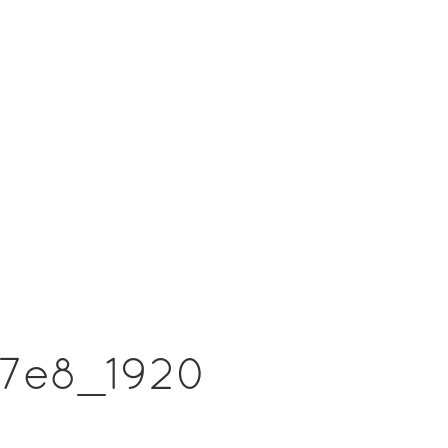
f7e8_1920