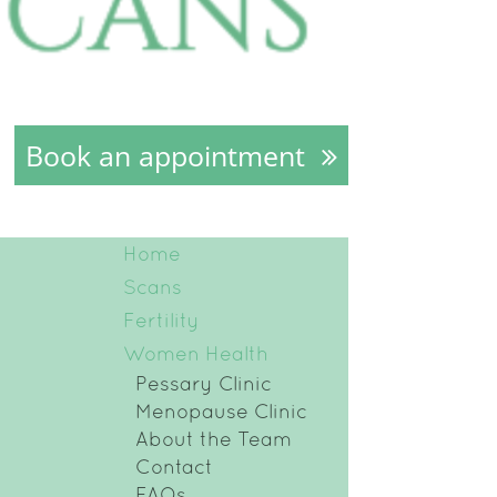
Book an appointment
Home
Scans
Fertility
Women Health
Pessary Clinic
Menopause Clinic
About the Team
Contact
FAQs