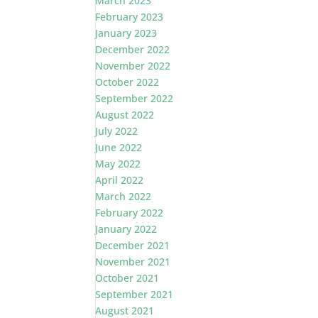
March 2023
February 2023
January 2023
December 2022
November 2022
October 2022
September 2022
August 2022
July 2022
June 2022
May 2022
April 2022
March 2022
February 2022
January 2022
December 2021
November 2021
October 2021
September 2021
August 2021