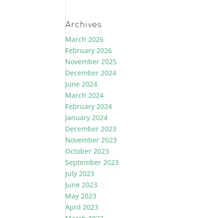
Archives
March 2026
February 2026
November 2025
December 2024
June 2024
March 2024
February 2024
January 2024
December 2023
November 2023
October 2023
September 2023
July 2023
June 2023
May 2023
April 2023