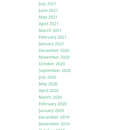
July 2021
June 2021
May 2021
April 2021
March 2021
February 2021
January 2021
December 2020
November 2020
October 2020
September 2020
July 2020
May 2020
April 2020
March 2020
February 2020
January 2020
December 2019
November 2019