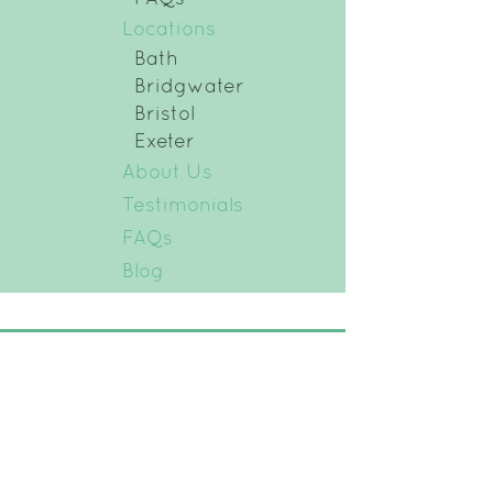
Locations
Bath
Bridgwater
Bristol
Exeter
About Us
Testimonials
FAQs
Blog