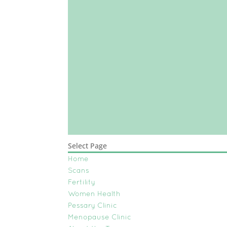
Select Page
Home
Scans
Fertility
Women Health
Pessary Clinic
Menopause Clinic