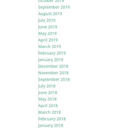
October 2019
September 2019
August 2019
July 2019
June 2019
May 2019
April 2019
March 2019
February 2019
January 2019
December 2018
November 2018
September 2018
July 2018
June 2018
May 2018
April 2018
March 2018
February 2018
January 2018