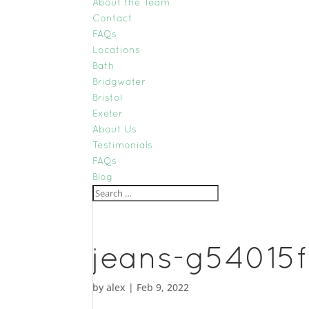
About the Team
Contact
FAQs
Locations
Bath
Bridgwater
Bristol
Exeter
About Us
Testimonials
FAQs
Blog
jeans-g54015
by
alex
|
Feb 9, 2022