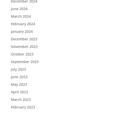
December 2024
June 2024
March 2024
February 2024
January 2024
December 2023
November 2023
October 2023
September 2023
July 2023
June 2023
May 2023
April 2023
March 2023
February 2023