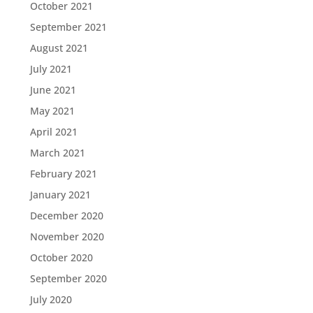
October 2021
September 2021
August 2021
July 2021
June 2021
May 2021
April 2021
March 2021
February 2021
January 2021
December 2020
November 2020
October 2020
September 2020
July 2020