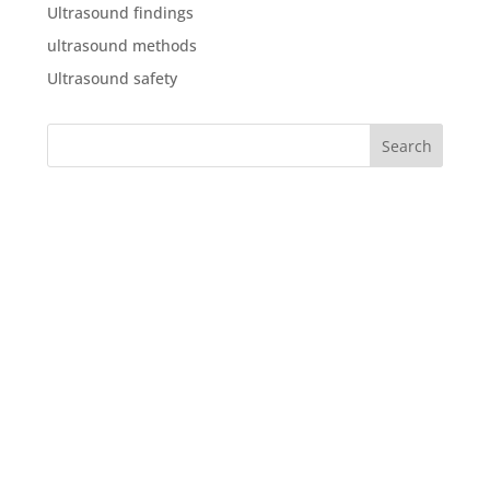
Ultrasound findings
ultrasound methods
Ultrasound safety
What our clients say about
us
“We were both delighted with the service, in the run
up to the scan, with our questions being answered