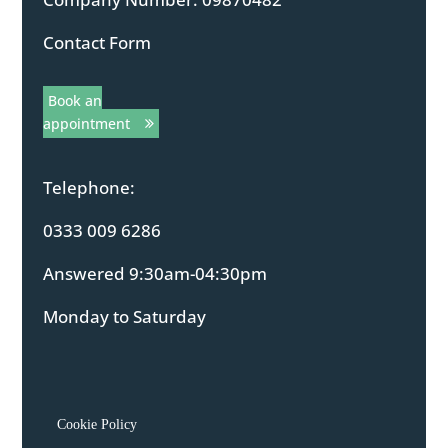
Contact Form
Book an
appointment
Telephone:
0333 009 6286
Answered 9:30am-04:30pm
Monday to Saturday
Cookie Policy