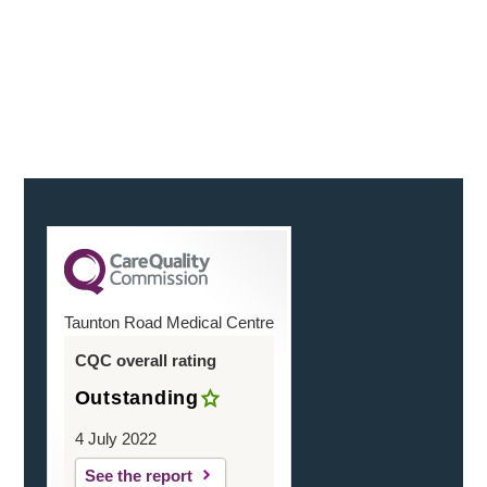
reassuringly and on the actual day. You were friendly
and helpful
Continue Reading
Taunton Road Medical Centre
CQC overall rating
Outstanding
4 July 2022
See the report