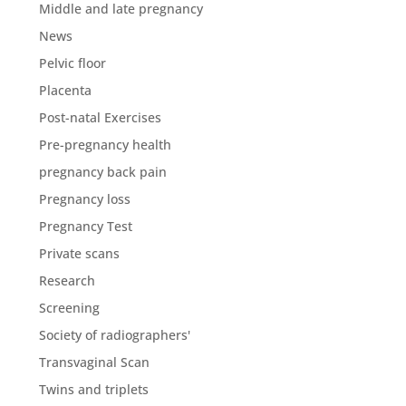
Middle and late pregnancy
News
Pelvic floor
Placenta
Post-natal Exercises
Pre-pregnancy health
pregnancy back pain
Pregnancy loss
Pregnancy Test
Private scans
Research
Screening
Society of radiographers'
Transvaginal Scan
Twins and triplets