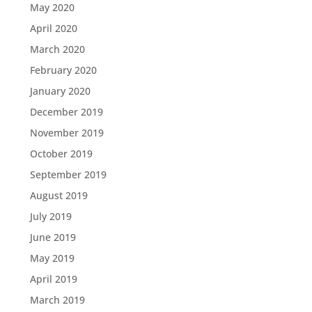
May 2020
April 2020
March 2020
February 2020
January 2020
December 2019
November 2019
October 2019
September 2019
August 2019
July 2019
June 2019
May 2019
April 2019
March 2019