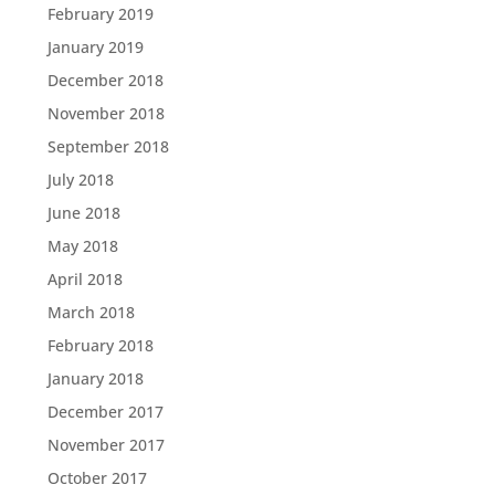
February 2019
January 2019
December 2018
November 2018
September 2018
July 2018
June 2018
May 2018
April 2018
March 2018
February 2018
January 2018
December 2017
November 2017
October 2017