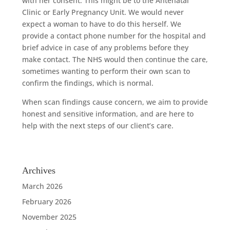
with her consent. This might be to the Antenatal
Clinic or Early Pregnancy Unit. We would never
expect a woman to have to do this herself. We
provide a contact phone number for the hospital and
brief advice in case of any problems before they
make contact. The NHS would then continue the care,
sometimes wanting to perform their own scan to
confirm the findings, which is normal.
When scan findings cause concern, we aim to provide
honest and sensitive information, and are here to
help with the next steps of our client’s care.
Archives
March 2026
February 2026
November 2025