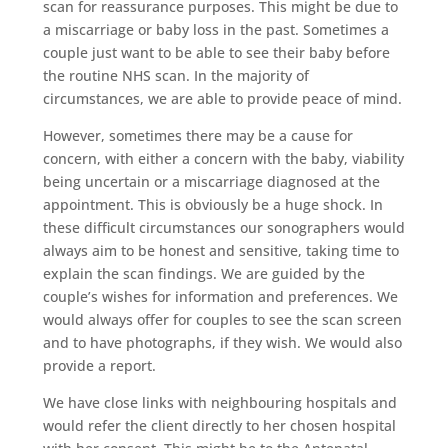
scan for reassurance purposes. This might be due to
a miscarriage or baby loss in the past. Sometimes a
couple just want to be able to see their baby before
the routine NHS scan. In the majority of
circumstances, we are able to provide peace of mind.
However, sometimes there may be a cause for
concern, with either a concern with the baby, viability
being uncertain or a miscarriage diagnosed at the
appointment. This is obviously be a huge shock. In
these difficult circumstances our sonographers would
always aim to be honest and sensitive, taking time to
explain the scan findings. We are guided by the
couple’s wishes for information and preferences. We
would always offer for couples to see the scan screen
and to have photographs, if they wish. We would also
provide a report.
We have close links with neighbouring hospitals and
would refer the client directly to her chosen hospital