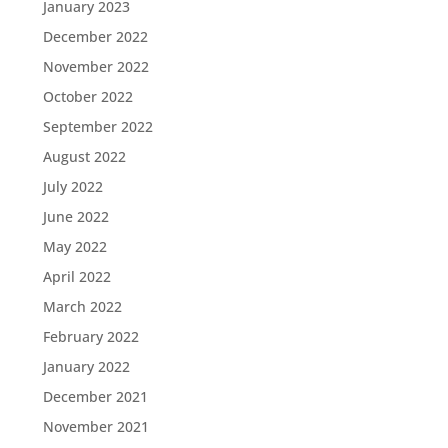
January 2023
December 2022
November 2022
October 2022
September 2022
August 2022
July 2022
June 2022
May 2022
April 2022
March 2022
February 2022
January 2022
December 2021
November 2021