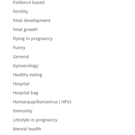
Evidence based
Fertility
Fetal development
Fetal growth
Flying in pregnancy
Funny
General
Gynaecology
Healthy eating
Hospital
Hospital bag
Humanpapillomavirus ( HPV)
Immunity
Lifestyle in pregnancy
Mental health