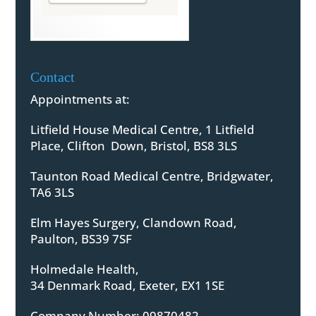
Contact
Appointments at:
Litfield House Medical Centre, 1 Litfield
Place, Clifton Down, Bristol, BS8 3LS
Taunton Road Medical Centre, Bridgwater,
TA6 3LS
Elm Hayes Surgery, Clandown Road,
Paulton, BS39 7SF
Holmedale Health,
34 Denmark Road, Exeter, EX1 1SE
Company Number: 09870482