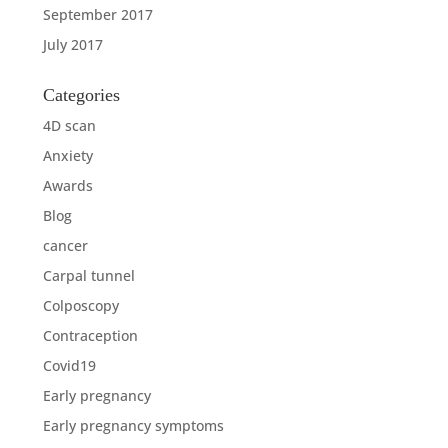
September 2017
July 2017
Categories
4D scan
Anxiety
Awards
Blog
cancer
Carpal tunnel
Colposcopy
Contraception
Covid19
Early pregnancy
Early pregnancy symptoms