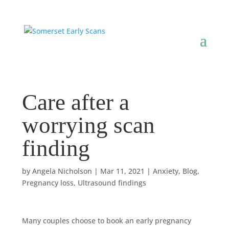
Care after a
worrying scan
finding
by
Angela Nicholson
|
Mar 11, 2021
|
Anxiety
,
Blog
,
Pregnancy loss
,
Ultrasound findings
Many couples choose to book an early pregnancy