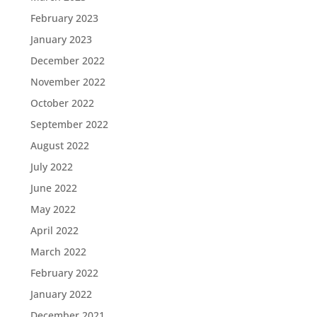
February 2023
January 2023
December 2022
November 2022
October 2022
September 2022
August 2022
July 2022
June 2022
May 2022
April 2022
March 2022
February 2022
January 2022
December 2021