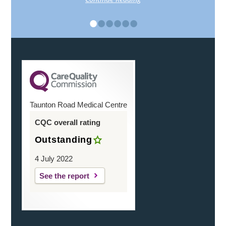
•
•
•
•
•
•
Taunton Road Medical Centre
CQC overall rating
Outstanding
4 July 2022
See the report