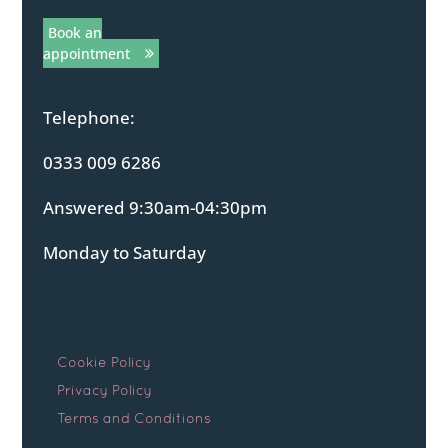
Book an
appointment
Telephone:
0333 009 6286
Answered 9:30am-04:30pm
Monday to Saturday
Cookie Policy
Privacy Policy
Terms and Conditions