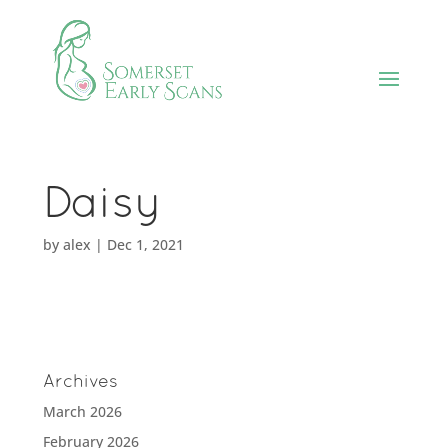
Daisy
by
alex
|
Dec 1, 2021
Archives
March 2026
February 2026