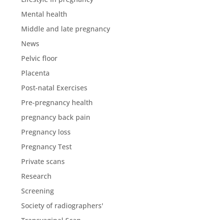
Mental health
Middle and late pregnancy
News
Pelvic floor
Placenta
Post-natal Exercises
Pre-pregnancy health
pregnancy back pain
Pregnancy loss
Pregnancy Test
Private scans
Research
Screening
Society of radiographers'