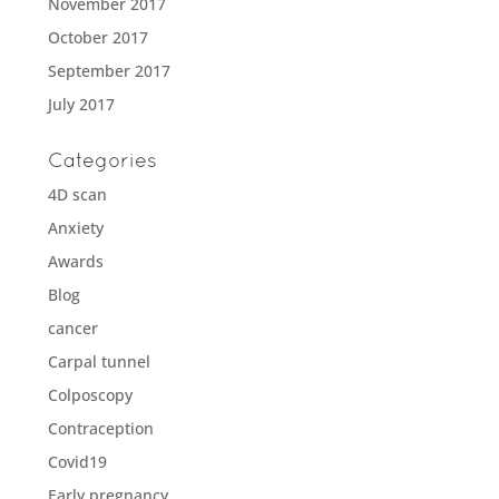
November 2017
October 2017
September 2017
July 2017
Categories
4D scan
Anxiety
Awards
Blog
cancer
Carpal tunnel
Colposcopy
Contraception
Covid19
Early pregnancy