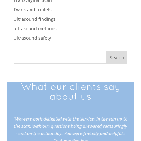
Transvaginal Scan
Twins and triplets
Ultrasound findings
ultrasound methods
Ultrasound safety
What our clients say
about us
“We were both delighted with the service, in the run up to
“The nurse was kind, friendly and immediately put me at
the scan, with our questions being answered reassuringly
ease. She talked to me and about our pregnancy in a
reassuring and non clinical way, which helped me relax
and on the actual day. You were friendly and helpful
Continue Reading
Continue Reading