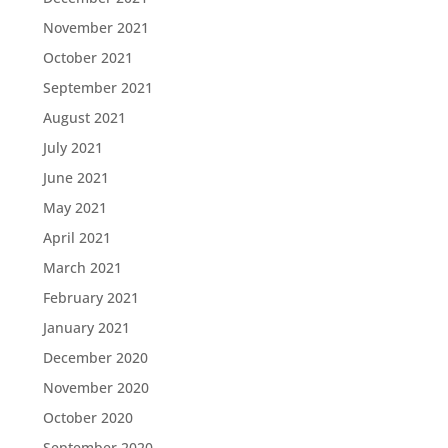
November 2021
October 2021
September 2021
August 2021
July 2021
June 2021
May 2021
April 2021
March 2021
February 2021
January 2021
December 2020
November 2020
October 2020
September 2020