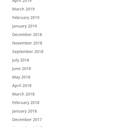
April 2019
March 2019
February 2019
January 2019
December 2018
November 2018
September 2018
July 2018
June 2018
May 2018
April 2018
March 2018
February 2018
January 2018
December 2017