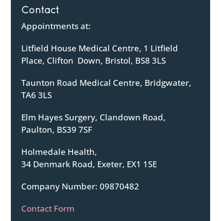
Contact
Appointments at:
Litfield House Medical Centre, 1 Litfield
Place, Clifton Down, Bristol, BS8 3LS
Taunton Road Medical Centre, Bridgwater,
TA6 3LS
Elm Hayes Surgery, Clandown Road,
Paulton, BS39 7SF
Holmedale Health,
34 Denmark Road, Exeter, EX1 1SE
Company Number: 09870482
Contact Form