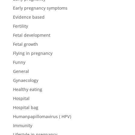
Early pregnancy symptoms
Evidence based
Fertility
Fetal development
Fetal growth
Flying in pregnancy
Funny
General
Gynaecology
Healthy eating
Hospital
Hospital bag
Humanpapillomavirus ( HPV)
Immunity
Lifestyle in pregnancy