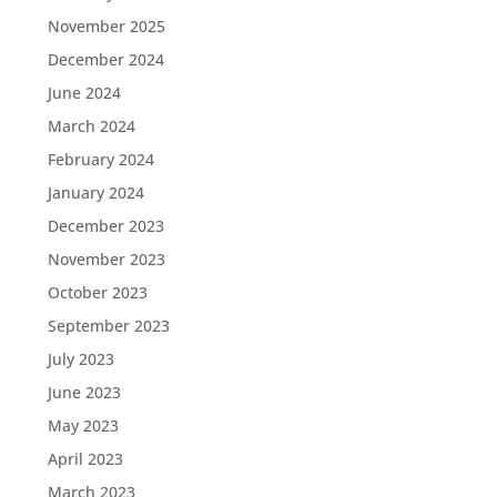
November 2025
December 2024
June 2024
March 2024
February 2024
January 2024
December 2023
November 2023
October 2023
September 2023
July 2023
June 2023
May 2023
April 2023
March 2023