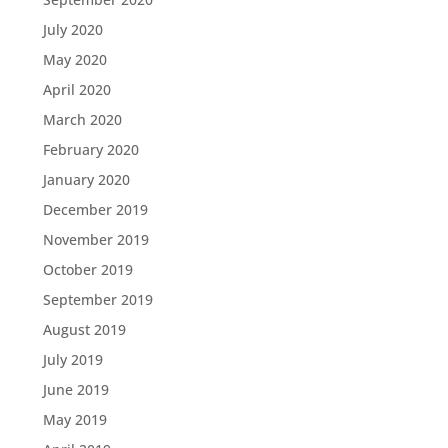
July 2020
May 2020
April 2020
March 2020
February 2020
January 2020
December 2019
November 2019
October 2019
September 2019
August 2019
July 2019
June 2019
May 2019