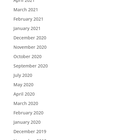
April 2021
March 2021
February 2021
January 2021
December 2020
November 2020
October 2020
September 2020
July 2020
May 2020
April 2020
March 2020
February 2020
January 2020
December 2019