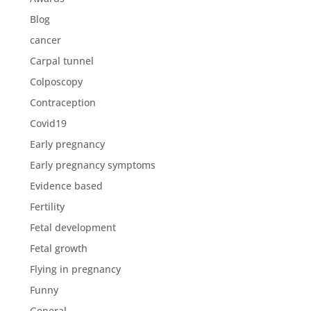
Blog
cancer
Carpal tunnel
Colposcopy
Contraception
Covid19
Early pregnancy
Early pregnancy symptoms
Evidence based
Fertility
Fetal development
Fetal growth
Flying in pregnancy
Funny
General