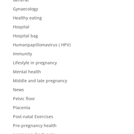
Gynaecology
Healthy eating
Hospital
Hospital bag
Humanpapillomavirus ( HPV)
Immunity
Lifestyle in pregnancy
Mental health
Middle and late pregnancy
News
Pelvic floor
Placenta
Post-natal Exercises
Pre-pregnancy health