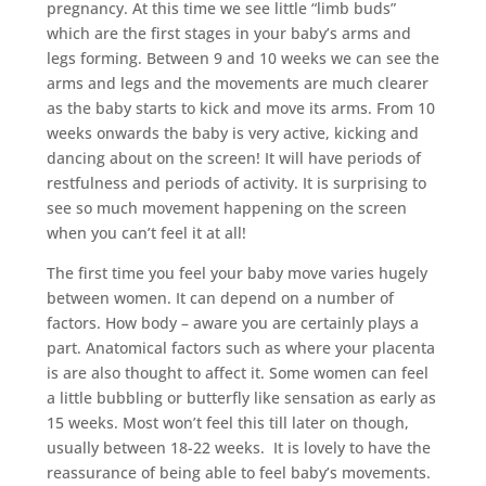
pregnancy. At this time we see little “limb buds”
which are the first stages in your baby’s arms and
legs forming. Between 9 and 10 weeks we can see the
arms and legs and the movements are much clearer
as the baby starts to kick and move its arms. From 10
weeks onwards the baby is very active, kicking and
dancing about on the screen! It will have periods of
restfulness and periods of activity. It is surprising to
see so much movement happening on the screen
when you can’t feel it at all!
The first time you feel your baby move varies hugely
between women. It can depend on a number of
factors. How body – aware you are certainly plays a
part. Anatomical factors such as where your placenta
is are also thought to affect it. Some women can feel
a little bubbling or butterfly like sensation as early as
15 weeks. Most won’t feel this till later on though,
usually between 18-22 weeks. It is lovely to have the
reassurance of being able to feel baby’s movements.