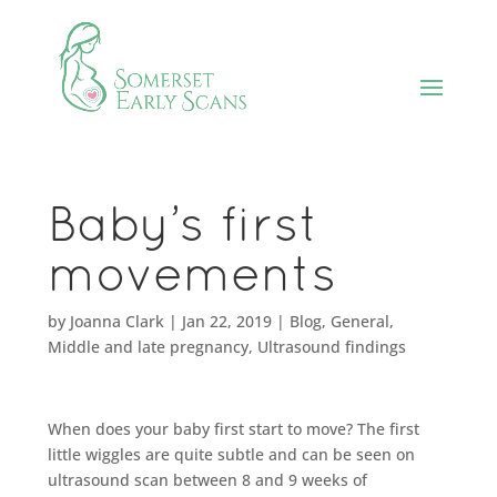
Baby’s first
movements
by
Joanna Clark
|
Jan 22, 2019
|
Blog
,
General
,
Middle and late pregnancy
,
Ultrasound findings
When does your baby first start to move? The first
little wiggles are quite subtle and can be seen on
ultrasound scan between 8 and 9 weeks of