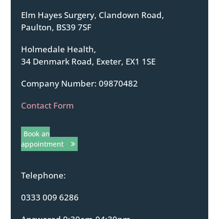
Elm Hayes Surgery, Clandown Road,
Paulton, BS39 7SF
Holmedale Health,
34 Denmark Road, Exeter, EX1 1SE
Company Number: 09870482
Contact Form
Book an
appointment
Telephone:
0333 009 6286