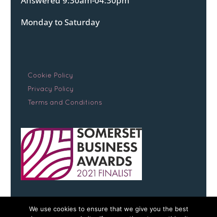
Answered 9:30am-04:30pm
Monday to Saturday
Cookie Policy
Privacy Policy
Terms and Conditions
We use cookies to ensure that we give you the best