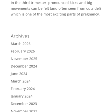
In the third trimester pronounced kicks and big
movements can be felt (and often seen from outside!)
which is one of the most exciting parts of pregnancy.
Archives
March 2026
February 2026
November 2025
December 2024
June 2024
March 2024
February 2024
January 2024
December 2023
November 2023