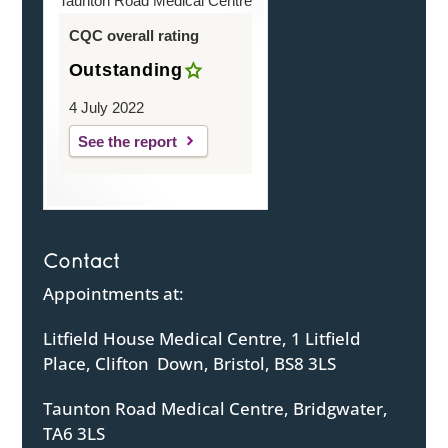
Taunton Road Medical Centre
CQC overall rating
Outstanding
4 July 2022
See the report
Contact
Appointments at:
Litfield House Medical Centre, 1 Litfield
Place, Clifton Down, Bristol, BS8 3LS
Taunton Road Medical Centre, Bridgwater,
TA6 3LS