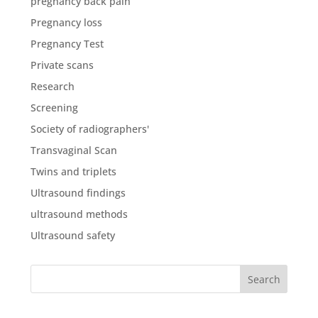
pregnancy back pain
Pregnancy loss
Pregnancy Test
Private scans
Research
Screening
Society of radiographers'
Transvaginal Scan
Twins and triplets
Ultrasound findings
ultrasound methods
Ultrasound safety