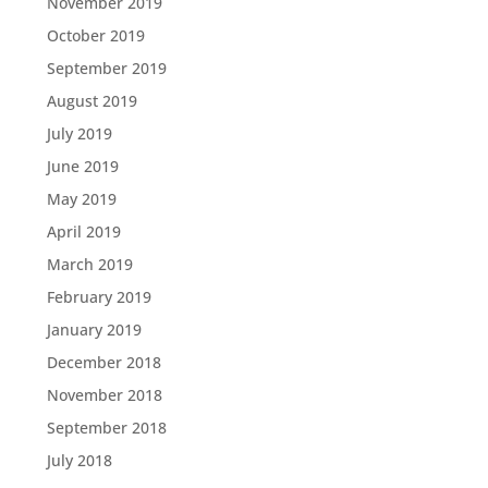
November 2019
October 2019
September 2019
August 2019
July 2019
June 2019
May 2019
April 2019
March 2019
February 2019
January 2019
December 2018
November 2018
September 2018
July 2018