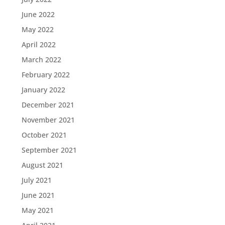
June 2022
May 2022
April 2022
March 2022
February 2022
January 2022
December 2021
November 2021
October 2021
September 2021
August 2021
July 2021
June 2021
May 2021