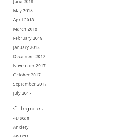
June 2018
May 2018
April 2018
March 2018
February 2018
January 2018
December 2017
November 2017
October 2017
September 2017
July 2017
Categories
4D scan
Anxiety
Awards