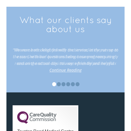
What our clients say
about us
“The nurse was kind, friendly and immediately put me at
ease. She talked to me and about our pregnancy in a
reassuring and non clinical way, which helped me relax
Continue Reading
•
•
•
•
•
•