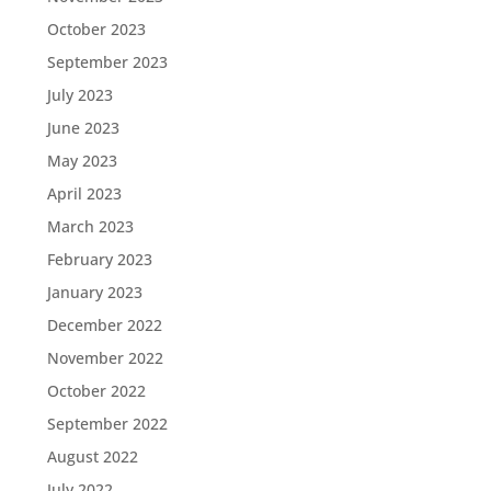
October 2023
September 2023
July 2023
June 2023
May 2023
April 2023
March 2023
February 2023
January 2023
December 2022
November 2022
October 2022
September 2022
August 2022
July 2022