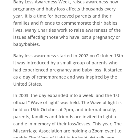
Baby Loss Awareness Week, raises awareness how
pregnancy and baby loss affects thousands every
year. It is a time for bereaved parents and their
families and friends to commemorate their babies
lives. Many Charities work to raise awareness of the
issues affecting those who have lost a pregnancy or
baby/babies.
Baby loss awareness started in 2002 on October 15th.
It was introduced by a small group of parents who
had experienced pregnancy and baby loss. It started
as a day of remembrance and was inspired by the
United States.
In 2003, the day expanded into a week, and the 1st
official ” Wave of light” was held. The Wave of light is
held on 15th October at 7pm, and internationally;
parents, families and friends are invited to light a
candle in memory of their loss/losses. This year, The
Miscarriage Association are holding a Zoom event to
enable The Wave of Light to be held virtually and