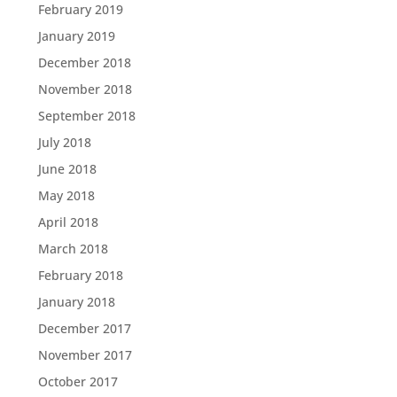
February 2019
January 2019
December 2018
November 2018
September 2018
July 2018
June 2018
May 2018
April 2018
March 2018
February 2018
January 2018
December 2017
November 2017
October 2017