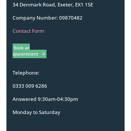
34 Denmark Road, Exeter, EX1 1SE
Company Number: 09870482
Contact Form
Book an
appointment
Telephone:
0333 009 6286
Answered 9:30am-04:30pm
Monday to Saturday