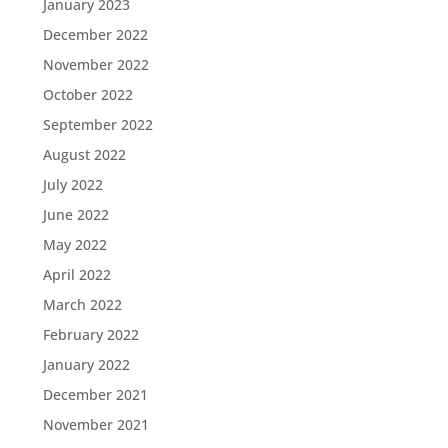
January 2023
December 2022
November 2022
October 2022
September 2022
August 2022
July 2022
June 2022
May 2022
April 2022
March 2022
February 2022
January 2022
December 2021
November 2021