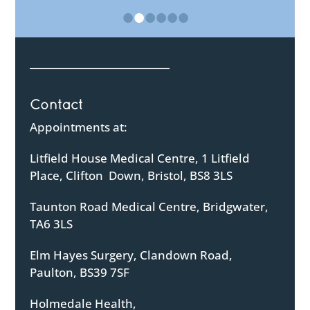
•
•
•
•
•
•
Contact
Appointments at:
Litfield House Medical Centre, 1 Litfield
Place, Clifton Down, Bristol, BS8 3LS
Taunton Road Medical Centre, Bridgwater,
TA6 3LS
Elm Hayes Surgery, Clandown Road,
Paulton, BS39 7SF
Holmedale Health,