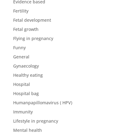
Evidence based
Fertility
Fetal development
Fetal growth
Flying in pregnancy
Funny
General
Gynaecology
Healthy eating
Hospital
Hospital bag
Humanpapillomavirus ( HPV)
Immunity
Lifestyle in pregnancy
Mental health