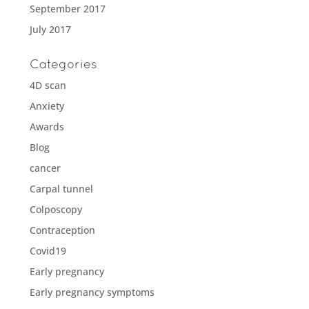
September 2017
July 2017
Categories
4D scan
Anxiety
Awards
Blog
cancer
Carpal tunnel
Colposcopy
Contraception
Covid19
Early pregnancy
Early pregnancy symptoms