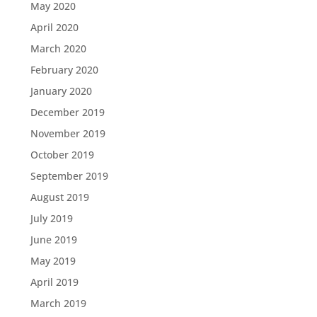
May 2020
April 2020
March 2020
February 2020
January 2020
December 2019
November 2019
October 2019
September 2019
August 2019
July 2019
June 2019
May 2019
April 2019
March 2019