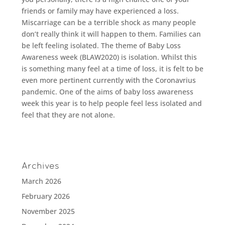
friends or family may have experienced a loss.
Miscarriage can be a terrible shock as many people
don’t really think it will happen to them. Families can
be left feeling isolated. The theme of Baby Loss
Awareness week (BLAW2020) is isolation. Whilst this
is something many feel at a time of loss, it is felt to be
even more pertinent currently with the Coronavrius
pandemic. One of the aims of baby loss awareness
week this year is to help people feel less isolated and
feel that they are not alone.
Archives
March 2026
February 2026
November 2025