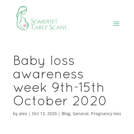
Baby loss
awareness
week 9th-15th
October 2020
by
alex
|
Oct 13, 2020
|
Blog
,
General
,
Pregnancy loss