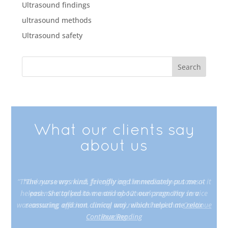
Ultrasound findings
ultrasound methods
Ultrasound safety
What our clients say
about us
“Thank you very much for offering the reassurance scans – it
helped me stay positive until my 12 week scan. The service
was amazing, efficient, caring and relaxed and that
Continue
Reading