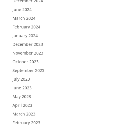
December 2024
June 2024
March 2024
February 2024
January 2024
December 2023
November 2023
October 2023
September 2023
July 2023
June 2023
May 2023
April 2023
March 2023
February 2023