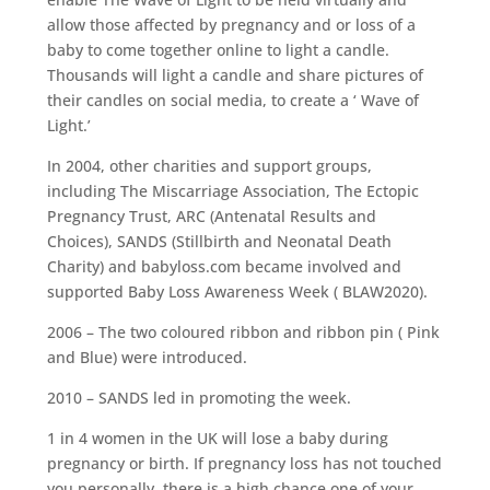
allow those affected by pregnancy and or loss of a
baby to come together online to light a candle.
Thousands will light a candle and share pictures of
their candles on social media, to create a ‘ Wave of
Light.’
In 2004, other charities and support groups,
including The Miscarriage Association, The Ectopic
Pregnancy Trust, ARC (Antenatal Results and
Choices), SANDS (Stillbirth and Neonatal Death
Charity) and babyloss.com became involved and
supported Baby Loss Awareness Week ( BLAW2020).
2006 – The two coloured ribbon and ribbon pin ( Pink
and Blue) were introduced.
2010 – SANDS led in promoting the week.
1 in 4 women in the UK will lose a baby during
pregnancy or birth. If pregnancy loss has not touched
you personally, there is a high chance one of your