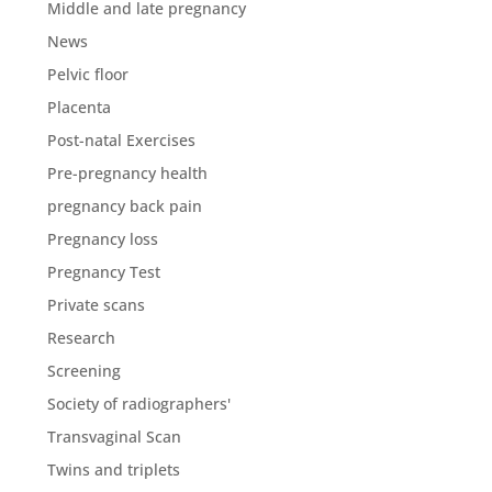
Middle and late pregnancy
News
Pelvic floor
Placenta
Post-natal Exercises
Pre-pregnancy health
pregnancy back pain
Pregnancy loss
Pregnancy Test
Private scans
Research
Screening
Society of radiographers'
Transvaginal Scan
Twins and triplets