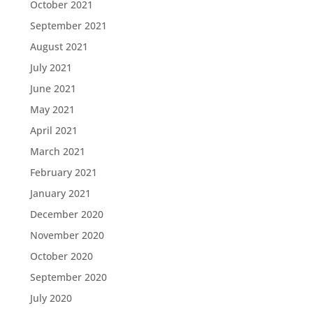
October 2021
September 2021
August 2021
July 2021
June 2021
May 2021
April 2021
March 2021
February 2021
January 2021
December 2020
November 2020
October 2020
September 2020
July 2020