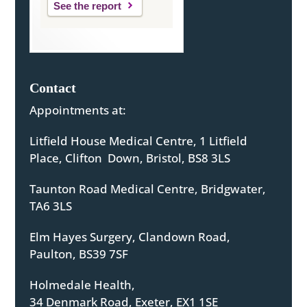
See the report
Contact
Appointments at:
Litfield House Medical Centre, 1 Litfield
Place, Clifton Down, Bristol, BS8 3LS
Taunton Road Medical Centre, Bridgwater,
TA6 3LS
Elm Hayes Surgery, Clandown Road,
Paulton, BS39 7SF
Holmedale Health,
34 Denmark Road, Exeter, EX1 1SE