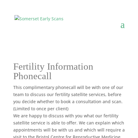
Fertility Information
Phonecall
This complimentary phonecall will be with one of our
team to discuss our fertility satellite services, before
you decide whether to book a consultation and scan.
(Limited to once per client)
We are happy to discuss with you what our fertility
satellite service is able to offer. We can explain which
appointments will be with us and which will require a
visit to the Bristol Centre for Reproductive Medicine.