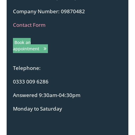
Company Number: 09870482
Contact Form
Book an
appointment
Telephone:
0333 009 6286
Answered 9:30am-04:30pm
Monday to Saturday