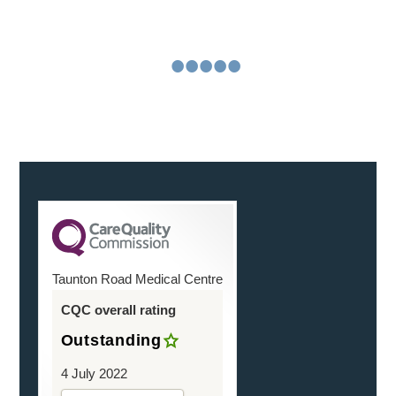
reassuringly and on the actual day. You were friendly
and helpful
Continue Reading
•
•
•
•
•
•
Taunton Road Medical Centre
CQC overall rating
Outstanding
4 July 2022