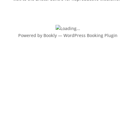
Powered by
Bookly
—
WordPress Booking Plugin
What our clients say about
us
“We were both delighted with the service, in the run
up to the scan, with our questions being answered