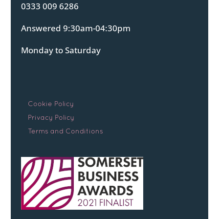
0333 009 6286
Answered 9:30am-04:30pm
Monday to Saturday
Cookie Policy
Privacy Policy
Terms and Conditions