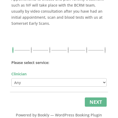
such as IVF will take place with the BCRM team,
usually by video consultation after you have had an
initial appointment, scan and blood tests with us at
Somerset Early Scans.
Please select service:
Clinician
NEXT
Powered by
Bookly
—
WordPress Booking Plugin