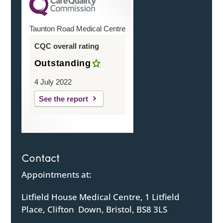
Taunton Road Medical Centre
CQC overall rating
Outstanding
4 July 2022
See the report
Contact
Appointments at:
Litfield House Medical Centre, 1 Litfield
Place, Clifton Down, Bristol, BS8 3LS