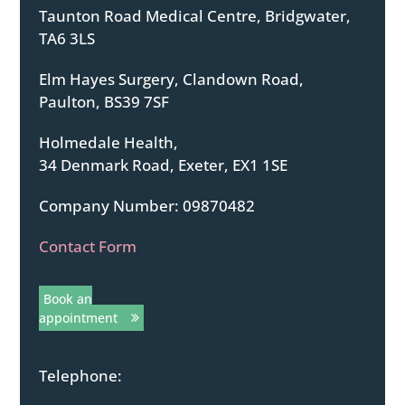
Taunton Road Medical Centre, Bridgwater,
TA6 3LS
Elm Hayes Surgery, Clandown Road,
Paulton, BS39 7SF
Holmedale Health,
34 Denmark Road, Exeter, EX1 1SE
Company Number: 09870482
Contact Form
Book an
appointment
Telephone: