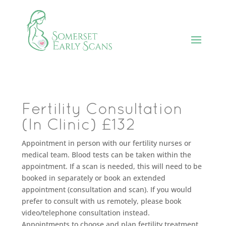
Fertility Consultation
(In Clinic) £132
Appointment in person with our fertility nurses or
medical team. Blood tests can be taken within the
appointment. If a scan is needed, this will need to be
booked in separately or book an extended
appointment (consultation and scan). If you would
prefer to consult with us remotely, please book
video/telephone consultation instead.
Appointments to choose and plan fertility treatment