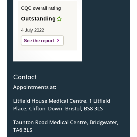
CQC overall rating
Outstanding
4 July 2022
See the report
Contact
Appointments at:
Litfield House Medical Centre, 1 Litfield
Place, Clifton Down, Bristol, BS8 3LS
Taunton Road Medical Centre, Bridgwater,
TA6 3LS