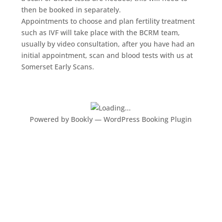
then be booked in separately.
Appointments to choose and plan fertility treatment
such as IVF will take place with the BCRM team,
usually by video consultation, after you have had an
initial appointment, scan and blood tests with us at
Somerset Early Scans.
Powered by
Bookly
—
WordPress Booking Plugin
What our clients say