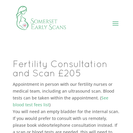
Fertility Consultation
and Scan £205
Appointment in person with our fertility nurses or
medical team, including an ultrasound scan. Blood
tests can be taken within the appointment. (
See
blood test fees list
)
You will need an empty bladder for the internal scan.
If you would prefer to consult with us remotely,
please book video/telephone consultation instead. If
a scan or blood tests are needed, this will need to