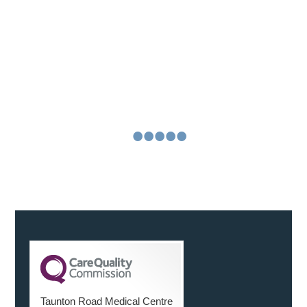
about us
“We were both delighted with the service, in the run
up to the scan, with our questions being answered
reassuringly and on the actual day. You were friendly
and helpful
Continue Reading
•
•
•
•
•
•
Taunton Road Medical Centre