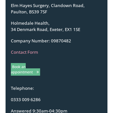
Elm Hayes Surgery, Clandown Road,
Paulton, BS39 7SF
Holmedale Health,
34 Denmark Road, Exeter, EX1 1SE
Company Number: 09870482
Contact Form
Book an
appointment
Telephone:
0333 009 6286
Answered 9:30am-04:30pm