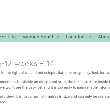
Fertility
Women Health
Locations
Abou
6-12 weeks £114
in the right place and not ectopic, date the pregnancy, look for twi
imes be visible on ultrasound scan, the first structure inside it t
 we won’t see the baby yet and it is too early to gain reliable infor
to view. It is just a few millimetres in size and can only be seen o
med.