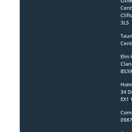
Litf
Centr
Clif
3LS
Taun
Cent
Elm 
Clan
BS39
Holm
34 D
EX1 
Com
098