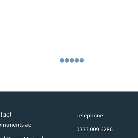
What our clients say about u
o the scan, with our questions being answered reassuringly and on the 
•
•
•
•
•
•
tact
Telephone:
intments at:
0333 009 6286