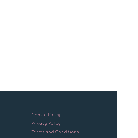
s
actual day. You were friendly and helpful
Continue Reading
Cookie Policy
Privacy Policy
Terms and Conditions