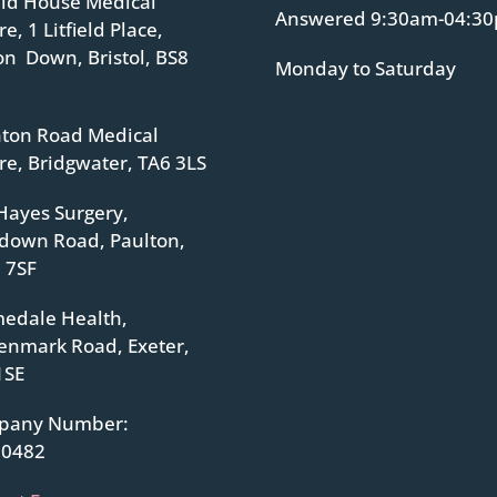
ield House Medical
Answered 9:30am-04:3
e, 1 Litfield Place,
ton Down, Bristol, BS8
Monday to Saturday
ton Road Medical
re, Bridgwater, TA6 3LS
Hayes Surgery,
down Road, Paulton,
 7SF
edale Health,
enmark Road, Exeter,
1SE
pany Number:
70482