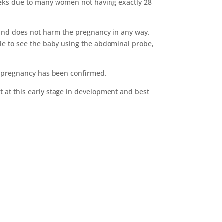
 weeks due to many women not having exactly 28
e and does not harm the pregnancy in any way.
le to see the baby using the abdominal probe,
re pregnancy has been confirmed.
pot at this early stage in development and best