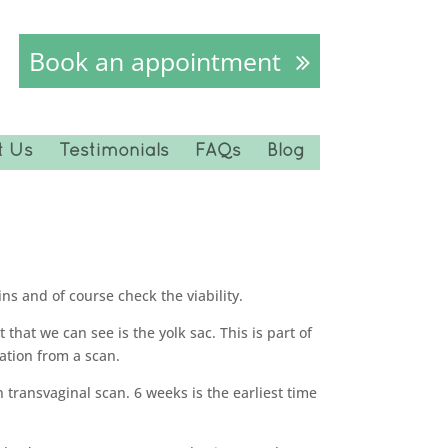
Book an appointment
t Us
Testimonials
FAQs
Blog
ns and of course check the viability.
hat we can see is the yolk sac. This is part of
mation from a scan.
n transvaginal scan. 6 weeks is the earliest time