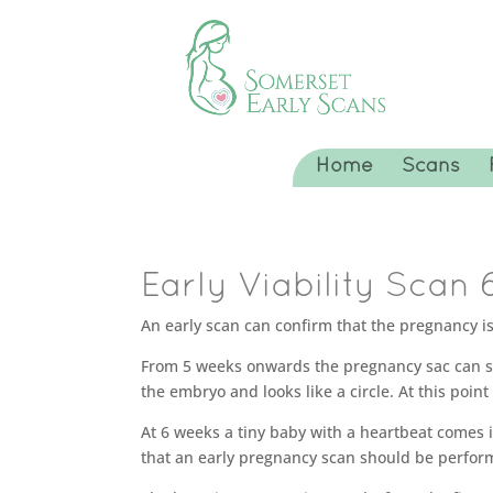
Home
Scans
Early Viability Scan 
An early scan can confirm that the pregnancy is 
From 5 weeks onwards the pregnancy sac can somet
the embryo and looks like a circle. At this point
At 6 weeks a tiny baby with a heartbeat comes in
that an early pregnancy scan should be perfor