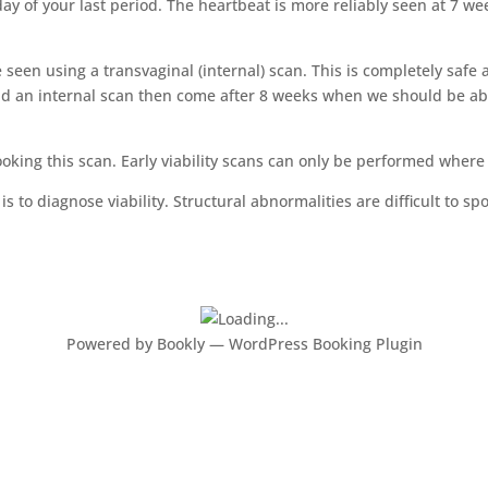
 day of your last period. The heartbeat is more reliably seen at 7
e seen using a transvaginal (internal) scan. This is completely saf
id an internal scan then come after 8 weeks when we should be ab
booking this scan. Early viability scans can only be performed whe
s to diagnose viability. Structural abnormalities are difficult to s
Powered by
Bookly
—
WordPress Booking Plugin