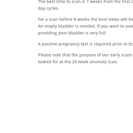
The best time to scan is 7 weeks from the first
day cycles.
For a scan before 8 weeks the best views will b
An empty bladder is needed. If you want to avo
providing your bladder is very full.
A positive pregnancy test is required prior to 
Please note that the purpose of our early scans i
looked for at the 20 week anomaly scan.