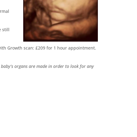
ermal
still
ith Growth scan: £209 for 1 hour appointment.
 baby’s organs are made in order to look for any