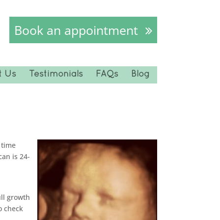
Book an appointment
t Us
Testimonials
FAQs
Blog
 time
an is 24-
ll growth
o check