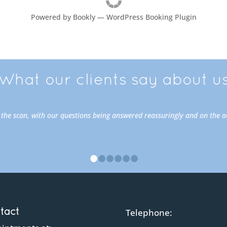
Powered by
Bookly
—
WordPress Booking Plugin
What our clients say about u
o the scan, with our questions being answered reassuringly and on the 
•
•
•
•
•
•
tact
Telephone: