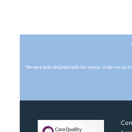
“We were both delighted with the service, in the run up t
Con