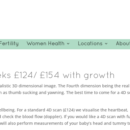
Fertility
Women Health
Locations
Abou
ks £124/ £154 with growth
ealistic 3D dimensional image. The Fourth dimension being the real
h as thumb sucking and yawning. The best time to come for a 4D sc
llbeing. For a standard 4D scan (£124) we visualise the heartbeat,
heck the blood flow (doppler). If you would like a 4D scan with fu
we will also perform measurements of your baby’s head and tummy t