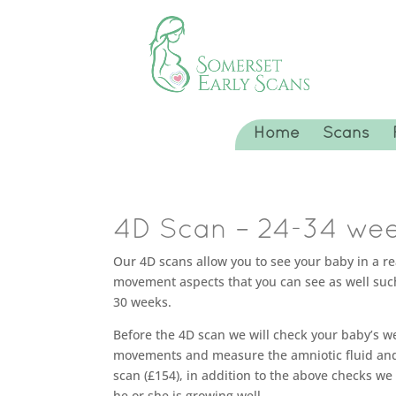
Home
Scans
4D Scan – 24-34 wee
Our 4D scans allow you to see your baby in a r
movement aspects that you can see as well suc
30 weeks.
Before the 4D scan we will check your baby’s we
movements and measure the amniotic fluid and c
scan (£154), in addition to the above checks 
he or she is growing well.