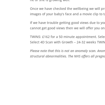
Once we have checked the wellbeing we will pro
images of your baby’s face and a movie clip to 
If we have trouble getting good views due to your
cannot get good views then we will offer you o
TWINS: £162 for a 50 minute appointment. Sele
Select 4D Scan with Growth – 24-32 weeks TWI
Please note that this is not an anomaly scan. Ano
structural abnormalities. The NHS offers all pre