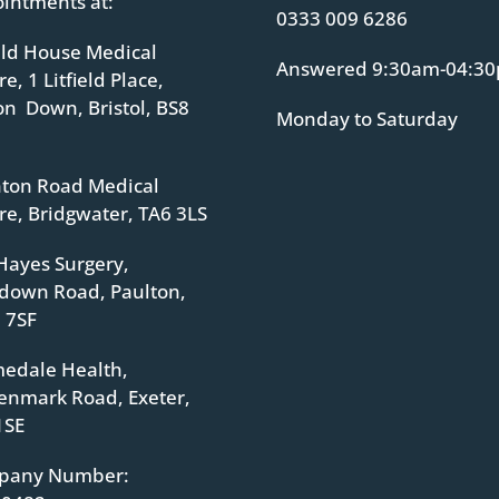
intments at:
0333 009 6286
ield House Medical
Answered 9:30am-04:3
e, 1 Litfield Place,
ton Down, Bristol, BS8
Monday to Saturday
ton Road Medical
re, Bridgwater, TA6 3LS
Hayes Surgery,
down Road, Paulton,
 7SF
edale Health,
enmark Road, Exeter,
1SE
pany Number: