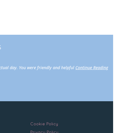
s
actual day. You were friendly and helpful
Continue Reading
Cookie Policy
Privacy Policy