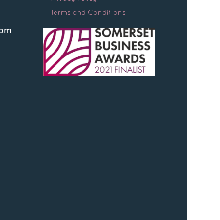
Terms and Conditions
0pm