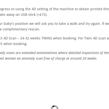
gress to using the 4D setting of the machine to obtain printed th
take away on USB stick (+£15).
 baby’s position we will ask you to take a walk and try again. If we 
ne complimentary rescan.
ct 4D Scan – 24-32 weeks TWINS when booking. For Twin 4D scan w
NS when booking.
maly scans are extended examinations where detailed inspections of the
gnant women an anomaly scan free of charge at around 20 weeks.