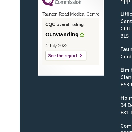
Appo
Litf
Taunton Road Medical Centre
Centr
CQC overall rating
Clif
Outstanding
3LS
4 July 2022
Taun
See the report
Cent
Elm 
Clan
BS39
Holm
34 D
EX1 
Com