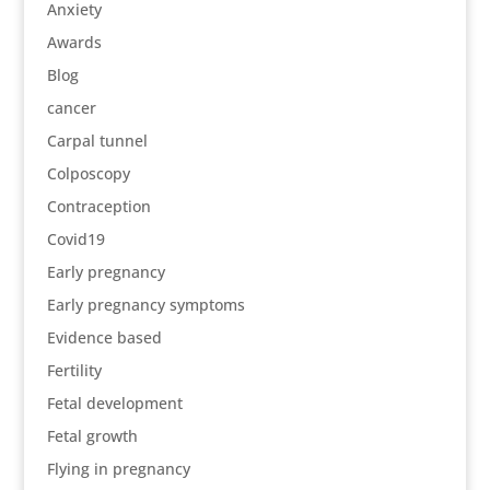
Anxiety
Awards
Blog
cancer
Carpal tunnel
Colposcopy
Contraception
Covid19
Early pregnancy
Early pregnancy symptoms
Evidence based
Fertility
Fetal development
Fetal growth
Flying in pregnancy