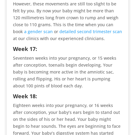
However, these movements are still too slight to be
felt by you. By now your baby might be more than
120 millimetres long from crown to rump and weigh
close to 110 grams. This is the time when you can
book
a gender scan
or
detailed second trimester scan
at our clinics with our experienced clinicians.
Week 17:
Seventeen weeks into your pregnancy, or 15 weeks
after conception, toenails begin developing. Your
baby is becoming more active in the amniotic sac,
rolling and flipping. His or her heart is pumping
about 100 pints of blood each day.
Week 18:
Eighteen weeks into your pregnancy, or 16 weeks
after conception, your baby’s ears begin to stand out
on the sides of his or her head. Your baby might
begin to hear sounds. The eyes are beginning to face
forward. Your baby’s digestive system has started