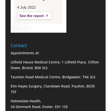
4 July 2022
See the report
Contact
Appointments at:
Litfield House Medical Centre, 1 Litfield Place, Clifton
Down, Bristol, BS8 3LS
Taunton Road Medical Centre, Bridgwater, TA6 3LS
Elm Hayes Surgery, Clandown Road, Paulton, BS39
7SF
Holmedale Health,
34 Denmark Road, Exeter, EX1 1SE