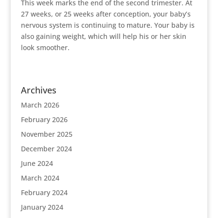
This week marks the end of the second trimester. At
27 weeks, or 25 weeks after conception, your baby’s
nervous system is continuing to mature. Your baby is
also gaining weight, which will help his or her skin
look smoother.
Archives
March 2026
February 2026
November 2025
December 2024
June 2024
March 2024
February 2024
January 2024