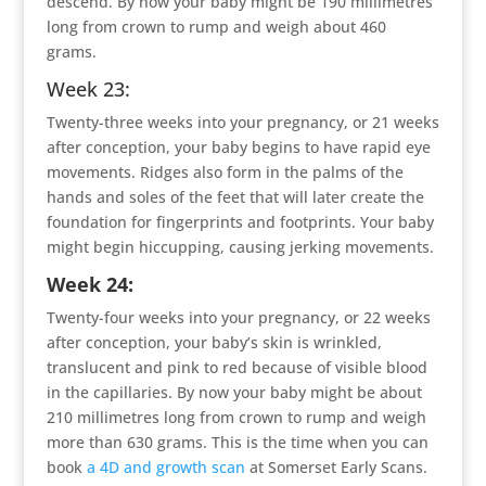
descend. By now your baby might be 190 millimetres
long from crown to rump and weigh about 460
grams.
Week 23:
Twenty-three weeks into your pregnancy, or 21 weeks
after conception, your baby begins to have rapid eye
movements. Ridges also form in the palms of the
hands and soles of the feet that will later create the
foundation for fingerprints and footprints. Your baby
might begin hiccupping, causing jerking movements.
Week 24:
Twenty-four weeks into your pregnancy, or 22 weeks
after conception, your baby’s skin is wrinkled,
translucent and pink to red because of visible blood
in the capillaries. By now your baby might be about
210 millimetres long from crown to rump and weigh
more than 630 grams. This is the time when you can
book
a 4D and growth scan
at Somerset Early Scans.