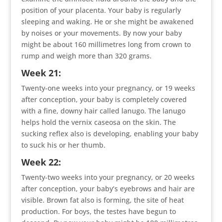
position of your placenta. Your baby is regularly
sleeping and waking. He or she might be awakened
by noises or your movements. By now your baby
might be about 160 millimetres long from crown to
rump and weigh more than 320 grams.
Week 21:
Twenty-one weeks into your pregnancy, or 19 weeks
after conception, your baby is completely covered
with a fine, downy hair called lanugo. The lanugo
helps hold the vernix caseosa on the skin. The
sucking reflex also is developing, enabling your baby
to suck his or her thumb.
Week 22:
Twenty-two weeks into your pregnancy, or 20 weeks
after conception, your baby’s eyebrows and hair are
visible. Brown fat also is forming, the site of heat
production. For boys, the testes have begun to