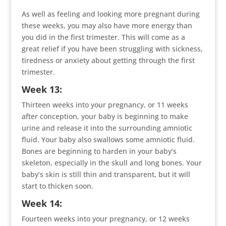
As well as feeling and looking more pregnant during
these weeks, you may also have more energy than
you did in the first trimester. This will come as a
great relief if you have been struggling with sickness,
tiredness or anxiety about getting through the first
trimester.
Week 13:
Thirteen weeks into your pregnancy, or 11 weeks
after conception, your baby is beginning to make
urine and release it into the surrounding amniotic
fluid. Your baby also swallows some amniotic fluid.
Bones are beginning to harden in your baby’s
skeleton, especially in the skull and long bones. Your
baby’s skin is still thin and transparent, but it will
start to thicken soon.
Week 14:
Fourteen weeks into your pregnancy, or 12 weeks