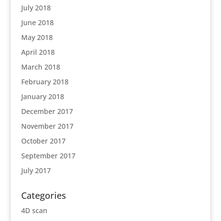
July 2018
June 2018
May 2018
April 2018
March 2018
February 2018
January 2018
December 2017
November 2017
October 2017
September 2017
July 2017
Categories
4D scan