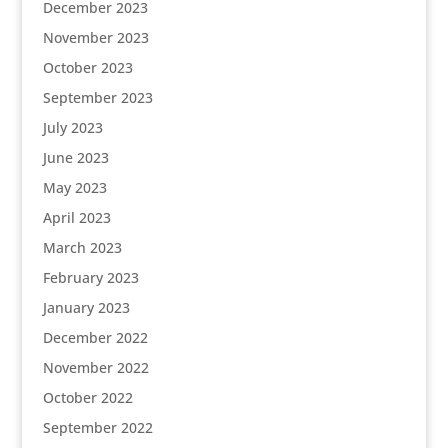
December 2023
November 2023
October 2023
September 2023
July 2023
June 2023
May 2023
April 2023
March 2023
February 2023
January 2023
December 2022
November 2022
October 2022
September 2022