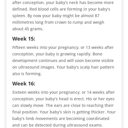
after conception, your baby’s neck has become more
defined. Red blood cells are forming in your baby’s
spleen. By now your baby might be almost 87
millimetres long from crown to rump and weigh
about 45 grams.
Week 15:
Fifteen weeks into your pregnancy, or 13 weeks after
conception, your baby is growing rapidly. Bone
development continues and will soon become visible
on ultrasound images. Your baby’s scalp hair pattern
also is forming.
Week 16:
Sixteen weeks into your pregnancy, or 14 weeks after
conception, your baby’s head is erect. His or her eyes
can slowly move. The ears are close to reaching their
final position. Your baby’s skin is getting thicker. Your
baby’s limb movements are becoming coordinated
and can be detected during ultrasound exams.