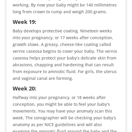
working. By now your baby might be 140 millimetres
long from crown to rump and weigh 200 grams.
Week 19:
Baby develops protective coating. Nineteen weeks
into your pregnancy, or 17 weeks after conception,
growth slows. A greasy, cheese-like coating called
vernix caseosa begins to cover your baby. The vernix
caseosa helps protect your baby’s delicate skin from
abrasions, chapping and hardening that can result
from exposure to amniotic fluid. For girls, the uterus
and vaginal canal are forming.
Week 20:
Halfway into your pregnancy, or 18 weeks after
conception, you might be able to feel your baby’s
movements. You may have your anomaly scan this
week. The sonographer will be checking your baby’s
anatomy as per NICE guidelines and will also
examine the amniotic fluid around the baby and the