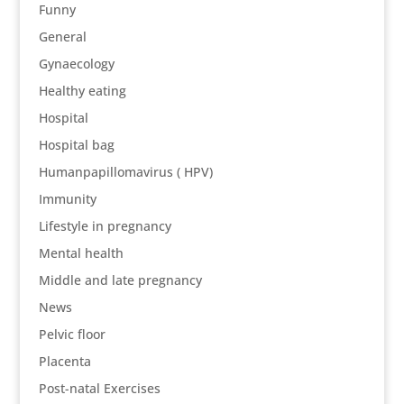
Funny
General
Gynaecology
Healthy eating
Hospital
Hospital bag
Humanpapillomavirus ( HPV)
Immunity
Lifestyle in pregnancy
Mental health
Middle and late pregnancy
News
Pelvic floor
Placenta
Post-natal Exercises