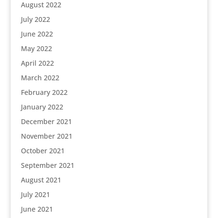
August 2022
July 2022
June 2022
May 2022
April 2022
March 2022
February 2022
January 2022
December 2021
November 2021
October 2021
September 2021
August 2021
July 2021
June 2021