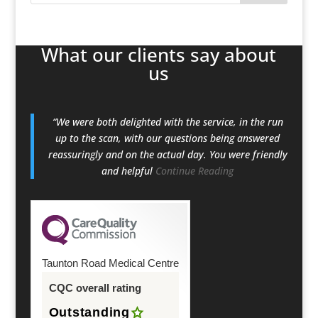
What our clients say about
us
“We were both delighted with the service, in the run
up to the scan, with our questions being answered
reassuringly and on the actual day. You were friendly
and helpful
Continue Reading
Taunton Road Medical Centre
CQC overall rating
Outstanding