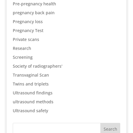
Pre-pregnancy health
pregnancy back pain
Pregnancy loss
Pregnancy Test
Private scans
Research
Screening
Society of radiographers'
Transvaginal Scan
Twins and triplets
Ultrasound findings
ultrasound methods
Ultrasound safety