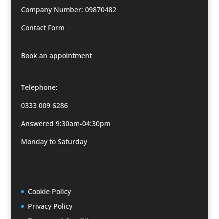
Company Number: 09870482
Contact Form
Book an appointment
Telephone:
0333 009 6286
Answered 9:30am-04:30pm
Monday to Saturday
Cookie Policy
Privacy Policy