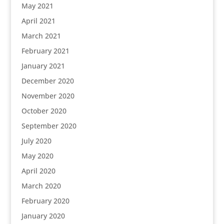
May 2021
April 2021
March 2021
February 2021
January 2021
December 2020
November 2020
October 2020
September 2020
July 2020
May 2020
April 2020
March 2020
February 2020
January 2020