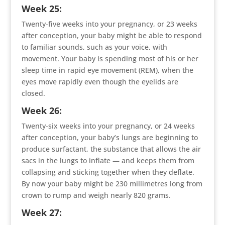
Week 25:
Twenty-five weeks into your pregnancy, or 23 weeks
after conception, your baby might be able to respond
to familiar sounds, such as your voice, with
movement. Your baby is spending most of his or her
sleep time in rapid eye movement (REM), when the
eyes move rapidly even though the eyelids are
closed.
Week 26:
Twenty-six weeks into your pregnancy, or 24 weeks
after conception, your baby’s lungs are beginning to
produce surfactant, the substance that allows the air
sacs in the lungs to inflate — and keeps them from
collapsing and sticking together when they deflate.
By now your baby might be 230 millimetres long from
crown to rump and weigh nearly 820 grams.
Week 27: