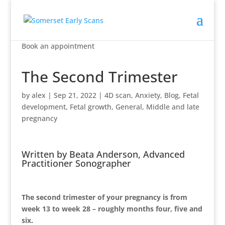
Book an appointment
The Second Trimester
by
alex
|
Sep 21, 2022
|
4D scan
,
Anxiety
,
Blog
,
Fetal
development
,
Fetal growth
,
General
,
Middle and late
pregnancy
Written by Beata Anderson, Advanced
Practitioner Sonographer
The second trimester of your pregnancy is from
week 13 to week 28 – roughly months four, five and
six.