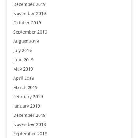
December 2019
November 2019
October 2019
September 2019
August 2019
July 2019
June 2019
May 2019
April 2019
March 2019
February 2019
January 2019
December 2018
November 2018
September 2018