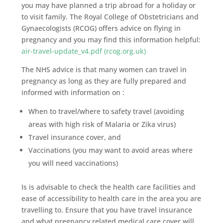
you may have planned a trip abroad for a holiday or
to visit family. The Royal College of Obstetricians and
Gynaecologists (RCOG) offers advice on flying in
pregnancy and you may find this information helpful:
air-travel-update_v4.pdf (rcog.org.uk)
The NHS advice is that many women can travel in
pregnancy as long as they are fully prepared and
informed with information on :
When to travel/where to safety travel (avoiding
areas with high risk of Malaria or Zika virus)
Travel insurance cover, and
Vaccinations (you may want to avoid areas where
you will need vaccinations)
Is is advisable to check the health care facilities and
ease of accessibility to health care in the area you are
travelling to. Ensure that you have travel insurance
and what pregnancy related medical care cover will