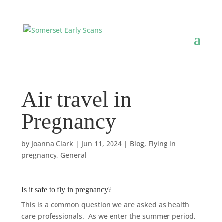
Air travel in
Pregnancy
by
Joanna Clark
|
Jun 11, 2024
|
Blog
,
Flying in
pregnancy
,
General
Is it safe to fly in pregnancy?
This is a common question we are asked as health
care professionals.
As we enter the summer period,