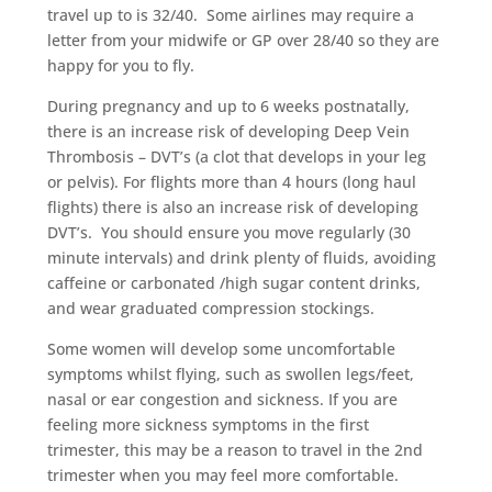
travel up to is 32/40.
Some airlines may require a
letter from your midwife or GP over 28/40 so they are
happy for you to fly.
During pregnancy and up to 6 weeks postnatally,
there is an increase risk of developing Deep Vein
Thrombosis – DVT’s (a clot that develops in your leg
or pelvis). For flights more than 4 hours (long haul
flights) there is also an increase risk of developing
DVT’s.
You should ensure you move regularly (30
minute intervals) and drink plenty of fluids, avoiding
caffeine or carbonated /high sugar content drinks,
and wear graduated compression stockings.
Some women will develop some uncomfortable
symptoms whilst flying, such as swollen legs/feet,
nasal or ear congestion and sickness. If you are
feeling more sickness symptoms in the first
trimester, this may be a reason to travel in the 2nd
trimester when you may feel more comfortable.