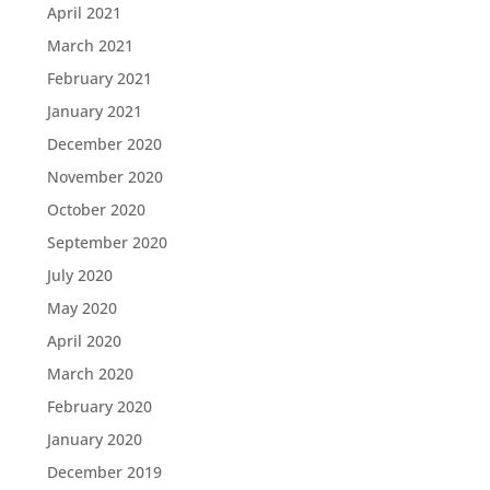
April 2021
March 2021
February 2021
January 2021
December 2020
November 2020
October 2020
September 2020
July 2020
May 2020
April 2020
March 2020
February 2020
January 2020
December 2019