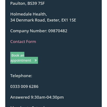
Paulton, BS39 7SF
Holmedale Health,
34 Denmark Road, Exeter, EX1 1SE
Company Number: 09870482
Contact Form
Book an
appointment
Telephone:
0333 009 6286
Answered 9:30am-04:30pm