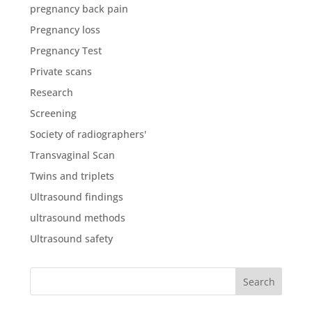
pregnancy back pain
Pregnancy loss
Pregnancy Test
Private scans
Research
Screening
Society of radiographers'
Transvaginal Scan
Twins and triplets
Ultrasound findings
ultrasound methods
Ultrasound safety