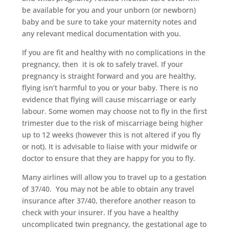
be available for you and your unborn (or newborn)
baby and be sure to take your maternity notes and
any relevant medical documentation with you.
If you are fit and healthy with no complications in the
pregnancy, then
it is ok to safely travel. If your
pregnancy is straight forward and you are healthy,
flying isn’t harmful to you or your baby. There is no
evidence that flying will cause miscarriage or early
labour. Some women may choose not to fly in the first
trimester due to the risk of miscarriage being higher
up to 12 weeks (however this is not altered if you fly
or not). It is advisable to liaise with your midwife or
doctor to ensure that they are happy for you to fly.
Many airlines will allow you to travel up to a gestation
of 37/40.
You may not be able to obtain any travel
insurance after 37/40, therefore another reason to
check with your insurer.
If you have a healthy
uncomplicated twin pregnancy, the gestational age to