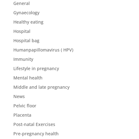
General
Gynaecology
Healthy eating
Hospital
Hospital bag
Humanpapillomavirus ( HPV)
Immunity
Lifestyle in pregnancy
Mental health
Middle and late pregnancy
News
Pelvic floor
Placenta
Post-natal Exercises
Pre-pregnancy health