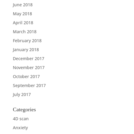
June 2018
May 2018
April 2018
March 2018
February 2018
January 2018
December 2017
November 2017
October 2017
September 2017
July 2017
Categories
4D scan
Anxiety