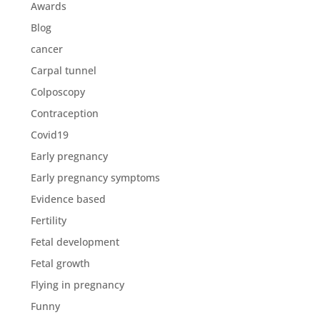
Awards
Blog
cancer
Carpal tunnel
Colposcopy
Contraception
Covid19
Early pregnancy
Early pregnancy symptoms
Evidence based
Fertility
Fetal development
Fetal growth
Flying in pregnancy
Funny