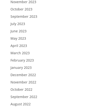
November 2023
October 2023
September 2023
July 2023
June 2023
May 2023
April 2023
March 2023
February 2023
January 2023
December 2022
November 2022
October 2022
September 2022
August 2022