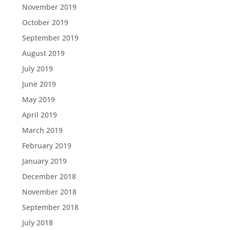
November 2019
October 2019
September 2019
August 2019
July 2019
June 2019
May 2019
April 2019
March 2019
February 2019
January 2019
December 2018
November 2018
September 2018
July 2018