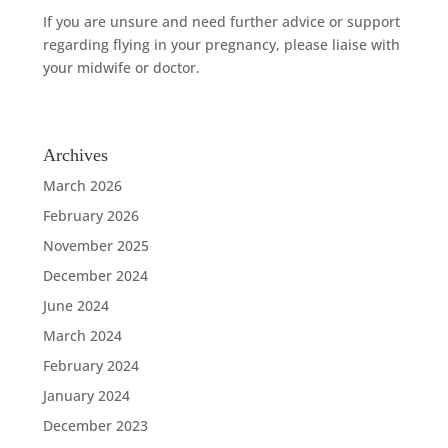
If you are unsure and need further advice or support
regarding flying in your pregnancy, please liaise with
your midwife or doctor.
Archives
March 2026
February 2026
November 2025
December 2024
June 2024
March 2024
February 2024
January 2024
December 2023