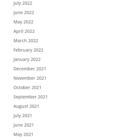
July 2022
June 2022
May 2022
April 2022
March 2022
February 2022
January 2022
December 2021
November 2021
October 2021
September 2021
August 2021
July 2021
June 2021
May 2021