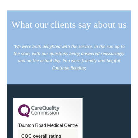
What our clients say about us
“We were both delighted with the service, in the run up to
the scan, with our questions being answered reassuringly
and on the actual day. You were friendly and helpful
Continue Reading
Taunton Road Medical Centre
CQC overall rating