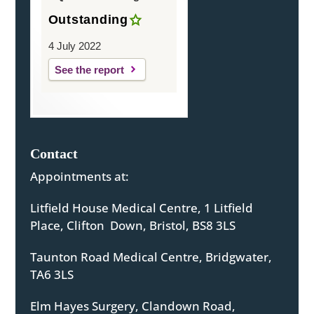
Outstanding
4 July 2022
See the report
Contact
Appointments at:
Litfield House Medical Centre, 1 Litfield
Place, Clifton Down, Bristol, BS8 3LS
Taunton Road Medical Centre, Bridgwater,
TA6 3LS
Elm Hayes Surgery, Clandown Road,